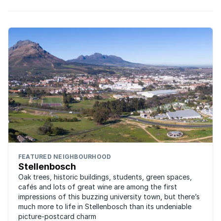
FEATURED NEIGHBOURHOOD
Stellenbosch
Oak trees, historic buildings, students, green spaces,
cafés and lots of great wine are among the first
impressions of this buzzing university town, but there’s
much more to life in Stellenbosch than its undeniable
picture-postcard charm