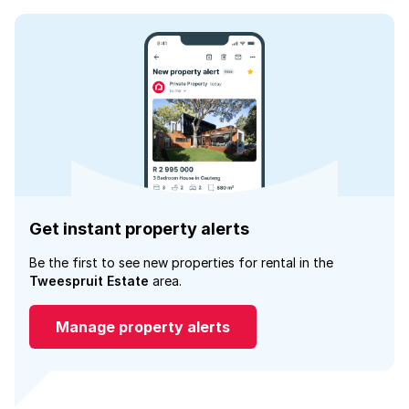
Get instant property alerts
Be the first to see new properties for rental in the
Tweespruit Estate
area.
Manage property alerts