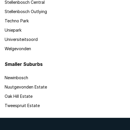
Stellenbosch Central
Stellenbosch Outlying
Techno Park
Uniepark
Universiteitsoord
Welgevonden
Smaller Suburbs
Newinbosch
Nuutgevonden Estate
Oak Hill Estate
Tweespruit Estate