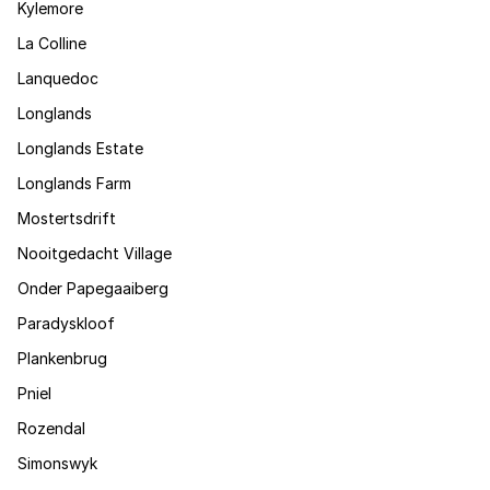
Kylemore
La Colline
Lanquedoc
Longlands
Longlands Estate
Longlands Farm
Mostertsdrift
Nooitgedacht Village
Onder Papegaaiberg
Paradyskloof
Plankenbrug
Pniel
Rozendal
Simonswyk