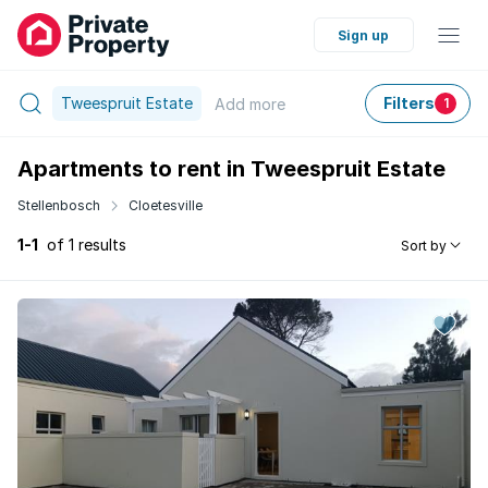
Sign up
Tweespruit Estate
Filters
Add
more
1
Apartments to rent in Tweespruit Estate
Stellenbosch
Cloetesville
1-1
of 1 results
Sort by