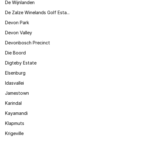
De Wijnlanden
De Zalze Winelands Golf Esta...
Devon Park
Devon Valley
Devonbosch Precinct
Die Boord
Digteby Estate
Elsenburg
Idasvallei
Jamestown
Karindal
Kayamandi
Klapmuts
Krigeville