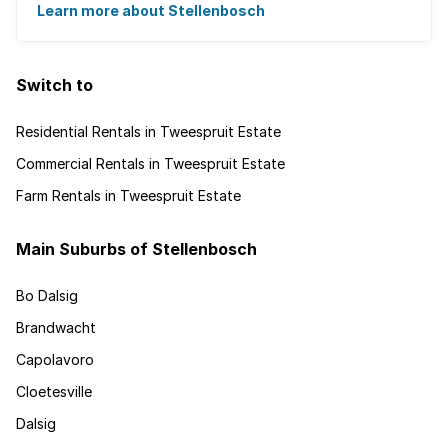
Learn more about Stellenbosch
Switch to
Residential Rentals in Tweespruit Estate
Commercial Rentals in Tweespruit Estate
Farm Rentals in Tweespruit Estate
Main Suburbs of Stellenbosch
Bo Dalsig
Brandwacht
Capolavoro
Cloetesville
Dalsig