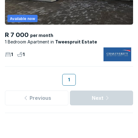
Available now
R 7 000
per month
1 Bedroom Apartment
Tweespruit Estate
1
1
1
Previous
Next