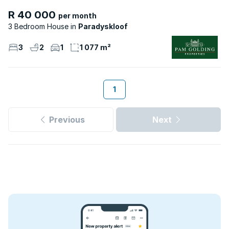
R 40 000
per month
3 Bedroom House
Paradyskloof
3
2
1
1 077 m²
1
Previous
Next