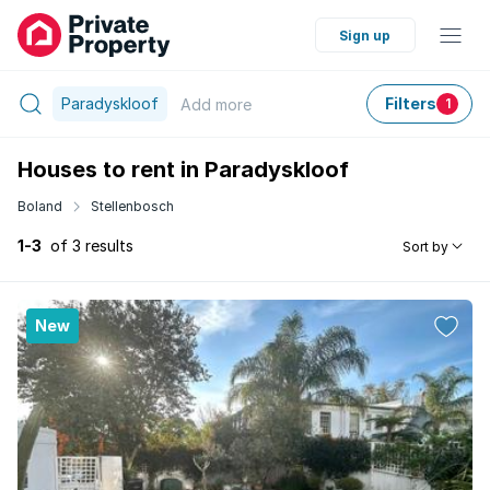
Sign up
Paradyskloof
Filters
Add
more
1
Houses to rent in Paradyskloof
Boland
Stellenbosch
1-3
of 3 results
Sort by
New