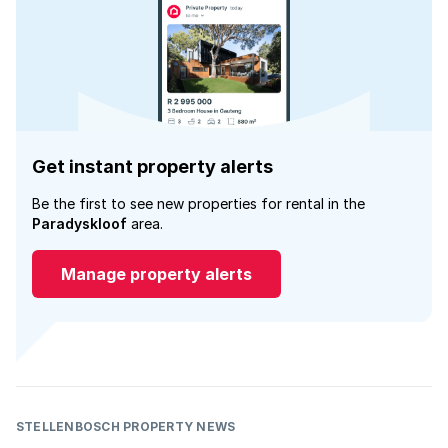
Get instant property alerts
Be the first to see new properties for rental in the
Paradyskloof
area.
Manage property alerts
STELLENBOSCH PROPERTY NEWS