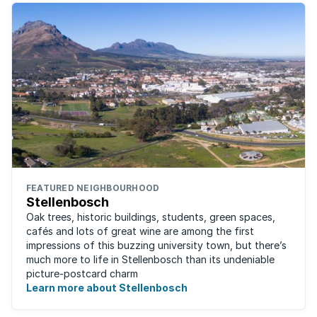
FEATURED NEIGHBOURHOOD
Stellenbosch
Oak trees, historic buildings, students, green spaces,
cafés and lots of great wine are among the first
impressions of this buzzing university town, but there’s
much more to life in Stellenbosch than its undeniable
picture-postcard charm
Learn more about Stellenbosch