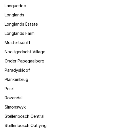
Lanquedoc
Longlands
Longlands Estate
Longlands Farm
Mostertsdrift
Nooitgedacht Village
Onder Papegaaiberg
Paradyskloof
Plankenbrug
Pniel
Rozendal
Simonswyk
Stellenbosch Central
Stellenbosch Outlying