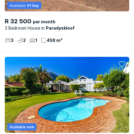
Available:
01 Sep
R 32 500
per month
3 Bedroom House
Paradyskloof
3
2
1
458 m²
Available now