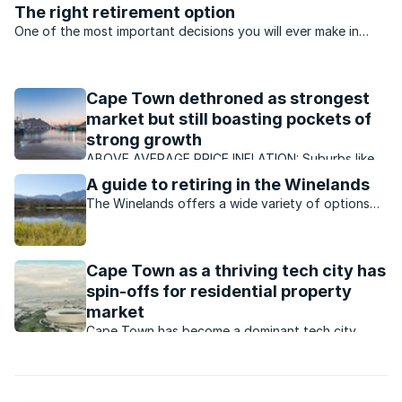
The right retirement option
One of the most important decisions you will ever make in
your ‘Golden Years’ will be about the retirement property you
decide to buy, says Dorothy Foster..
Cape Town dethroned as strongest
market but still boasting pockets of
strong growth
ABOVE AVERAGE PRICE INFLATION: Suburbs like
Paradyskloof in Stellenbosch have continued to
A guide to retiring in the Winelands
enjoy better than average growth, with ongoing
The Winelands offers a wide variety of options
demand for properties.
for those looking to retire in a peaceful setting
with an attractive lifestyle.
Cape Town as a thriving tech city has
spin-offs for residential property
market
Cape Town has become a dominant tech city
which is boosting its residential property market.