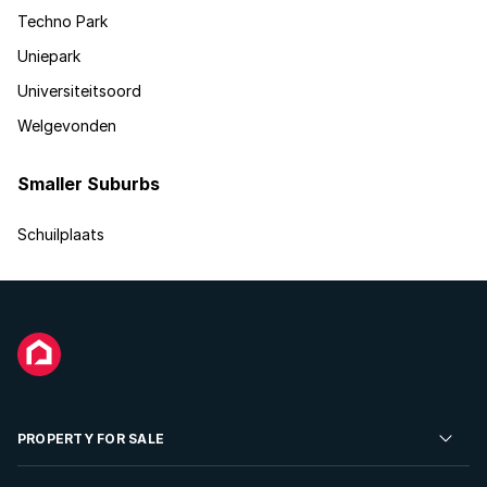
Techno Park
Uniepark
Universiteitsoord
Welgevonden
Smaller Suburbs
Schuilplaats
PROPERTY FOR SALE