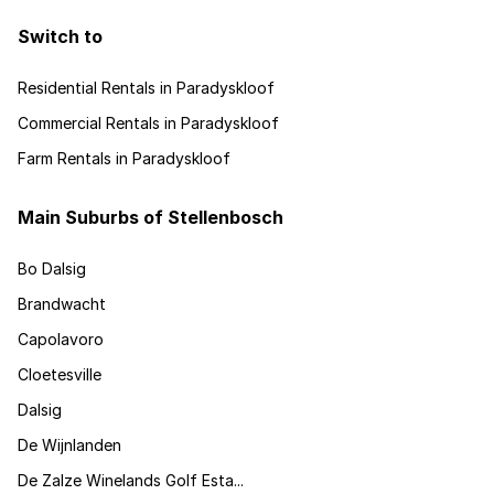
Switch to
Residential Rentals in Paradyskloof
Commercial Rentals in Paradyskloof
Farm Rentals in Paradyskloof
Main Suburbs of Stellenbosch
Bo Dalsig
Brandwacht
Capolavoro
Cloetesville
Dalsig
De Wijnlanden
De Zalze Winelands Golf Esta...