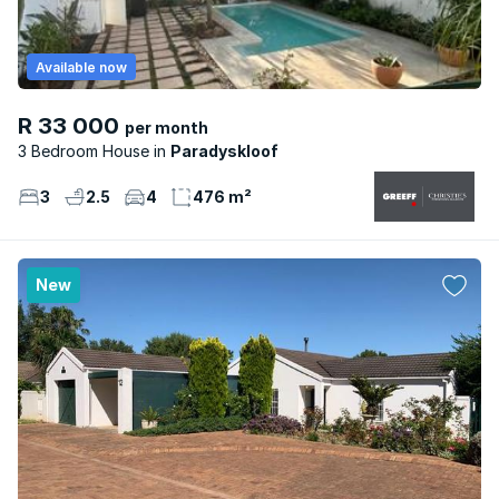
Available now
R 33 000
per month
3 Bedroom House
Paradyskloof
3
2.5
4
476 m²
New