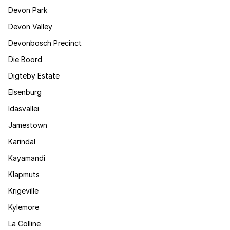
Devon Park
Devon Valley
Devonbosch Precinct
Die Boord
Digteby Estate
Elsenburg
Idasvallei
Jamestown
Karindal
Kayamandi
Klapmuts
Krigeville
Kylemore
La Colline