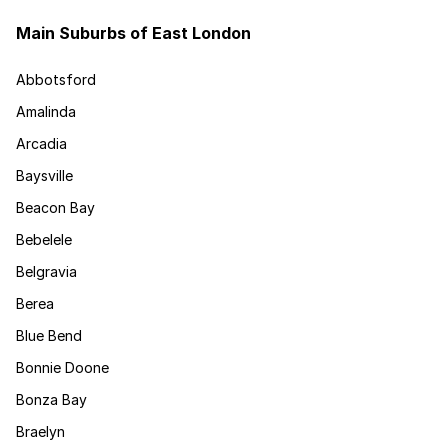
Main Suburbs of East London
Abbotsford
Amalinda
Arcadia
Baysville
Beacon Bay
Bebelele
Belgravia
Berea
Blue Bend
Bonnie Doone
Bonza Bay
Braelyn