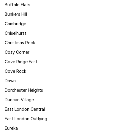
Buffalo Flats
Bunkers Hill
Cambridge
Chiselhurst
Christmas Rock
Cosy Corner
Cove Ridge East
Cove Rock
Dawn
Dorchester Heights
Duncan Village
East London Central
East London Outlying
Eureka