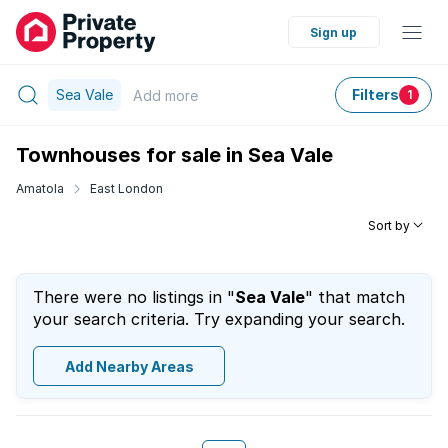
Sign up
Sea Vale
Filters
Add
more
1
Townhouses for sale in Sea Vale
Amatola
East London
Sort by
There were no listings in "
Sea Vale
" that match
your search criteria. Try expanding your search.
Add Nearby Areas