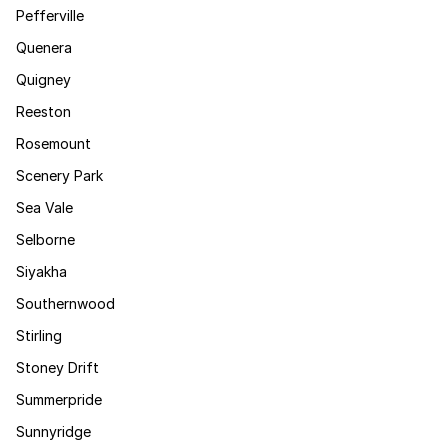
Pefferville
Quenera
Quigney
Reeston
Rosemount
Scenery Park
Sea Vale
Selborne
Siyakha
Southernwood
Stirling
Stoney Drift
Summerpride
Sunnyridge