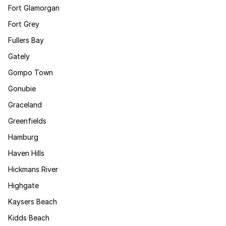
Fort Glamorgan
Fort Grey
Fullers Bay
Gately
Gompo Town
Gonubie
Graceland
Greenfields
Hamburg
Haven Hills
Hickmans River
Highgate
Kaysers Beach
Kidds Beach