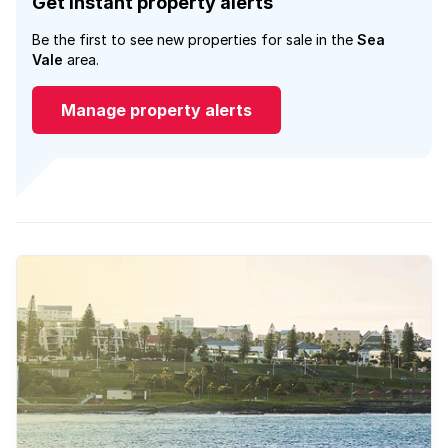
Get instant property alerts
Be the first to see new properties for sale in the
Sea
Vale
area.
Manage property alerts