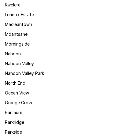
Kwelera
Lennox Estate
Macleantown
Mdantsane
Morningside
Nahoon
Nahoon Valley
Nahoon Valley Park
North End
Ocean View
Orange Grove
Panmure
Parkridge
Parkside