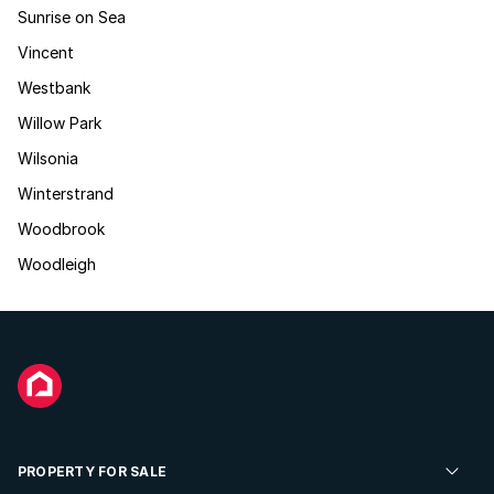
Sunrise on Sea
Vincent
Westbank
Willow Park
Wilsonia
Winterstrand
Woodbrook
Woodleigh
PROPERTY FOR SALE