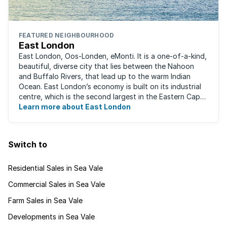
FEATURED NEIGHBOURHOOD
East London
East London, Oos-Londen, eMonti. It is a one-of-a-kind,
beautiful, diverse city that lies between the Nahoon
and Buffalo Rivers, that lead up to the warm Indian
Ocean. East London’s economy is built on its industrial
centre, which is the second largest in the Eastern Cape,
and is recognised for its ...
Learn more about East London
Switch to
Residential Sales in Sea Vale
Commercial Sales in Sea Vale
Farm Sales in Sea Vale
Developments in Sea Vale