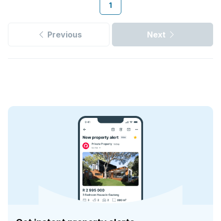
1
Previous
Next