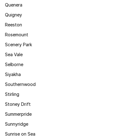
Quenera
Quigney
Reeston
Rosemount
Scenery Park
Sea Vale
Selborne
Siyakha
Southernwood
Stirling
Stoney Drift
Summerpride
Sunnyridge
Sunrise on Sea