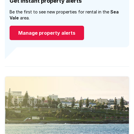
Get instant property alerts
Be the first to see new properties for rental in the
Sea
Vale
area.
Manage property alerts