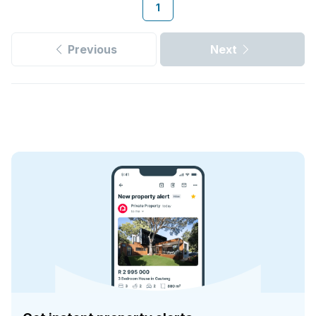
1
Previous
Next