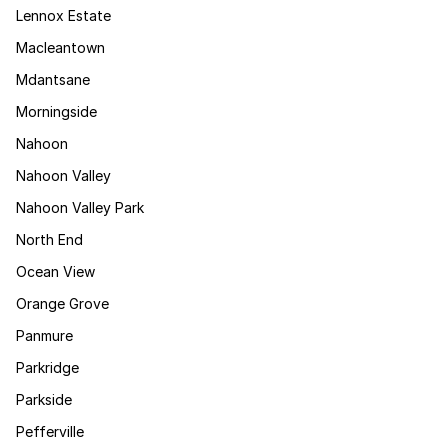
Lennox Estate
Macleantown
Mdantsane
Morningside
Nahoon
Nahoon Valley
Nahoon Valley Park
North End
Ocean View
Orange Grove
Panmure
Parkridge
Parkside
Pefferville