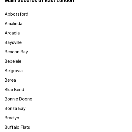
Main Suburbs of East London
Abbotsford
Amalinda
Arcadia
Baysville
Beacon Bay
Bebelele
Belgravia
Berea
Blue Bend
Bonnie Doone
Bonza Bay
Braelyn
Buffalo Flats