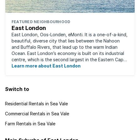
FEATURED NEIGHBOURHOOD
East London
East London, Oos-Londen, eMonti. It is a one-of-a-kind,
beautiful, diverse city that lies between the Nahoon
and Buffalo Rivers, that lead up to the warm Indian
Ocean. East London’s economy is built on its industrial
centre, which is the second largest in the Eastern Cape,
and is recognised for its ...
Learn more about East London
Switch to
Residential Rentals in Sea Vale
Commercial Rentals in Sea Vale
Farm Rentals in Sea Vale