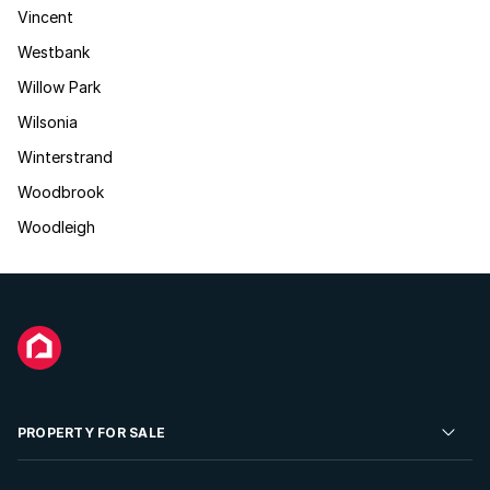
Vincent
Westbank
Willow Park
Wilsonia
Winterstrand
Woodbrook
Woodleigh
PROPERTY FOR SALE