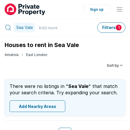
Sign up
Sea Vale
Filters
Add
more
1
Houses to rent in Sea Vale
Amatola
East London
Sort by
There were no listings in "
Sea Vale
" that match
your search criteria. Try expanding your search.
Add Nearby Areas