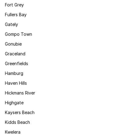
Fort Grey
Fullers Bay
Gately
Gompo Town
Gonubie
Graceland
Greenfields
Hamburg
Haven Hills
Hickmans River
Highgate
Kaysers Beach
Kidds Beach
Kwelera