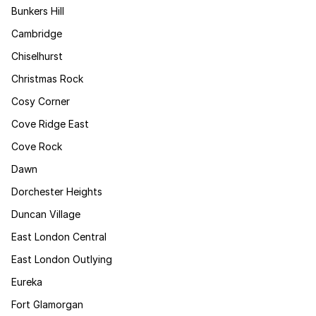
Bunkers Hill
Cambridge
Chiselhurst
Christmas Rock
Cosy Corner
Cove Ridge East
Cove Rock
Dawn
Dorchester Heights
Duncan Village
East London Central
East London Outlying
Eureka
Fort Glamorgan