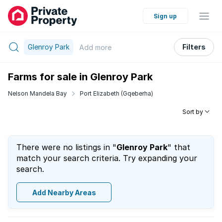
Sign up
Glenroy Park
Filters
Add
more
Farms for sale in Glenroy Park
Nelson Mandela Bay
Port Elizabeth (Gqeberha)
Sort by
There were no listings in "
Glenroy Park
" that
match your search criteria. Try expanding your
search.
Add Nearby Areas