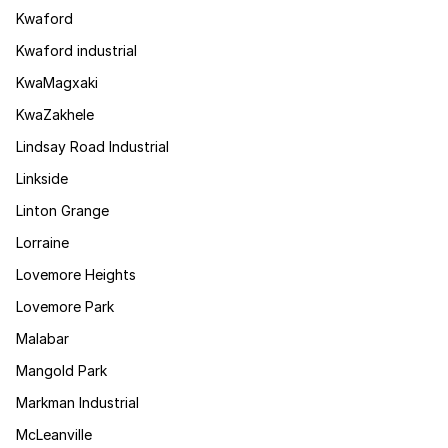
Kwaford
Kwaford industrial
KwaMagxaki
KwaZakhele
Lindsay Road Industrial
Linkside
Linton Grange
Lorraine
Lovemore Heights
Lovemore Park
Malabar
Mangold Park
Markman Industrial
McLeanville