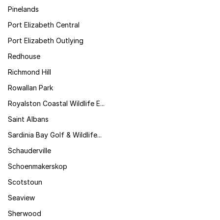
Pinelands
Port Elizabeth Central
Port Elizabeth Outlying
Redhouse
Richmond Hill
Rowallan Park
Royalston Coastal Wildlife E...
Saint Albans
Sardinia Bay Golf & Wildlife...
Schauderville
Schoenmakerskop
Scotstoun
Seaview
Sherwood