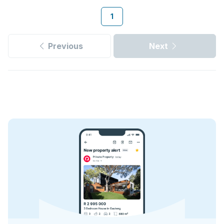
1
Previous
Next