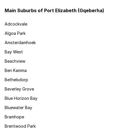
Main Suburbs of Port Elizabeth (Gqeberha)
Adcockvale
Algoa Park
Amsterdamhoek
Bay West
Beachview
Ben Kamma
Bethelsdorp
Beverley Grove
Blue Horizon Bay
Bluewater Bay
Bramhope
Brentwood Park