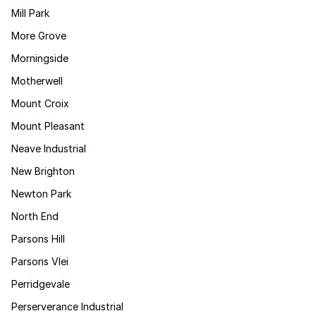
Mill Park
More Grove
Morningside
Motherwell
Mount Croix
Mount Pleasant
Neave Industrial
New Brighton
Newton Park
North End
Parsons Hill
Parsons Vlei
Perridgevale
Perserverance Industrial