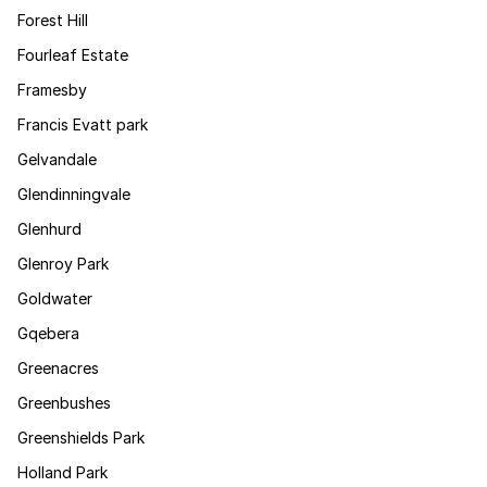
Forest Hill
Fourleaf Estate
Framesby
Francis Evatt park
Gelvandale
Glendinningvale
Glenhurd
Glenroy Park
Goldwater
Gqebera
Greenacres
Greenbushes
Greenshields Park
Holland Park