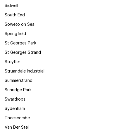
Sidwell
South End
Soweto on Sea
Springfield
St Georges Park
St Georges Strand
Steytler
Struandale Industrial
Summerstrand
Sunridge Park
Swartkops
Sydenham
Theescombe
Van Der Stel