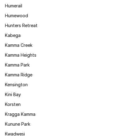
Humerail
Humewood
Hunters Retreat
Kabega
Kamma Creek
Kamma Heights
Kamma Park
Kamma Ridge
Kensington
Kini Bay
Korsten
Kragga Kamma
Kunune Park
Kwadwesi