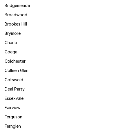
Bridgemeade
Broadwood
Brookes Hill
Brymore
Charlo
Coega
Colchester
Colleen Glen
Cotswold
Deal Party
Essexvale
Fairview
Ferguson
Fernglen