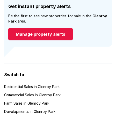
Get instant property alerts
Be the first to see new properties for sale in the
Glenroy
Park
area.
Manage property alerts
Switch to
Residential Sales in Glenroy Park
Commercial Sales in Glenroy Park
Farm Sales in Glenroy Park
Developments in Glenroy Park