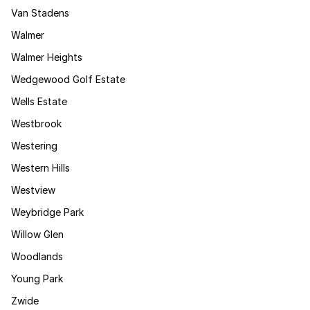
Van Stadens
Walmer
Walmer Heights
Wedgewood Golf Estate
Wells Estate
Westbrook
Westering
Western Hills
Westview
Weybridge Park
Willow Glen
Woodlands
Young Park
Zwide