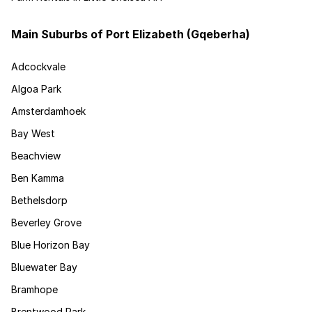
Main Suburbs of Port Elizabeth (Gqeberha)
Adcockvale
Algoa Park
Amsterdamhoek
Bay West
Beachview
Ben Kamma
Bethelsdorp
Beverley Grove
Blue Horizon Bay
Bluewater Bay
Bramhope
Brentwood Park