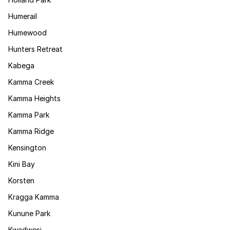
Humerail
Humewood
Hunters Retreat
Kabega
Kamma Creek
Kamma Heights
Kamma Park
Kamma Ridge
Kensington
Kini Bay
Korsten
Kragga Kamma
Kunune Park
Kwadwesi