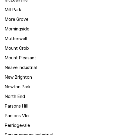
Mill Park
More Grove
Morningside
Motherwell
Mount Croix
Mount Pleasant
Neave Industrial
New Brighton
Newton Park
North End
Parsons Hill
Parsons Vlei
Perridgevale
Perserverance Industrial