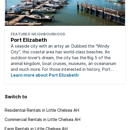
FEATURED NEIGHBOURHOOD
Port Elizabeth
A seaside city with an artsy air. Dubbed the “Windy
City”, this coastal area has world-class beaches. An
outdoor-lover’s dream, the city has the Big 5 of the
animal kingdom, boat cruises, museums, an oceanarium
and much more. For those interested in history, Port
Elizabeth proudly hosts one of the ...
Learn more about Port Elizabeth
Switch to
Residential Rentals in Little Chelsea AH
Commercial Rentals in Little Chelsea AH
Farm Rentals in Little Chelsea AH