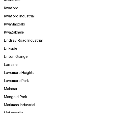
Kwaford
Kwaford industrial
KwaMagxaki
KwaZakhele
Lindsay Road Industrial
Linkside
Linton Grange
Lorraine
Lovemore Heights
Lovemore Park
Malabar
Mangold Park
Markman Industrial
McLeanville