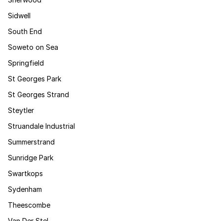
Sidwell
South End
Soweto on Sea
Springfield
St Georges Park
St Georges Strand
Steytler
Struandale Industrial
Summerstrand
Sunridge Park
Swartkops
Sydenham
Theescombe
Van Der Stel