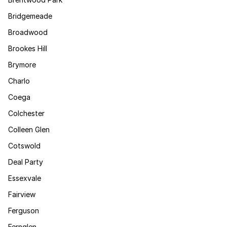
Bridgemeade
Broadwood
Brookes Hill
Brymore
Charlo
Coega
Colchester
Colleen Glen
Cotswold
Deal Party
Essexvale
Fairview
Ferguson
Fernglen