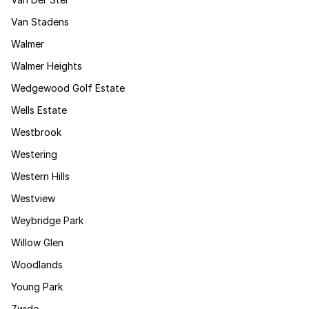
Van Stadens
Walmer
Walmer Heights
Wedgewood Golf Estate
Wells Estate
Westbrook
Westering
Western Hills
Westview
Weybridge Park
Willow Glen
Woodlands
Young Park
Zwide