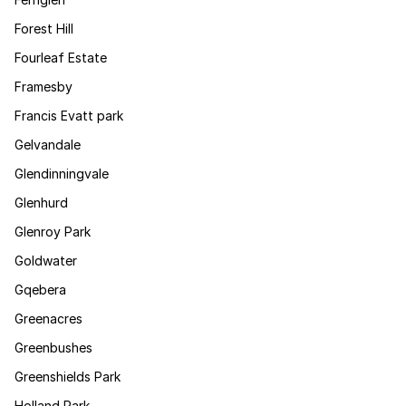
Forest Hill
Fourleaf Estate
Framesby
Francis Evatt park
Gelvandale
Glendinningvale
Glenhurd
Glenroy Park
Goldwater
Gqebera
Greenacres
Greenbushes
Greenshields Park
Holland Park