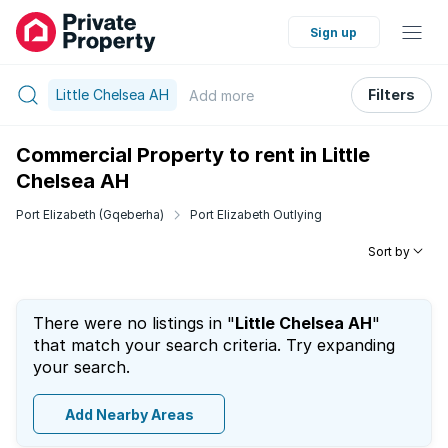
Sign up
Little Chelsea AH
Filters
Add
more
Commercial Property to rent in Little
Chelsea AH
Port Elizabeth (Gqeberha)
Port Elizabeth Outlying
Sort by
There were no listings in "
Little Chelsea AH
"
that match your search criteria. Try expanding
your search.
Add Nearby Areas