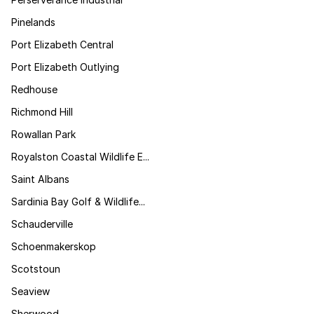
Pinelands
Port Elizabeth Central
Port Elizabeth Outlying
Redhouse
Richmond Hill
Rowallan Park
Royalston Coastal Wildlife E...
Saint Albans
Sardinia Bay Golf & Wildlife...
Schauderville
Schoenmakerskop
Scotstoun
Seaview
Sherwood