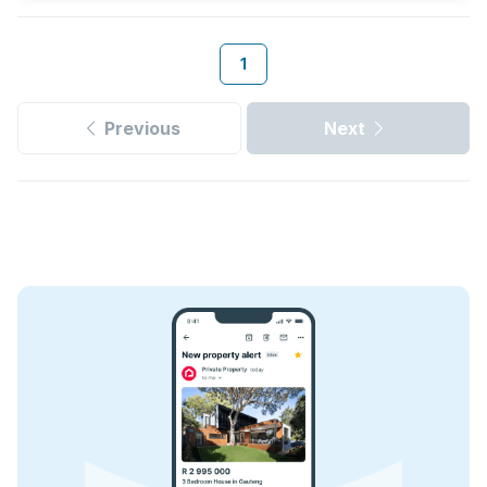
1
Previous
Next