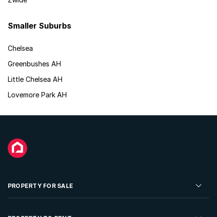
Smaller Suburbs
Chelsea
Greenbushes AH
Little Chelsea AH
Lovemore Park AH
PROPERTY FOR SALE
Residential Property for Sale