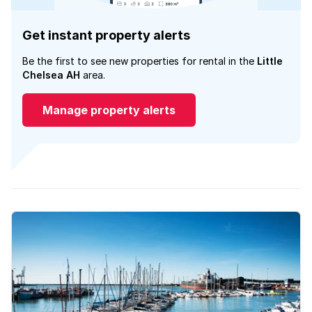
Get instant property alerts
Be the first to see new properties for rental in the
Little
Chelsea AH
area.
Manage property alerts