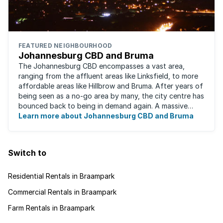
FEATURED NEIGHBOURHOOD
Johannesburg CBD and Bruma
The Johannesburg CBD encompasses a vast area,
ranging from the affluent areas like Linksfield, to more
affordable areas like Hillbrow and Bruma. After years of
being seen as a no-go area by many, the city centre has
bounced back to being in demand again. A massive
urban regeneration project has ...
Learn more about Johannesburg CBD and Bruma
Switch to
Residential Rentals in Braampark
Commercial Rentals in Braampark
Farm Rentals in Braampark