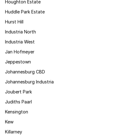
Houghton Estate
Huddle Park Estate
Hurst Hill
Industria North
Industria West
Jan Hofmeyer
Jeppestown
Johannesburg CBD
Johannesburg Industria
Joubert Park
Judiths Paarl
Kensington
Kew
Killarney