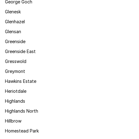
George Goch
Glenesk
Glenhazel
Glensan
Greenside
Greenside East
Gresswold
Greymont
Hawkins Estate
Heriotdale
Highlands
Highlands North
Hillbrow
Homestead Park