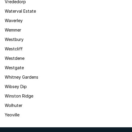
Vrededorp
Waterval Estate
Waverley
Wemmer
Westbury
Westcliff
Westdene
Westgate
Whitney Gardens
Wibsey Dip
Winston Ridge
Wolhuter
Yeoville