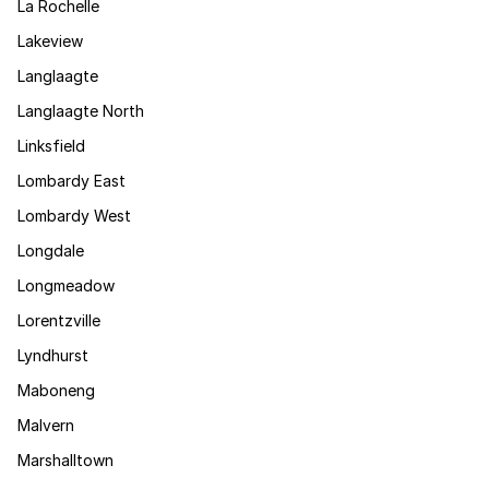
La Rochelle
Lakeview
Langlaagte
Langlaagte North
Linksfield
Lombardy East
Lombardy West
Longdale
Longmeadow
Lorentzville
Lyndhurst
Maboneng
Malvern
Marshalltown