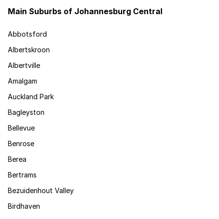
Main Suburbs of Johannesburg Central
Abbotsford
Albertskroon
Albertville
Amalgam
Auckland Park
Bagleyston
Bellevue
Benrose
Berea
Bertrams
Bezuidenhout Valley
Birdhaven