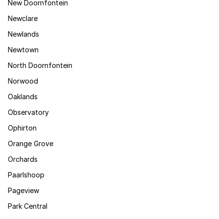
New Doornfontein
Newclare
Newlands
Newtown
North Doornfontein
Norwood
Oaklands
Observatory
Ophirton
Orange Grove
Orchards
Paarlshoop
Pageview
Park Central