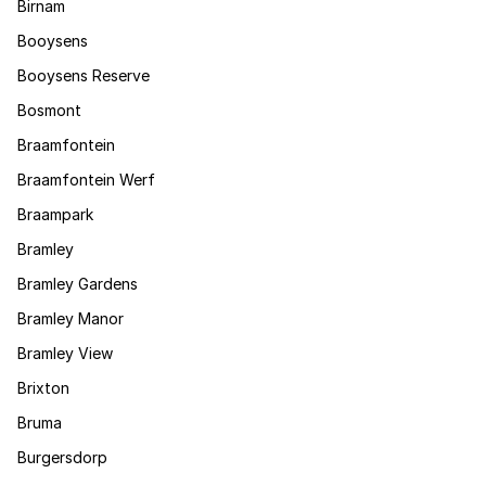
Birnam
Booysens
Booysens Reserve
Bosmont
Braamfontein
Braamfontein Werf
Braampark
Bramley
Bramley Gardens
Bramley Manor
Bramley View
Brixton
Bruma
Burgersdorp