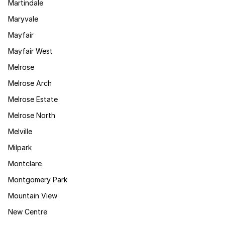
Martindale
Maryvale
Mayfair
Mayfair West
Melrose
Melrose Arch
Melrose Estate
Melrose North
Melville
Milpark
Montclare
Montgomery Park
Mountain View
New Centre