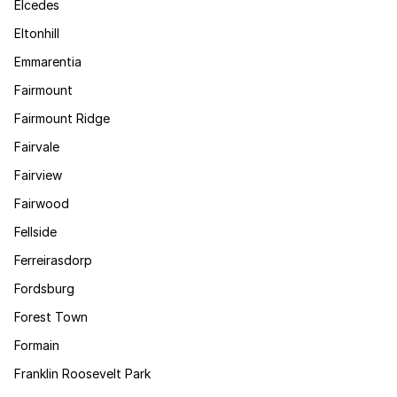
Elcedes
Eltonhill
Emmarentia
Fairmount
Fairmount Ridge
Fairvale
Fairview
Fairwood
Fellside
Ferreirasdorp
Fordsburg
Forest Town
Formain
Franklin Roosevelt Park