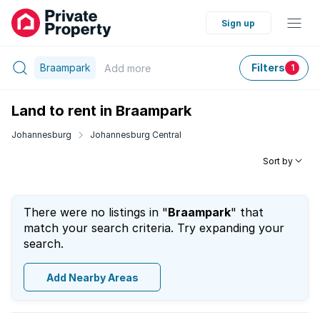
Sign up
Braampark
Filters
Add
more
1
Land to rent in Braampark
Johannesburg
Johannesburg Central
Sort by
There were no listings in "
Braampark
" that
match your search criteria. Try expanding your
search.
Add Nearby Areas