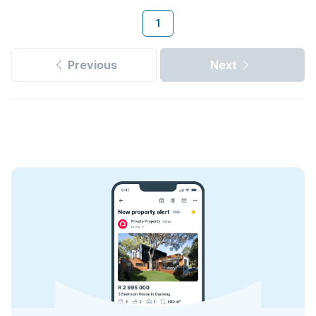
1
Previous
Next