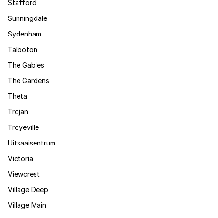
Stafford
Sunningdale
Sydenham
Talboton
The Gables
The Gardens
Theta
Trojan
Troyeville
Uitsaaisentrum
Victoria
Viewcrest
Village Deep
Village Main