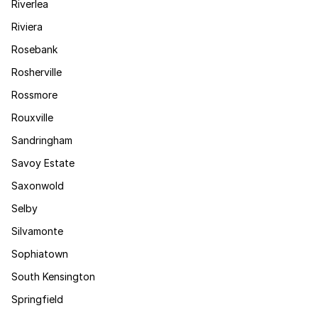
Riverlea
Riviera
Rosebank
Rosherville
Rossmore
Rouxville
Sandringham
Savoy Estate
Saxonwold
Selby
Silvamonte
Sophiatown
South Kensington
Springfield