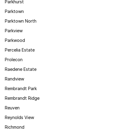
Parkhurst
Parktown
Parktown North
Parkview
Parkwood
Percelia Estate
Prolecon
Raedene Estate
Randview
Rembrandt Park
Rembrandt Ridge
Reuven
Reynolds View
Richmond