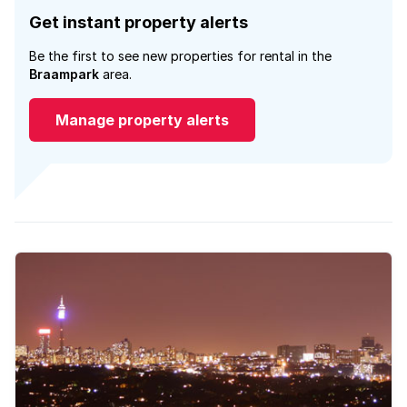
Get instant property alerts
Be the first to see new properties for rental in the
Braampark
area.
Manage property alerts