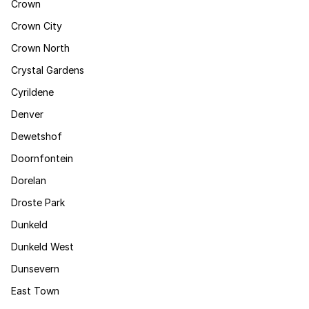
Crown
Crown City
Crown North
Crystal Gardens
Cyrildene
Denver
Dewetshof
Doornfontein
Dorelan
Droste Park
Dunkeld
Dunkeld West
Dunsevern
East Town