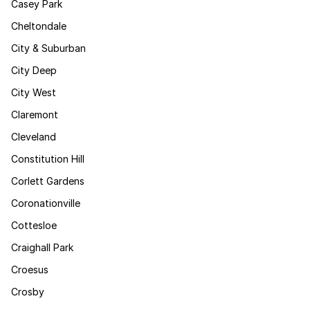
Casey Park
Cheltondale
City & Suburban
City Deep
City West
Claremont
Cleveland
Constitution Hill
Corlett Gardens
Coronationville
Cottesloe
Craighall Park
Croesus
Crosby