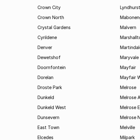
Crown City
Lyndhurs
Crown North
Mabonen
Crystal Gardens
Malvern
Cyrildene
Marshall
Denver
Martindal
Dewetshof
Maryvale
Doornfontein
Mayfair
Dorelan
Mayfair 
Droste Park
Melrose
Dunkeld
Melrose 
Dunkeld West
Melrose E
Dunsevern
Melrose 
East Town
Melville
Elcedes
Milpark