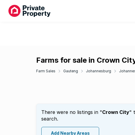
Farms for sale in Crown Cit
Farm Sales
Gauteng
Johannesburg
Johannes
There were no listings in "
Crown City
" 
search.
Add Nearby Areas