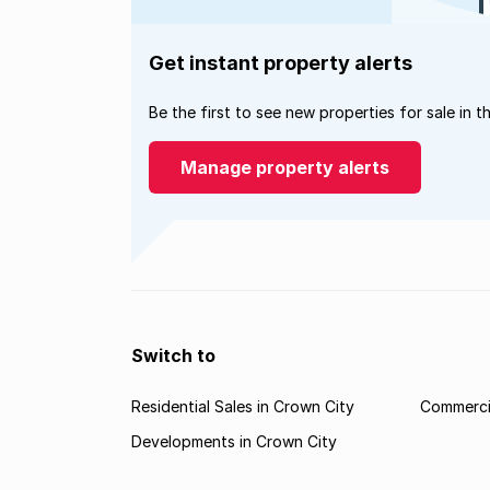
Get instant property alerts
Be the first to see new properties for sale in t
Manage property alerts
Switch to
Residential Sales in Crown City
Commercia
Developments in Crown City