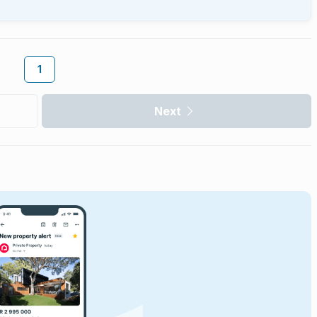
1
Next