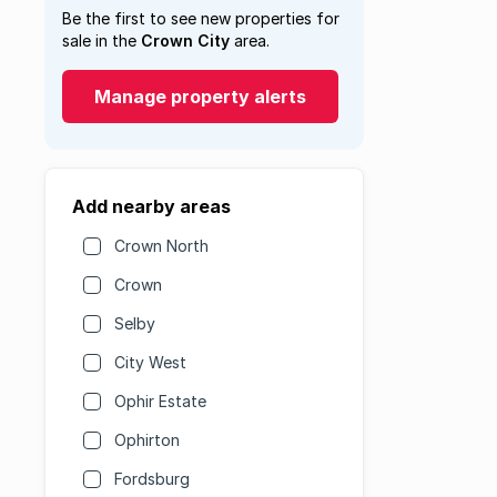
Be the first to see new properties for
sale in the
Crown City
area.
Manage property alerts
Add nearby areas
Crown North
Crown
Selby
City West
Ophir Estate
Ophirton
Fordsburg