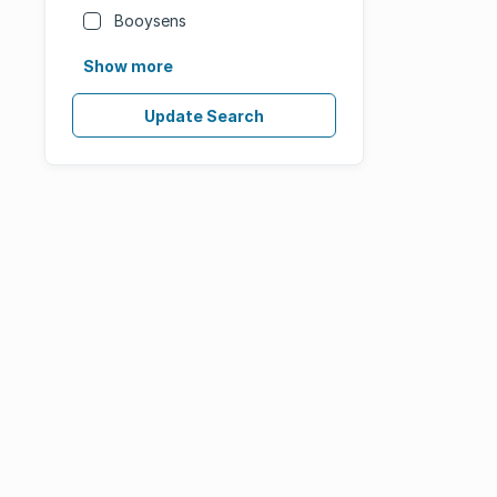
Booysens
Show more
Update Search