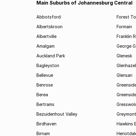
Main Suburbs of Johannesburg Central
Abbotsford
Forest T
Albertskroon
Formain
Albertville
Franklin 
Amalgam
George G
Auckland Park
Glenesk
Bagleyston
Glenhazel
Bellevue
Glensan
Benrose
Greensid
Berea
Greenside
Bertrams
Gresswol
Bezuidenhout Valley
Greymon
Birdhaven
Hawkins 
Birnam
Heriotdal