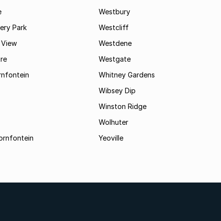
e
Westbury
ry Park
Westcliff
 View
Westdene
re
Westgate
nfontein
Whitney Gardens
Wibsey Dip
Winston Ridge
Wolhuter
ornfontein
Yeoville