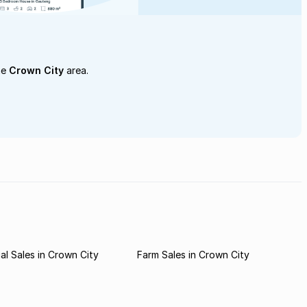
he
Crown City
area.
l Sales in Crown City
Farm Sales in Crown City