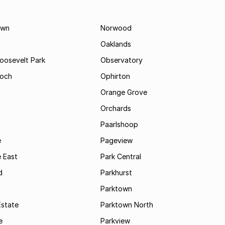
own
Norwood
Oaklands
Roosevelt Park
Observatory
och
Ophirton
Orange Grove
Orchards
Paarlshoop
e
Pageview
 East
Park Central
d
Parkhurst
t
Parktown
Estate
Parktown North
e
Parkview