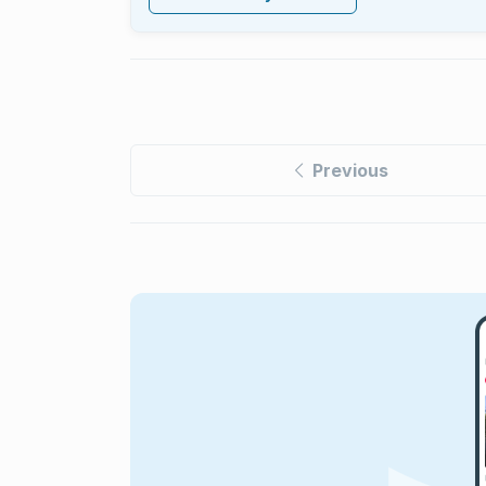
Previous