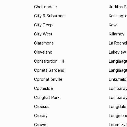
Cheltondale
Judiths P
City & Suburban
Kensingt
City Deep
Kew
City West
Killarney
Claremont
La Rochel
Cleveland
Lakeview
Constitution Hill
Langlaag
Corlett Gardens
Langlaag
Coronationville
Linksfield
Cottesloe
Lombardy
Craighall Park
Lombardy
Croesus
Longdale
Crosby
Longmea
Crown
Lorentzvil