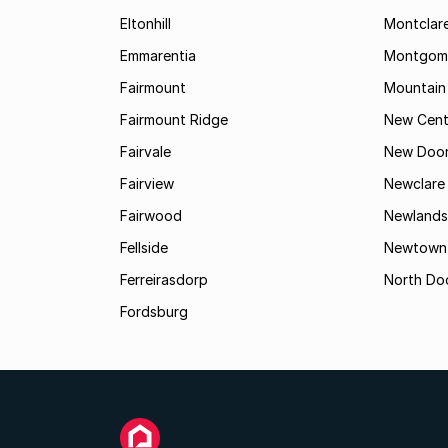
Eltonhill
Montclar
Emmarentia
Montgome
Fairmount
Mountain
Fairmount Ridge
New Cent
Fairvale
New Door
Fairview
Newclare
Fairwood
Newlands
Fellside
Newtown
Ferreirasdorp
North Do
Fordsburg