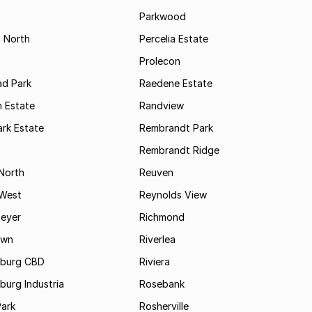
s
Parkwood
s North
Percelia Estate
Prolecon
d Park
Raedene Estate
 Estate
Randview
rk Estate
Rembrandt Park
Rembrandt Ridge
 North
Reuven
 West
Reynolds View
eyer
Richmond
own
Riverlea
burg CBD
Riviera
urg Industria
Rosebank
Park
Rosherville