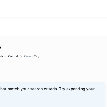
y
burg Central
Crown City
that match your search criteria. Try expanding your