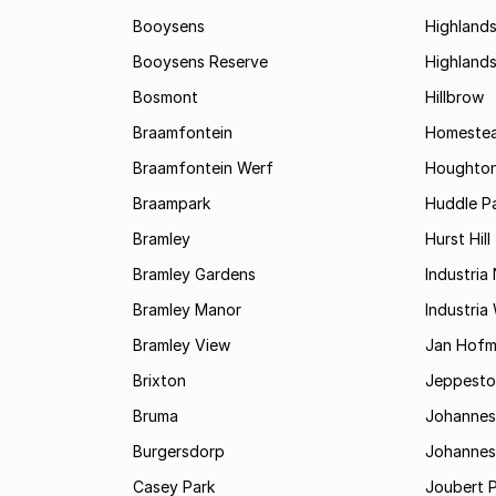
Booysens
Highland
Booysens Reserve
Highland
Bosmont
Hillbrow
Braamfontein
Homestea
Braamfontein Werf
Houghton
Braampark
Huddle Pa
Bramley
Hurst Hill
Bramley Gardens
Industria
Bramley Manor
Industria
Bramley View
Jan Hofm
Brixton
Jeppest
Bruma
Johannes
Burgersdorp
Johannesb
Casey Park
Joubert 