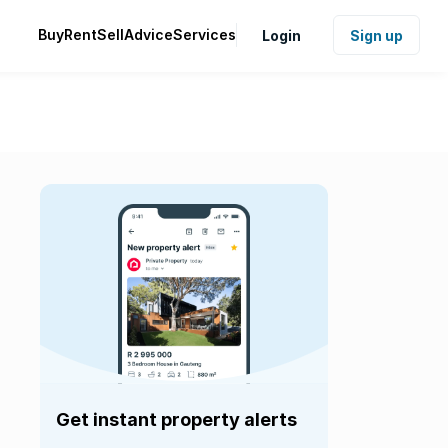
Buy
Rent
Sell
Advice
Services
Login
Sign up
Get instant property alerts