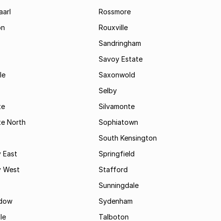
aarl
Rossmore
on
Rouxville
Sandringham
Savoy Estate
le
Saxonwold
Selby
te
Silvamonte
te North
Sophiatown
South Kensington
 East
Springfield
 West
Stafford
Sunningdale
dow
Sydenham
le
Talboton