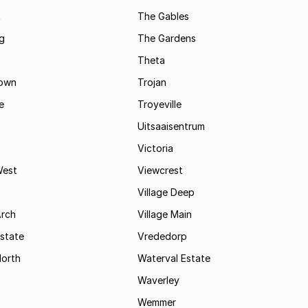
t
The Gables
g
The Gardens
Theta
town
Trojan
e
Troyeville
Uitsaaisentrum
Victoria
West
Viewcrest
Village Deep
Arch
Village Main
state
Vrededorp
North
Waterval Estate
Waverley
Wemmer