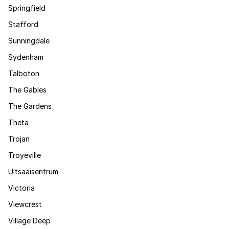
Springfield
Stafford
Sunningdale
Sydenham
Talboton
The Gables
The Gardens
Theta
Trojan
Troyeville
Uitsaaisentrum
Victoria
Viewcrest
Village Deep