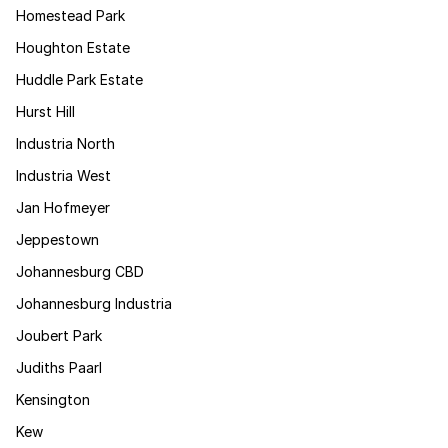
Homestead Park
Houghton Estate
Huddle Park Estate
Hurst Hill
Industria North
Industria West
Jan Hofmeyer
Jeppestown
Johannesburg CBD
Johannesburg Industria
Joubert Park
Judiths Paarl
Kensington
Kew