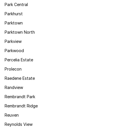
Park Central
Parkhurst
Parktown
Parktown North
Parkview
Parkwood
Percelia Estate
Prolecon
Raedene Estate
Randview
Rembrandt Park
Rembrandt Ridge
Reuven
Reynolds View