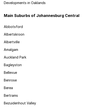
Developments in Oaklands
Main Suburbs of Johannesburg Central
Abbotsford
Albertskroon
Albertville
Amalgam
Auckland Park
Bagleyston
Bellevue
Benrose
Berea
Bertrams
Bezuidenhout Valley