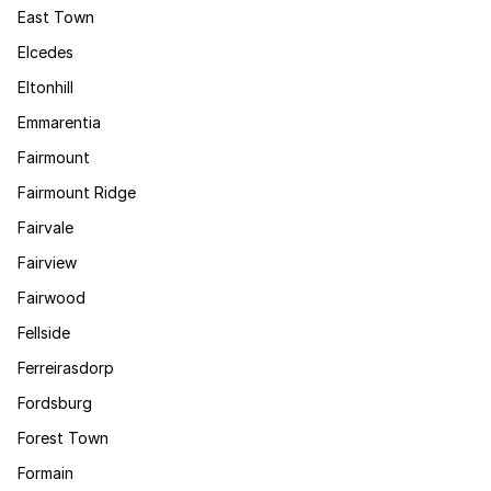
East Town
Elcedes
Eltonhill
Emmarentia
Fairmount
Fairmount Ridge
Fairvale
Fairview
Fairwood
Fellside
Ferreirasdorp
Fordsburg
Forest Town
Formain