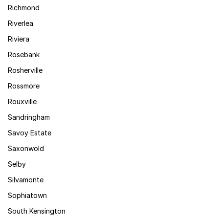
Richmond
Riverlea
Riviera
Rosebank
Rosherville
Rossmore
Rouxville
Sandringham
Savoy Estate
Saxonwold
Selby
Silvamonte
Sophiatown
South Kensington