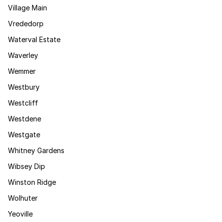
Village Main
Vrededorp
Waterval Estate
Waverley
Wemmer
Westbury
Westcliff
Westdene
Westgate
Whitney Gardens
Wibsey Dip
Winston Ridge
Wolhuter
Yeoville