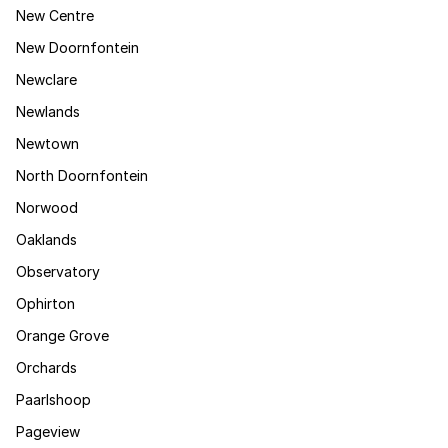
New Centre
New Doornfontein
Newclare
Newlands
Newtown
North Doornfontein
Norwood
Oaklands
Observatory
Ophirton
Orange Grove
Orchards
Paarlshoop
Pageview