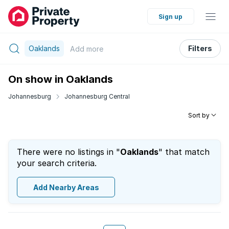
Sign up
Oaklands
Filters
Add
more
On show in Oaklands
Johannesburg
Johannesburg Central
Sort by
There were no listings in "
Oaklands
" that match
your search criteria.
Add Nearby Areas