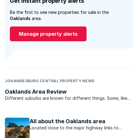
Get instant property alerts
Be the first to see new properties for sale in the
Oaklands
area.
Manage property alerts
JOHANNESBURG CENTRAL PROPERTY NEWS
Oaklands Area Review
Different suburbs are known for different things. Some, like
Hillbrow, have achieved a notoriety over the years as the
demographics or the city changed and many of the buildings
were allowed to deteriorate to a point where many ...
All about the Oaklands area
Located close to the major highway links to
Sandton, Midrand, Centurion and Pretoria,