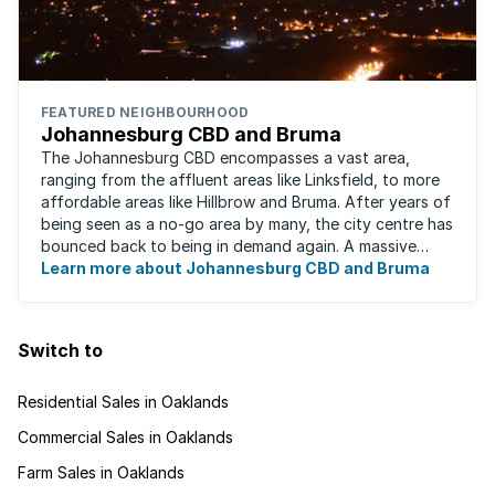
FEATURED NEIGHBOURHOOD
Johannesburg CBD and Bruma
The Johannesburg CBD encompasses a vast area,
ranging from the affluent areas like Linksfield, to more
affordable areas like Hillbrow and Bruma. After years of
being seen as a no-go area by many, the city centre has
bounced back to being in demand again. A massive
urban regeneration project has ...
Learn more about Johannesburg CBD and Bruma
Switch to
Residential Sales in Oaklands
Commercial Sales in Oaklands
Farm Sales in Oaklands