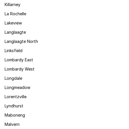
Killarney
La Rochelle
Lakeview
Langlaagte
Langlaagte North
Linksfield
Lombardy East
Lombardy West
Longdale
Longmeadow
Lorentzville
Lyndhurst
Maboneng
Malvern