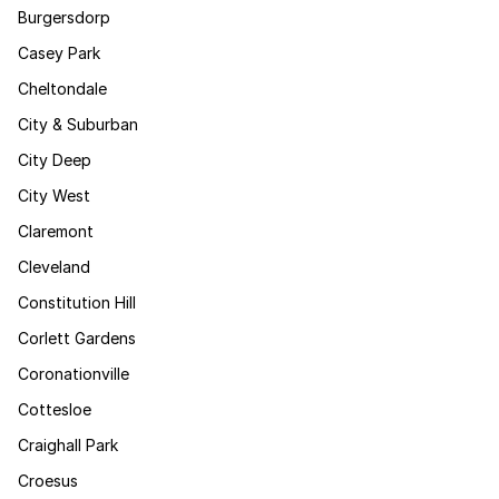
Burgersdorp
Casey Park
Cheltondale
City & Suburban
City Deep
City West
Claremont
Cleveland
Constitution Hill
Corlett Gardens
Coronationville
Cottesloe
Craighall Park
Croesus