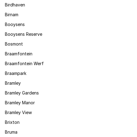
Birdhaven
Birnam
Booysens
Booysens Reserve
Bosmont
Braamfontein
Braamfontein Werf
Braampark
Bramley
Bramley Gardens
Bramley Manor
Bramley View
Brixton
Bruma