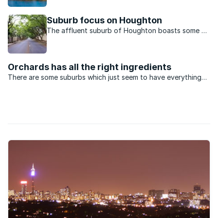
Oaklands is an upmarket suburb with some of the
most expensive homes in Johannesburg.
Suburb focus on Houghton
The affluent suburb of Houghton boasts some of
the oldest and most beautiful homes in
Johannesburg.
Orchards has all the right ingredients
There are some suburbs which just seem to have everything
going for them. The old northern suburb of Orchards in
Johannesburg is a case in point.