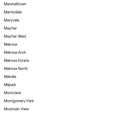
Marshalltown
Martindale
Maryvale
Mayfair
Mayfair West
Melrose
Melrose Arch
Melrose Estate
Melrose North
Melville
Milpark
Montclare
Montgomery Park
Mountain View