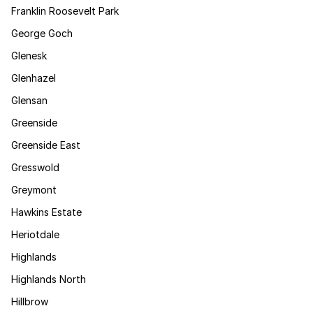
Franklin Roosevelt Park
George Goch
Glenesk
Glenhazel
Glensan
Greenside
Greenside East
Gresswold
Greymont
Hawkins Estate
Heriotdale
Highlands
Highlands North
Hillbrow