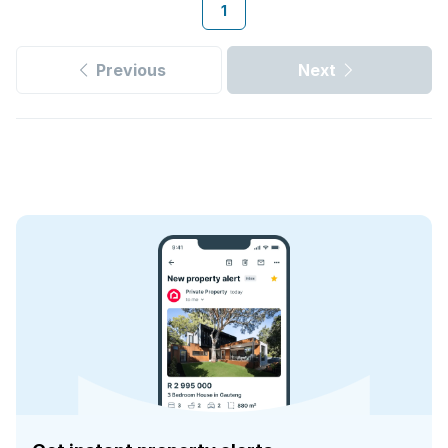
1
Previous
Next