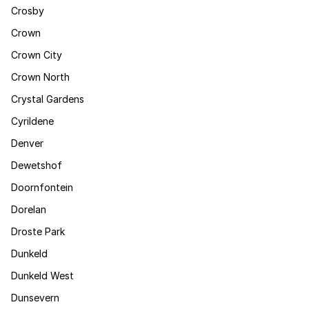
Crosby
Crown
Crown City
Crown North
Crystal Gardens
Cyrildene
Denver
Dewetshof
Doornfontein
Dorelan
Droste Park
Dunkeld
Dunkeld West
Dunsevern