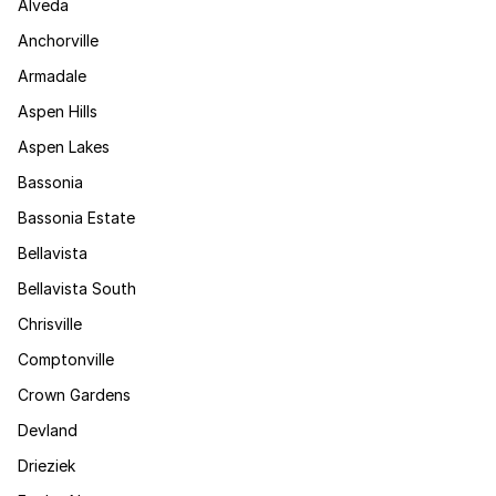
Alveda
Anchorville
Armadale
Aspen Hills
Aspen Lakes
Bassonia
Bassonia Estate
Bellavista
Bellavista South
Chrisville
Comptonville
Crown Gardens
Devland
Drieziek