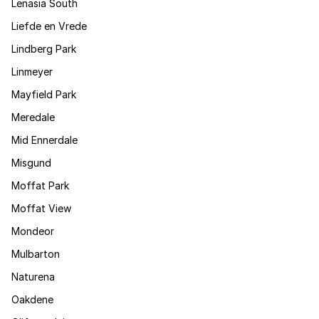
Lenasia South
Liefde en Vrede
Lindberg Park
Linmeyer
Mayfield Park
Meredale
Mid Ennerdale
Misgund
Moffat Park
Moffat View
Mondeor
Mulbarton
Naturena
Oakdene