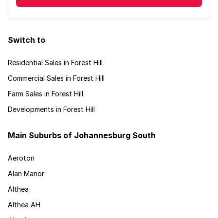
Switch to
Residential Sales in Forest Hill
Commercial Sales in Forest Hill
Farm Sales in Forest Hill
Developments in Forest Hill
Main Suburbs of Johannesburg South
Aeroton
Alan Manor
Althea
Althea AH