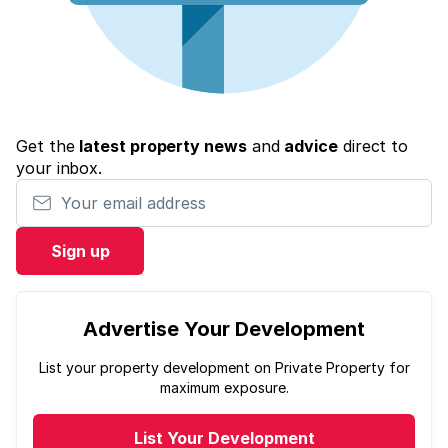
Get the
latest property news
and
advice
direct to
your inbox.
Your email address
Sign up
Advertise Your Development
List your property development on Private Property for
maximum exposure.
List Your Development