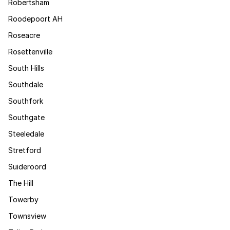
Robertsham
Roodepoort AH
Roseacre
Rosettenville
South Hills
Southdale
Southfork
Southgate
Steeledale
Stretford
Suideroord
The Hill
Towerby
Townsview