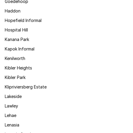
Goedehoop
Haddon
Hopefield Informal
Hospital Hill
Kanana Park
Kapok Informal
Kenilworth
Kibler Heights
Kibler Park
Klipriviersberg Estate
Lakeside
Lawley
Lehae
Lenasia