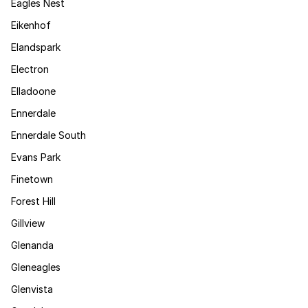
Eagles Nest
Eikenhof
Elandspark
Electron
Elladoone
Ennerdale
Ennerdale South
Evans Park
Finetown
Forest Hill
Gillview
Glenanda
Gleneagles
Glenvista