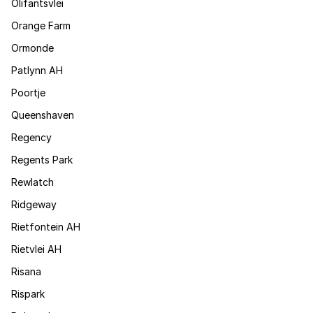
Olifantsvlei
Orange Farm
Ormonde
Patlynn AH
Poortje
Queenshaven
Regency
Regents Park
Rewlatch
Ridgeway
Rietfontein AH
Rietvlei AH
Risana
Rispark