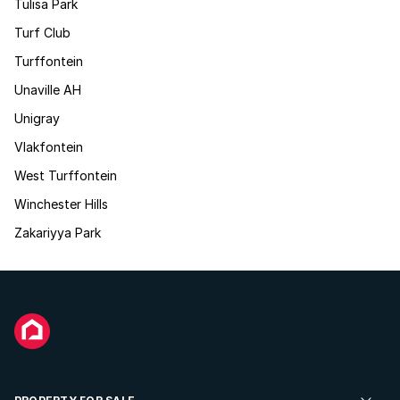
Tulisa Park
Turf Club
Turffontein
Unaville AH
Unigray
Vlakfontein
West Turffontein
Winchester Hills
Zakariyya Park