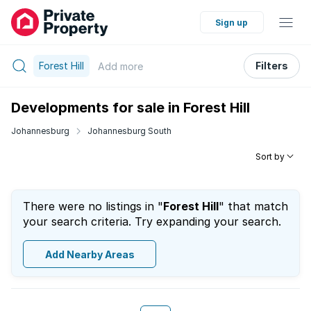
Sign up
Forest Hill
Filters
Add
more
Developments for sale in Forest Hill
Johannesburg
Johannesburg South
Sort by
There were no listings in "
Forest Hill
" that match
your search criteria. Try expanding your search.
Add Nearby Areas