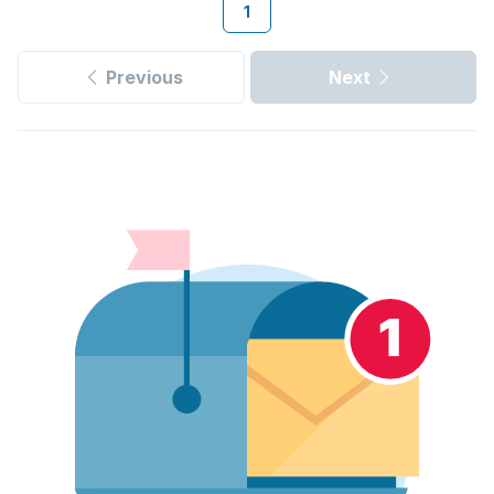
1
Previous
Next