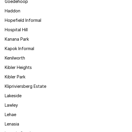
Goedehoop
Haddon
Hopefield Informal
Hospital Hill
Kanana Park
Kapok Informal
Kenilworth
Kibler Heights
Kibler Park
Klipriviersberg Estate
Lakeside
Lawley
Lehae
Lenasia