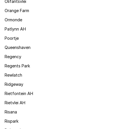
Olifantsvlei
Orange Farm
Ormonde
Patlynn AH
Poortje
Queenshaven
Regency
Regents Park
Rewlatch
Ridgeway
Rietfontein AH
Rietvlei AH
Risana
Rispark