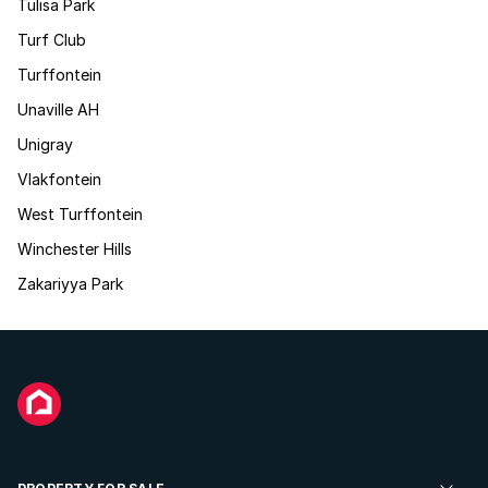
Tulisa Park
Turf Club
Turffontein
Unaville AH
Unigray
Vlakfontein
West Turffontein
Winchester Hills
Zakariyya Park