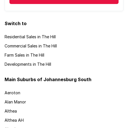
Switch to
Residential Sales in The Hill
Commercial Sales in The Hill
Farm Sales in The Hill
Developments in The Hill
Main Suburbs of Johannesburg South
Aeroton
Alan Manor
Althea
Althea AH