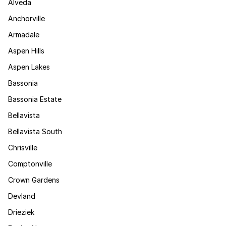
Alveda
Anchorville
Armadale
Aspen Hills
Aspen Lakes
Bassonia
Bassonia Estate
Bellavista
Bellavista South
Chrisville
Comptonville
Crown Gardens
Devland
Drieziek