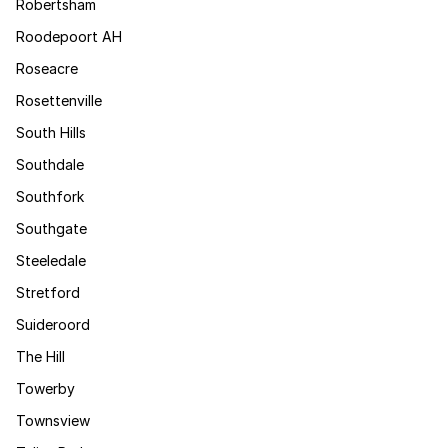
Robertsham
Roodepoort AH
Roseacre
Rosettenville
South Hills
Southdale
Southfork
Southgate
Steeledale
Stretford
Suideroord
The Hill
Towerby
Townsview