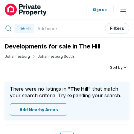
Sign up
The Hill
Filters
Add
more
Developments for sale in The Hill
Johannesburg
Johannesburg South
Sort by
There were no listings in "
The Hill
" that match
your search criteria. Try expanding your search.
Add Nearby Areas