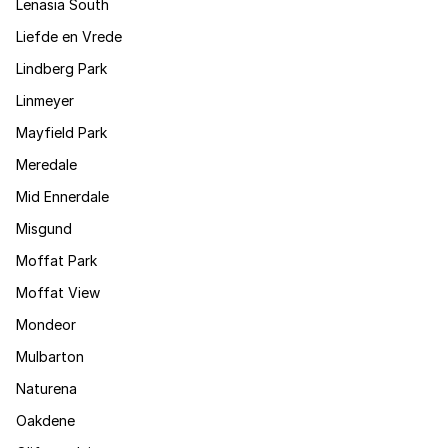
Lenasia South
Liefde en Vrede
Lindberg Park
Linmeyer
Mayfield Park
Meredale
Mid Ennerdale
Misgund
Moffat Park
Moffat View
Mondeor
Mulbarton
Naturena
Oakdene