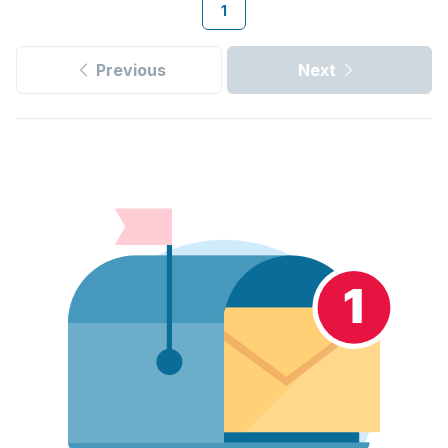
1
Previous
Next