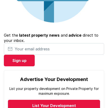
Get the
latest property news
and
advice
direct to
your inbox.
Your email address
Sign up
Advertise Your Development
List your property development on Private Property for
maximum exposure.
List Your Development