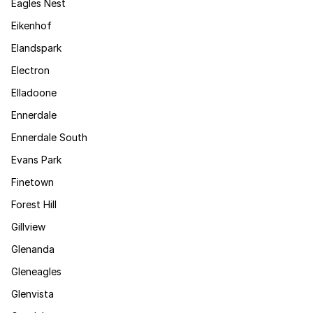
Eagles Nest
Eikenhof
Elandspark
Electron
Elladoone
Ennerdale
Ennerdale South
Evans Park
Finetown
Forest Hill
Gillview
Glenanda
Gleneagles
Glenvista