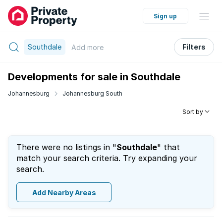
Sign up
Southdale
Filters
Add
more
Developments for sale in Southdale
Johannesburg
Johannesburg South
Sort by
There were no listings in "
Southdale
" that
match your search criteria. Try expanding your
search.
Add Nearby Areas