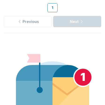
1
Previous
Next