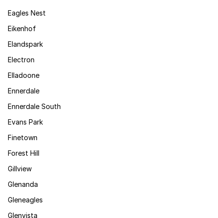
Eagles Nest
Eikenhof
Elandspark
Electron
Elladoone
Ennerdale
Ennerdale South
Evans Park
Finetown
Forest Hill
Gillview
Glenanda
Gleneagles
Glenvista