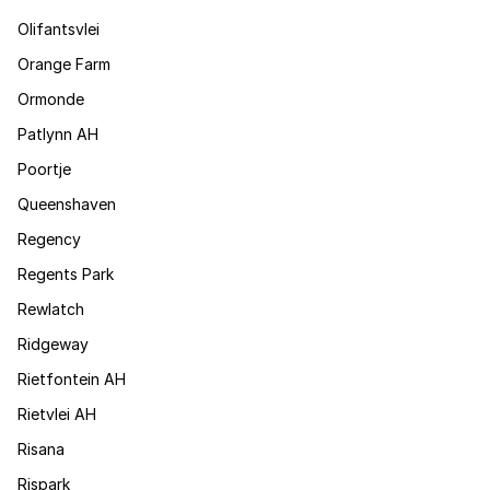
Olifantsvlei
Orange Farm
Ormonde
Patlynn AH
Poortje
Queenshaven
Regency
Regents Park
Rewlatch
Ridgeway
Rietfontein AH
Rietvlei AH
Risana
Rispark