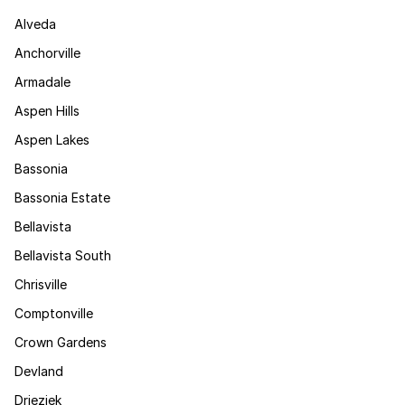
Alveda
Anchorville
Armadale
Aspen Hills
Aspen Lakes
Bassonia
Bassonia Estate
Bellavista
Bellavista South
Chrisville
Comptonville
Crown Gardens
Devland
Drieziek