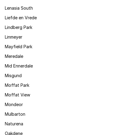
Lenasia South
Liefde en Vrede
Lindberg Park
Linmeyer
Mayfield Park
Meredale
Mid Ennerdale
Misgund
Moffat Park
Moffat View
Mondeor
Mulbarton
Naturena
Oakdene