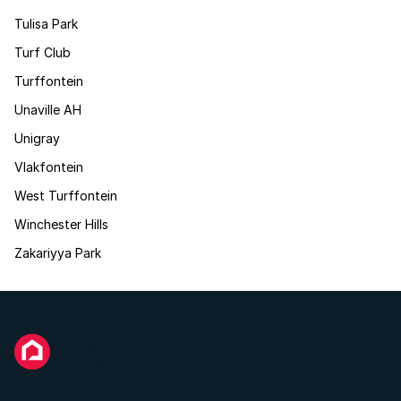
Tulisa Park
Turf Club
Turffontein
Unaville AH
Unigray
Vlakfontein
West Turffontein
Winchester Hills
Zakariyya Park