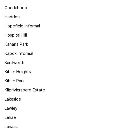
Goedehoop
Haddon
Hopefield Informal
Hospital Hill
Kanana Park
Kapok Informal
Kenilworth
Kibler Heights
Kibler Park
Klipriviersberg Estate
Lakeside
Lawley
Lehae
Lenasia