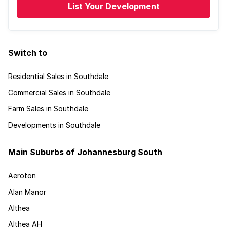
List Your Development
Switch to
Residential Sales in Southdale
Commercial Sales in Southdale
Farm Sales in Southdale
Developments in Southdale
Main Suburbs of Johannesburg South
Aeroton
Alan Manor
Althea
Althea AH