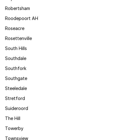
Robertsham
Roodepoort AH
Roseacre
Rosettenville
South Hills
Southdale
Southfork
Southgate
Steeledale
Stretford
Suideroord
The Hill
Towerby
Townsview