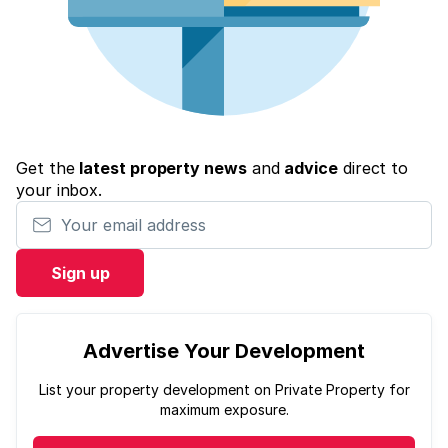
Get the
latest property news
and
advice
direct to
your inbox.
Your email address
Sign up
Advertise Your Development
List your property development on Private Property for
maximum exposure.