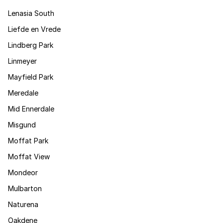
Lenasia South
Liefde en Vrede
Lindberg Park
Linmeyer
Mayfield Park
Meredale
Mid Ennerdale
Misgund
Moffat Park
Moffat View
Mondeor
Mulbarton
Naturena
Oakdene