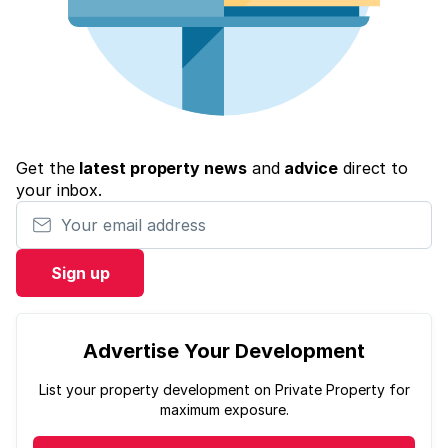
Get the
latest property news
and
advice
direct to
your inbox.
Your email address
Sign up
Advertise Your Development
List your property development on Private Property for
maximum exposure.