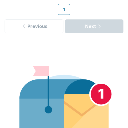
1
Previous
Next