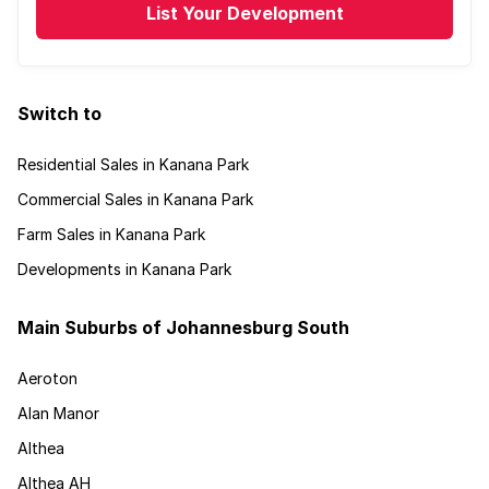
List Your Development
Switch to
Residential Sales in Kanana Park
Commercial Sales in Kanana Park
Farm Sales in Kanana Park
Developments in Kanana Park
Main Suburbs of Johannesburg South
Aeroton
Alan Manor
Althea
Althea AH