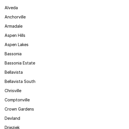
Alveda
Anchorville
Armadale
Aspen Hills
Aspen Lakes
Bassonia
Bassonia Estate
Bellavista
Bellavista South
Chrisville
Comptonville
Crown Gardens
Devland
Drieziek