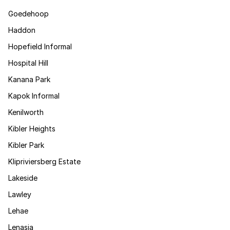
Goedehoop
Haddon
Hopefield Informal
Hospital Hill
Kanana Park
Kapok Informal
Kenilworth
Kibler Heights
Kibler Park
Klipriviersberg Estate
Lakeside
Lawley
Lehae
Lenasia