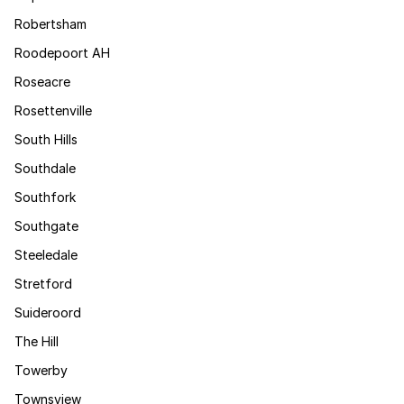
Robertsham
Roodepoort AH
Roseacre
Rosettenville
South Hills
Southdale
Southfork
Southgate
Steeledale
Stretford
Suideroord
The Hill
Towerby
Townsview