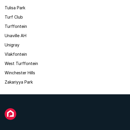
Tulisa Park
Turf Club
Turffontein
Unaville AH
Unigray
Vlakfontein
West Turffontein
Winchester Hills
Zakariyya Park