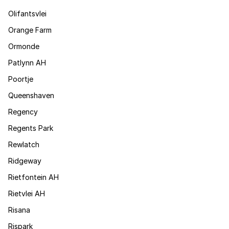
Olifantsvlei
Orange Farm
Ormonde
Patlynn AH
Poortje
Queenshaven
Regency
Regents Park
Rewlatch
Ridgeway
Rietfontein AH
Rietvlei AH
Risana
Rispark