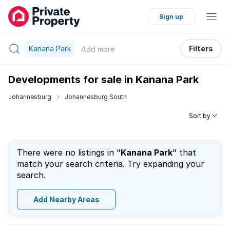
Sign up
Kanana Park
Filters
Add
more
Developments for sale in Kanana Park
Johannesburg
Johannesburg South
Sort by
There were no listings in "
Kanana Park
" that
match your search criteria. Try expanding your
search.
Add Nearby Areas