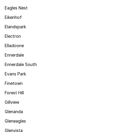
Eagles Nest
Eikenhof
Elandspark
Electron
Elladoone
Ennerdale
Ennerdale South
Evans Park
Finetown
Forest Hill
Gillview
Glenanda
Gleneagles
Glenvista