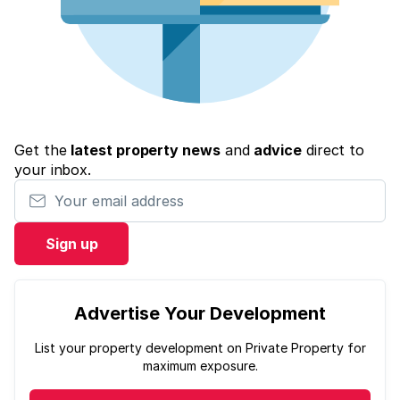
Get the
latest property news
and
advice
direct to
your inbox.
Your email address
Sign up
Advertise Your Development
List your property development on Private Property for
maximum exposure.