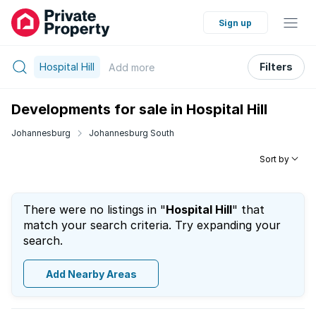
Sign up
Hospital Hill
Filters
Add
more
Developments for sale in Hospital Hill
Johannesburg
Johannesburg South
Sort by
There were no listings in "
Hospital Hill
" that
match your search criteria. Try expanding your
search.
Add Nearby Areas