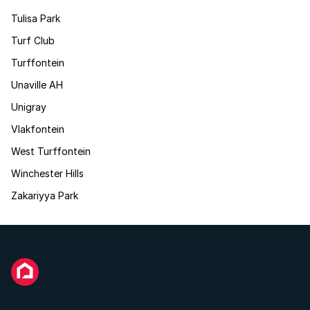
Tulisa Park
Turf Club
Turffontein
Unaville AH
Unigray
Vlakfontein
West Turffontein
Winchester Hills
Zakariyya Park