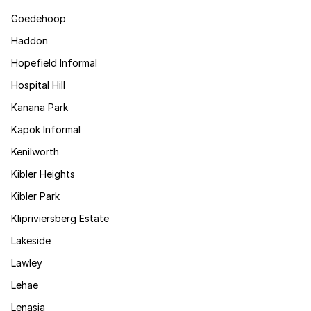
Goedehoop
Haddon
Hopefield Informal
Hospital Hill
Kanana Park
Kapok Informal
Kenilworth
Kibler Heights
Kibler Park
Klipriviersberg Estate
Lakeside
Lawley
Lehae
Lenasia