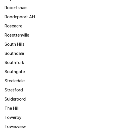
Robertsham
Roodepoort AH
Roseacre
Rosettenville
South Hills
Southdale
Southfork
Southgate
Steeledale
Stretford
Suideroord
The Hill
Towerby
Townsview