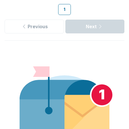
1
Previous
Next