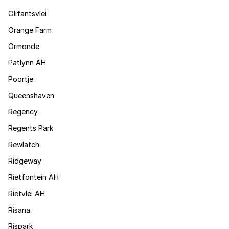
Olifantsvlei
Orange Farm
Ormonde
Patlynn AH
Poortje
Queenshaven
Regency
Regents Park
Rewlatch
Ridgeway
Rietfontein AH
Rietvlei AH
Risana
Rispark