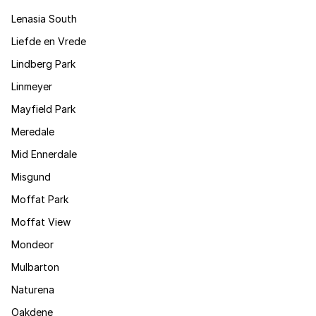
Lenasia South
Liefde en Vrede
Lindberg Park
Linmeyer
Mayfield Park
Meredale
Mid Ennerdale
Misgund
Moffat Park
Moffat View
Mondeor
Mulbarton
Naturena
Oakdene