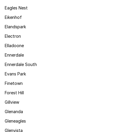
Eagles Nest
Eikenhof
Elandspark
Electron
Elladoone
Ennerdale
Ennerdale South
Evans Park
Finetown
Forest Hill
Gillview
Glenanda
Gleneagles
Glenvista