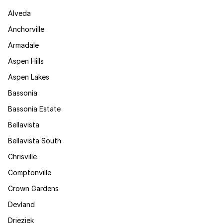
Alveda
Anchorville
Armadale
Aspen Hills
Aspen Lakes
Bassonia
Bassonia Estate
Bellavista
Bellavista South
Chrisville
Comptonville
Crown Gardens
Devland
Drieziek