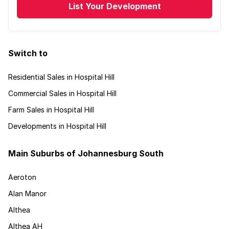
List Your Development
Switch to
Residential Sales in Hospital Hill
Commercial Sales in Hospital Hill
Farm Sales in Hospital Hill
Developments in Hospital Hill
Main Suburbs of Johannesburg South
Aeroton
Alan Manor
Althea
Althea AH