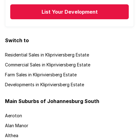
List Your Development
Switch to
Residential Sales in Klipriviersberg Estate
Commercial Sales in Klipriviersberg Estate
Farm Sales in Klipriviersberg Estate
Developments in Klipriviersberg Estate
Main Suburbs of Johannesburg South
Aeroton
Alan Manor
Althea