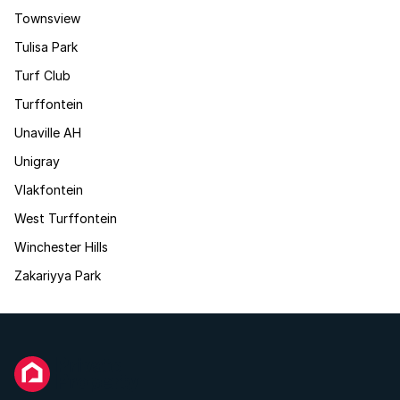
Townsview
Tulisa Park
Turf Club
Turffontein
Unaville AH
Unigray
Vlakfontein
West Turffontein
Winchester Hills
Zakariyya Park