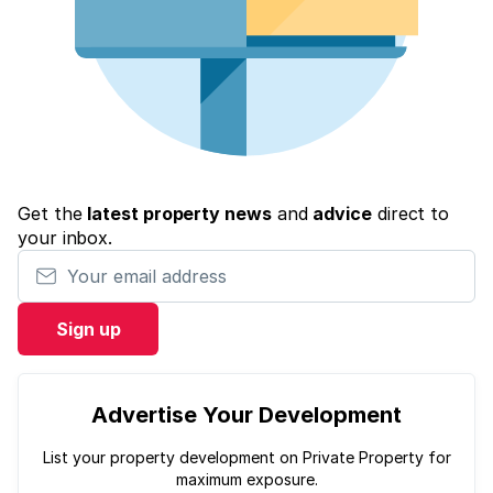
Get the
latest property news
and
advice
direct to
your inbox.
Your email address
Sign up
Advertise Your Development
List your property development on Private Property for
maximum exposure.