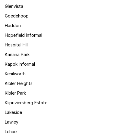
Glenvista
Goedehoop
Haddon
Hopefield Informal
Hospital Hill
Kanana Park
Kapok Informal
Kenilworth
Kibler Heights
Kibler Park
Klipriviersberg Estate
Lakeside
Lawley
Lehae