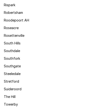
Rispark
Robertsham
Roodepoort AH
Roseacre
Rosettenville
South Hills
Southdale
Southfork
Southgate
Steeledale
Stretford
Suideroord
The Hill
Towerby