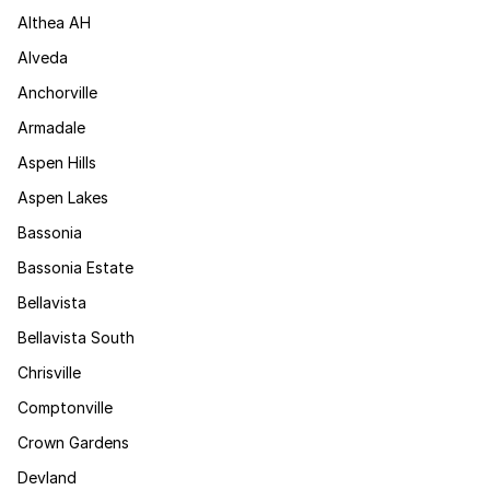
Althea AH
Alveda
Anchorville
Armadale
Aspen Hills
Aspen Lakes
Bassonia
Bassonia Estate
Bellavista
Bellavista South
Chrisville
Comptonville
Crown Gardens
Devland