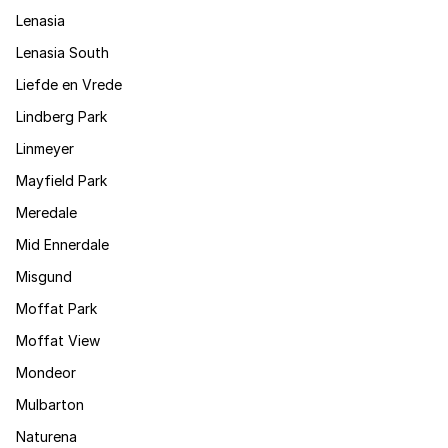
Lenasia
Lenasia South
Liefde en Vrede
Lindberg Park
Linmeyer
Mayfield Park
Meredale
Mid Ennerdale
Misgund
Moffat Park
Moffat View
Mondeor
Mulbarton
Naturena