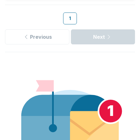
1
Previous
Next