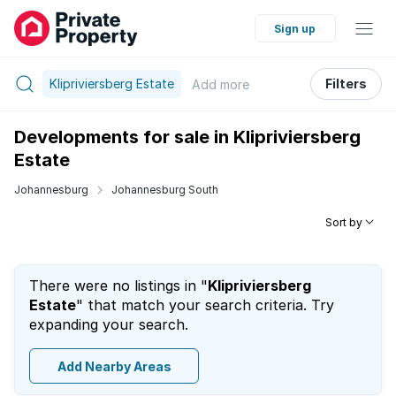
Sign up
Klipriviersberg Estate
Filters
Add
more
Developments for sale in Klipriviersberg
Estate
Johannesburg
Johannesburg South
Sort by
There were no listings in "
Klipriviersberg
Estate
" that match your search criteria. Try
expanding your search.
Add Nearby Areas