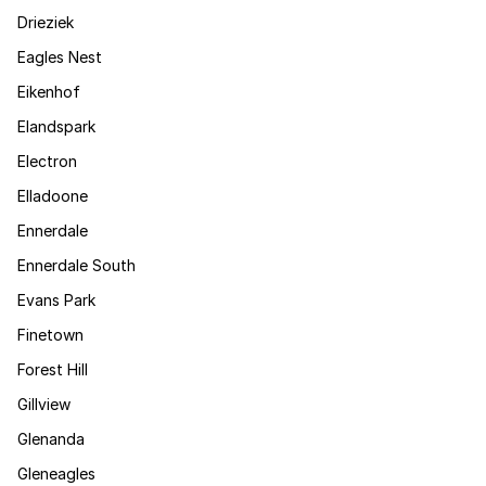
Drieziek
Eagles Nest
Eikenhof
Elandspark
Electron
Elladoone
Ennerdale
Ennerdale South
Evans Park
Finetown
Forest Hill
Gillview
Glenanda
Gleneagles