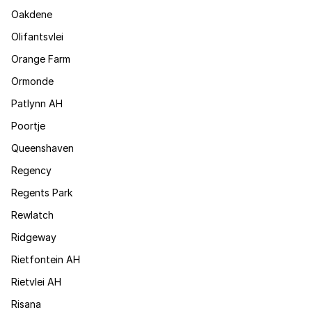
Oakdene
Olifantsvlei
Orange Farm
Ormonde
Patlynn AH
Poortje
Queenshaven
Regency
Regents Park
Rewlatch
Ridgeway
Rietfontein AH
Rietvlei AH
Risana