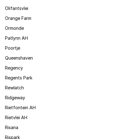
Olifantsvlei
Orange Farm
Ormonde
Patlynn AH
Poortje
Queenshaven
Regency
Regents Park
Rewlatch
Ridgeway
Rietfontein AH
Rietvlei AH
Risana
Rispark