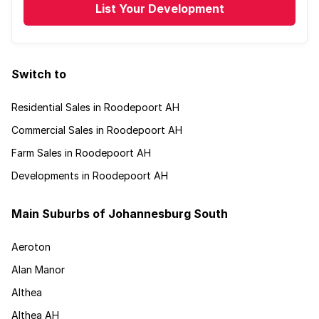
List Your Development
Switch to
Residential Sales in Roodepoort AH
Commercial Sales in Roodepoort AH
Farm Sales in Roodepoort AH
Developments in Roodepoort AH
Main Suburbs of Johannesburg South
Aeroton
Alan Manor
Althea
Althea AH