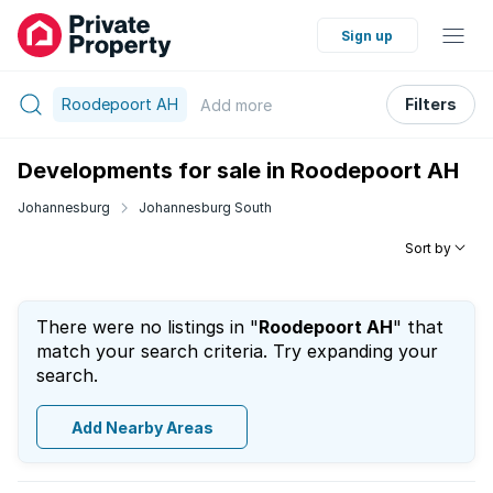
Sign up
Roodepoort AH
Filters
Add
more
Developments for sale in Roodepoort AH
Johannesburg
Johannesburg South
Sort by
There were no listings in "
Roodepoort AH
" that
match your search criteria. Try expanding your
search.
Add Nearby Areas