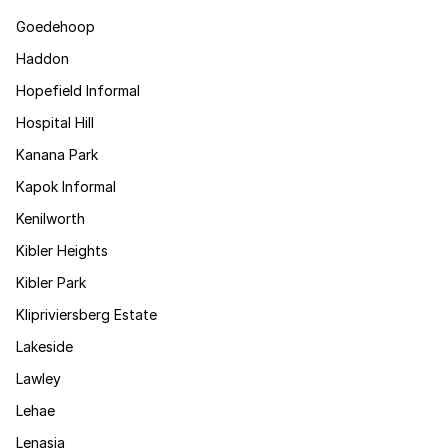
Goedehoop
Haddon
Hopefield Informal
Hospital Hill
Kanana Park
Kapok Informal
Kenilworth
Kibler Heights
Kibler Park
Klipriviersberg Estate
Lakeside
Lawley
Lehae
Lenasia