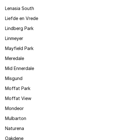
Lenasia South
Liefde en Vrede
Lindberg Park
Linmeyer
Mayfield Park
Meredale
Mid Ennerdale
Misgund
Moffat Park
Moffat View
Mondeor
Mulbarton
Naturena
Oakdene