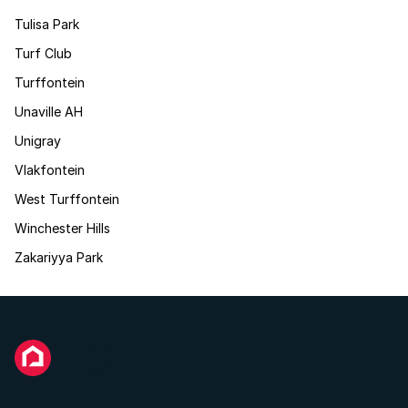
Tulisa Park
Turf Club
Turffontein
Unaville AH
Unigray
Vlakfontein
West Turffontein
Winchester Hills
Zakariyya Park