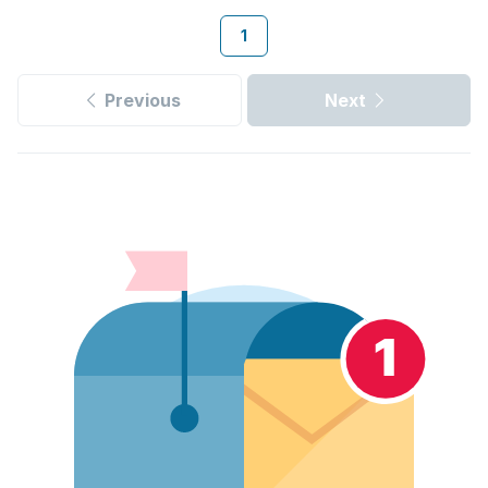
1
Previous
Next