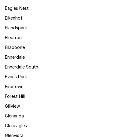
Eagles Nest
Eikenhof
Elandspark
Electron
Elladoone
Ennerdale
Ennerdale South
Evans Park
Finetown
Forest Hill
Gillview
Glenanda
Gleneagles
Glenvista