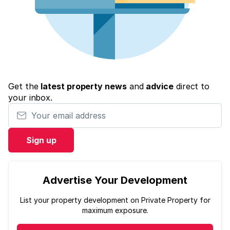
Get the
latest property news
and
advice
direct to
your inbox.
Your email address
Sign up
Advertise Your Development
List your property development on Private Property for
maximum exposure.