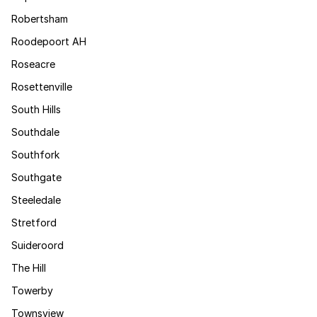
Robertsham
Roodepoort AH
Roseacre
Rosettenville
South Hills
Southdale
Southfork
Southgate
Steeledale
Stretford
Suideroord
The Hill
Towerby
Townsview