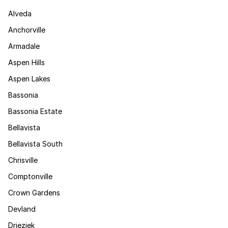
Alveda
Anchorville
Armadale
Aspen Hills
Aspen Lakes
Bassonia
Bassonia Estate
Bellavista
Bellavista South
Chrisville
Comptonville
Crown Gardens
Devland
Drieziek