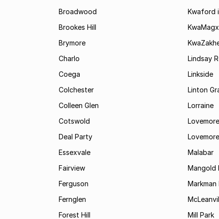
Broadwood
Kwaford i
Brookes Hill
KwaMagx
Brymore
KwaZakhe
Charlo
Lindsay R
Coega
Linkside
Colchester
Linton G
Colleen Glen
Lorraine
Cotswold
Lovemore
Deal Party
Lovemore
Essexvale
Malabar
Fairview
Mangold 
Ferguson
Markman I
Fernglen
McLeanvil
Forest Hill
Mill Park