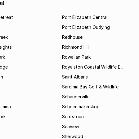
a)
etreat
Port Elizabeth Central
Port Elizabeth Outlying
reek
Redhouse
ights
Richmond Hill
rk
Rowallan Park
idge
Royalston Coastal Wildlife E...
on
Saint Albans
Sardinia Bay Golf & Wildlife...
Schauderville
Kamma
Schoenmakerskop
ark
Scotstoun
i
Seaview
Sherwood