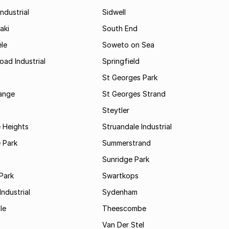
ndustrial
Sidwell
aki
South End
le
Soweto on Sea
oad Industrial
Springfield
St Georges Park
range
St Georges Strand
Steytler
 Heights
Struandale Industrial
 Park
Summerstrand
Sunridge Park
Park
Swartkops
ndustrial
Sydenham
le
Theescombe
Van Der Stel