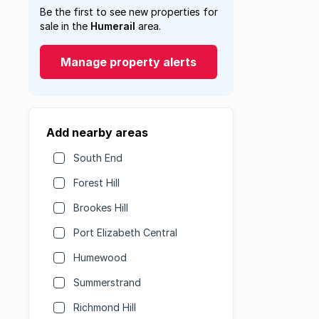
Be the first to see new properties for
sale in the
Humerail
area.
Manage property alerts
Add nearby areas
South End
Forest Hill
Brookes Hill
Port Elizabeth Central
Humewood
Summerstrand
Richmond Hill