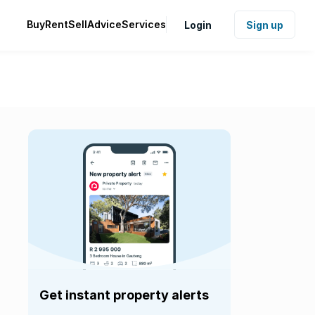
Buy
Rent
Sell
Advice
Services
Login
Sign up
Get instant property alerts