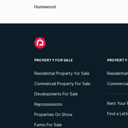
Humewood
PROPERTY FOR SALE
PROPERTY
Residential Property for Sale
Residentia
Commercial Property For Sale
Commercial
Developments For Sale
Rent Your 
Repossessions
Find a Let
Properties On Show
Farms For Sale