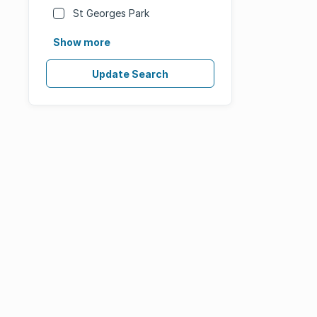
St Georges Park
Show more
Update Search