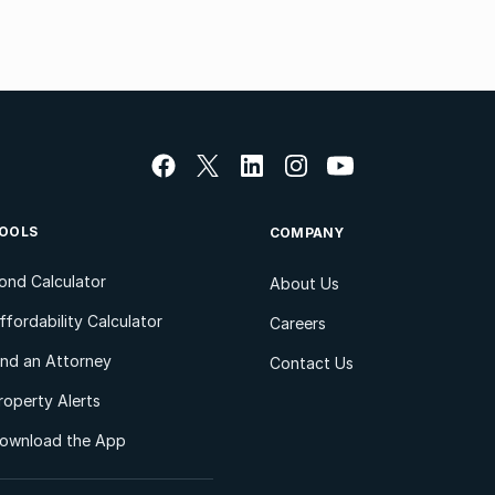
OOLS
COMPANY
ond Calculator
About Us
ffordability Calculator
Careers
ind an Attorney
Contact Us
roperty Alerts
ownload the App