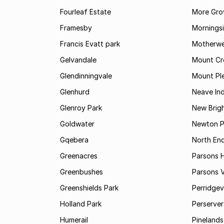
Fourleaf Estate
More Gro
Framesby
Mornings
Francis Evatt park
Motherwe
Gelvandale
Mount Cr
Glendinningvale
Mount Pl
Glenhurd
Neave Ind
Glenroy Park
New Brig
Goldwater
Newton P
Gqebera
North En
Greenacres
Parsons Hi
Greenbushes
Parsons V
Greenshields Park
Perridgev
Holland Park
Perserver
Humerail
Pinelands