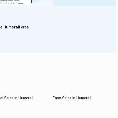
he
Humerail
area.
l Sales in Humerail
Farm Sales in Humerail