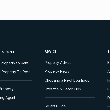
ADVICE
T
 TO RENT
Property Advice
B
l Property to Rent
Property News
A
 Property To Rent
Choosing a Neighbourhood
F
Property
Lifestyle & Decor Tips
P
ting Agent
D
Sellers Guide