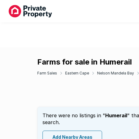
Farms for sale in Humerail
Farm Sales
Eastern Cape
Nelson Mandela Bay
There were no listings in "
Humerail
" th
search.
Add Nearby Areas