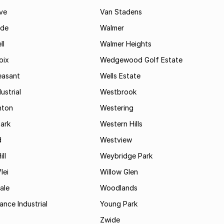
ve
Van Stadens
ide
Walmer
ll
Walmer Heights
oix
Wedgewood Golf Estate
easant
Wells Estate
ustrial
Westbrook
hton
Westering
ark
Western Hills
d
Westview
ll
Weybridge Park
lei
Willow Glen
ale
Woodlands
ance Industrial
Young Park
Zwide