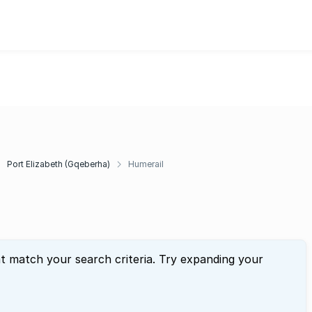
Port Elizabeth (Gqeberha)
Humerail
at match your search criteria. Try expanding your