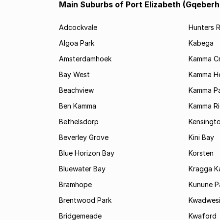
Main Suburbs of Port Elizabeth (Gqeberh
Adcockvale
Hunters R
Algoa Park
Kabega
Amsterdamhoek
Kamma C
Bay West
Kamma He
Beachview
Kamma Pa
Ben Kamma
Kamma R
Bethelsdorp
Kensingt
Beverley Grove
Kini Bay
Blue Horizon Bay
Korsten
Bluewater Bay
Kragga 
Bramhope
Kunune P
Brentwood Park
Kwadwes
Bridgemeade
Kwaford