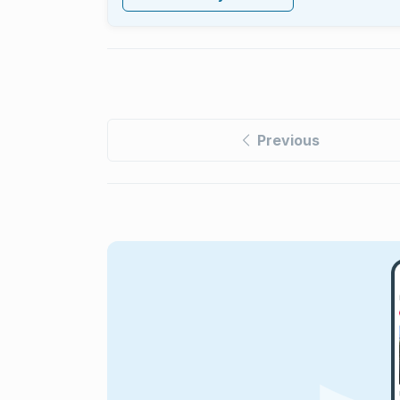
Previous