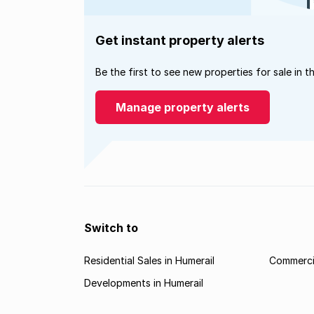
Get instant property alerts
Be the first to see new properties for sale in t
Manage property alerts
Switch to
Residential Sales in Humerail
Commercia
Developments in Humerail