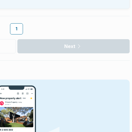
1
Next