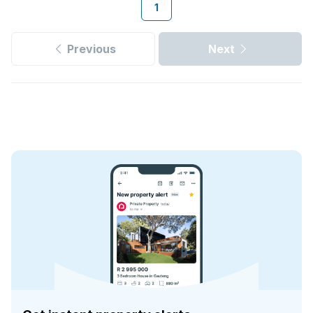
1
Previous
Next