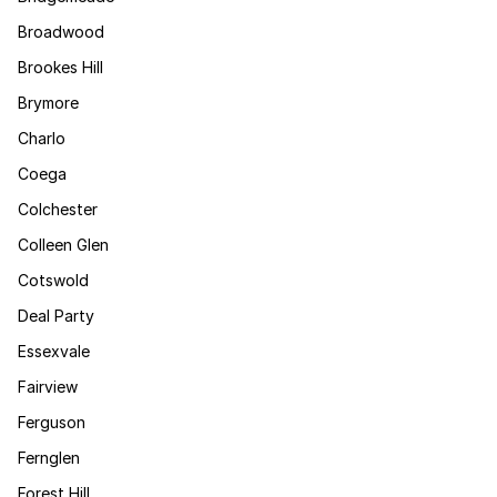
Broadwood
Brookes Hill
Brymore
Charlo
Coega
Colchester
Colleen Glen
Cotswold
Deal Party
Essexvale
Fairview
Ferguson
Fernglen
Forest Hill