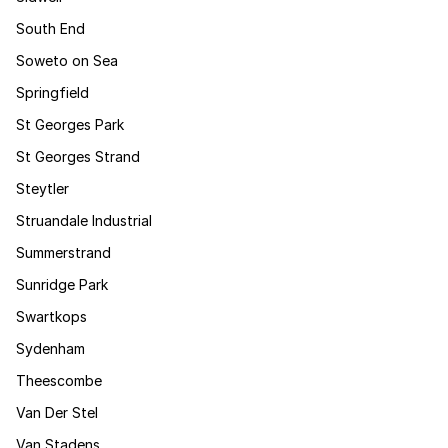
South End
Soweto on Sea
Springfield
St Georges Park
St Georges Strand
Steytler
Struandale Industrial
Summerstrand
Sunridge Park
Swartkops
Sydenham
Theescombe
Van Der Stel
Van Stadens