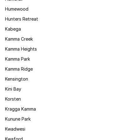
Humewood
Hunters Retreat
Kabega
Kamma Creek
Kamma Heights
Kamma Park
Kamma Ridge
Kensington
Kini Bay
Korsten
Kragga Kamma
Kunune Park
Kwadwesi
Kwaford