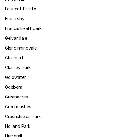
Fourleaf Estate
Framesby
Francis Evatt park
Gelvandale
Glendinningvale
Glenhurd
Glenroy Park
Goldwater
Gqebera
Greenacres
Greenbushes
Greenshields Park
Holland Park
Humerail