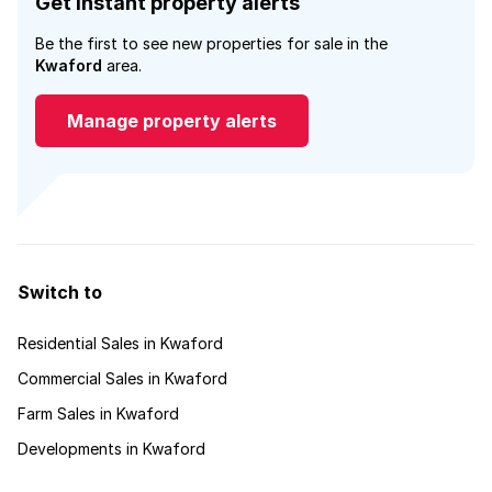
Get instant property alerts
Be the first to see new properties for sale in the
Kwaford
area.
Manage property alerts
Switch to
Residential Sales in Kwaford
Commercial Sales in Kwaford
Farm Sales in Kwaford
Developments in Kwaford