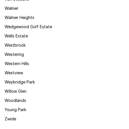
Walmer
Walmer Heights
Wedgewood Golf Estate
Wells Estate
Westbrook
Westering
Western Hills
Westview
Weybridge Park
Willow Glen
Woodlands
Young Park
Zwide