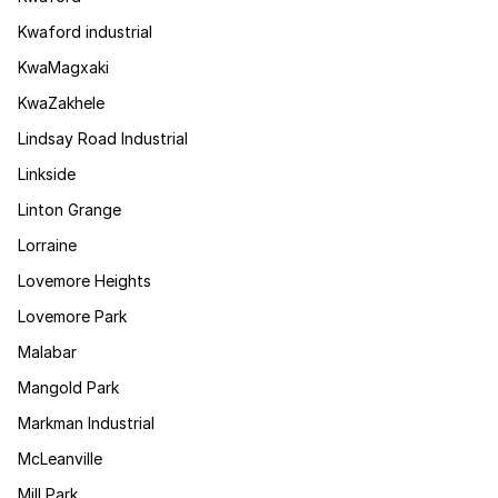
Kwaford industrial
KwaMagxaki
KwaZakhele
Lindsay Road Industrial
Linkside
Linton Grange
Lorraine
Lovemore Heights
Lovemore Park
Malabar
Mangold Park
Markman Industrial
McLeanville
Mill Park