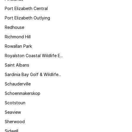
Port Elizabeth Central
Port Elizabeth Outlying
Redhouse
Richmond Hill
Rowallan Park
Royalston Coastal Wildlife E...
Saint Albans
Sardinia Bay Golf & Wildlife...
Schauderville
Schoenmakerskop
Scotstoun
Seaview
Sherwood
Sidwell