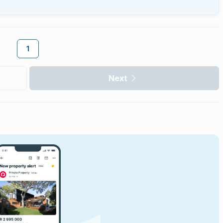
1
Next