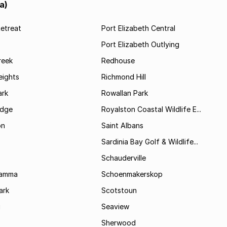
a)
etreat
Port Elizabeth Central
Port Elizabeth Outlying
reek
Redhouse
ights
Richmond Hill
rk
Rowallan Park
idge
Royalston Coastal Wildlife E...
on
Saint Albans
Sardinia Bay Golf & Wildlife...
Schauderville
Kamma
Schoenmakerskop
ark
Scotstoun
i
Seaview
Sherwood