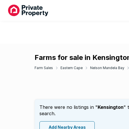
Farms for sale in Kensingto
Farm Sales
Eastern Cape
Nelson Mandela Bay
There were no listings in "
Kensington
" 
search.
Add Nearby Areas