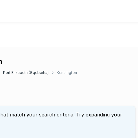
n
Port Elizabeth (Gqeberha)
Kensington
that match your search criteria. Try expanding your