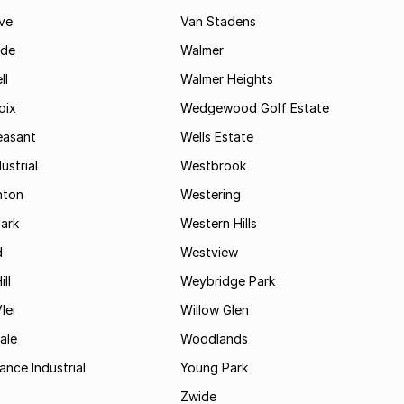
ve
Van Stadens
ide
Walmer
ll
Walmer Heights
oix
Wedgewood Golf Estate
easant
Wells Estate
ustrial
Westbrook
hton
Westering
ark
Western Hills
d
Westview
ll
Weybridge Park
lei
Willow Glen
ale
Woodlands
ance Industrial
Young Park
Zwide