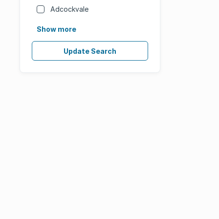
Adcockvale
Show more
Update Search