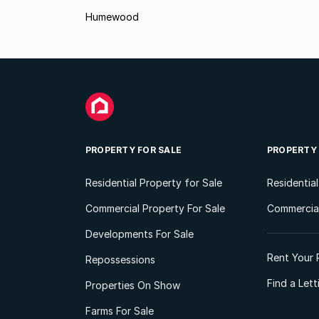
Humewood
PROPERTY FOR SALE
PROPERTY
Residential Property for Sale
Residentia
Commercial Property For Sale
Commercial
Developments For Sale
Rent Your 
Repossessions
Find a Let
Properties On Show
Farms For Sale