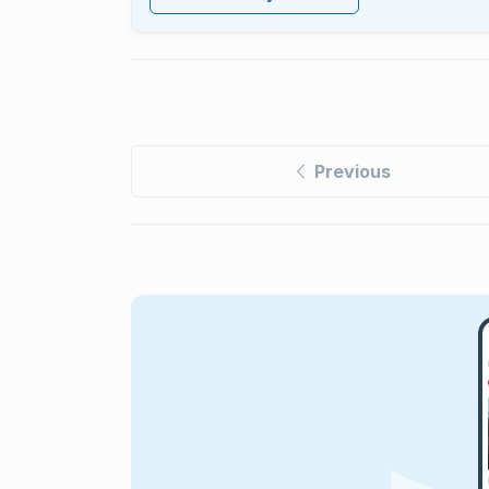
Previous