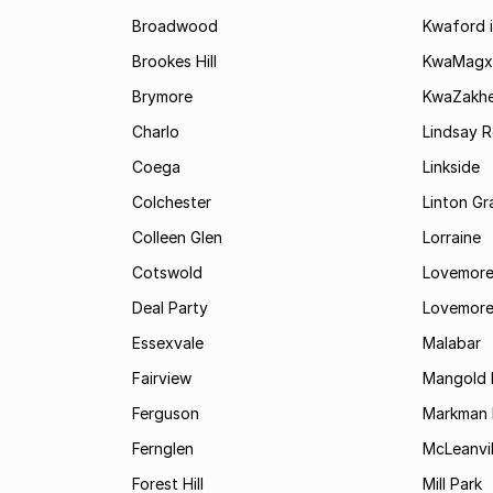
Broadwood
Kwaford i
Brookes Hill
KwaMagx
Brymore
KwaZakhe
Charlo
Lindsay R
Coega
Linkside
Colchester
Linton G
Colleen Glen
Lorraine
Cotswold
Lovemore
Deal Party
Lovemore
Essexvale
Malabar
Fairview
Mangold 
Ferguson
Markman I
Fernglen
McLeanvil
Forest Hill
Mill Park