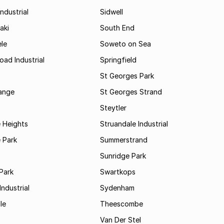
ndustrial
Sidwell
aki
South End
le
Soweto on Sea
oad Industrial
Springfield
St Georges Park
range
St Georges Strand
Steytler
 Heights
Struandale Industrial
 Park
Summerstrand
Sunridge Park
Park
Swartkops
ndustrial
Sydenham
le
Theescombe
Van Der Stel