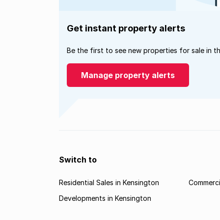
Get instant property alerts
Be the first to see new properties for sale in t
Manage property alerts
Switch to
Residential Sales in Kensington
Commercia
Developments in Kensington