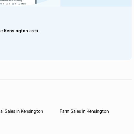
he
Kensington
area.
l Sales in Kensington
Farm Sales in Kensington