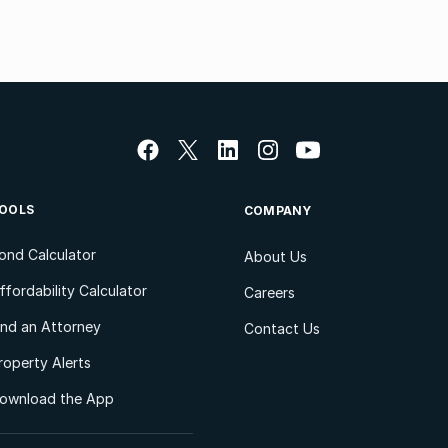
OOLS
COMPANY
ond Calculator
About Us
ffordability Calculator
Careers
ind an Attorney
Contact Us
roperty Alerts
ownload the App