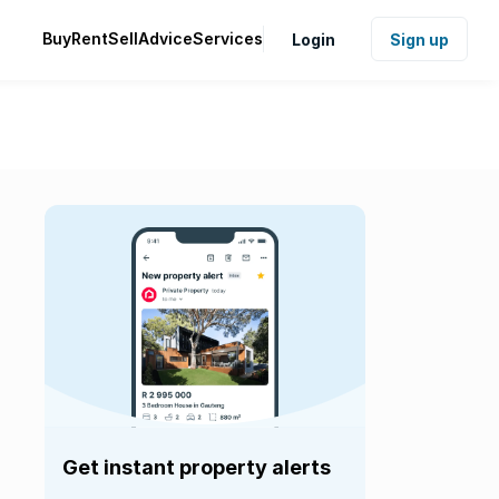
Buy
Rent
Sell
Advice
Services
Login
Sign up
Get instant property alerts