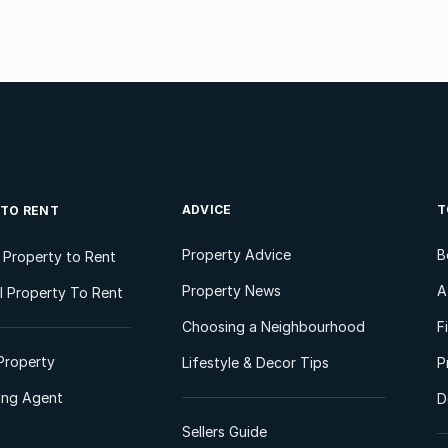
ADVICE
T
 TO RENT
Property Advice
B
l Property to Rent
Property News
A
 Property To Rent
Choosing a Neighbourhood
F
Property
Lifestyle & Decor Tips
P
ting Agent
D
Sellers Guide