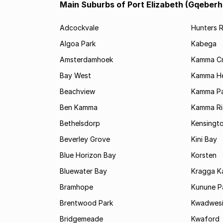
Main Suburbs of Port Elizabeth (Gqeberh
Adcockvale
Hunters R
Algoa Park
Kabega
Amsterdamhoek
Kamma C
Bay West
Kamma He
Beachview
Kamma Pa
Ben Kamma
Kamma R
Bethelsdorp
Kensingt
Beverley Grove
Kini Bay
Blue Horizon Bay
Korsten
Bluewater Bay
Kragga 
Bramhope
Kunune P
Brentwood Park
Kwadwes
Bridgemeade
Kwaford