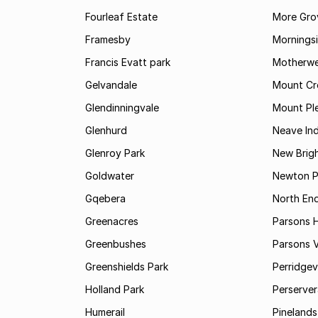
Fourleaf Estate
More Gro
Framesby
Mornings
Francis Evatt park
Motherwe
Gelvandale
Mount Cr
Glendinningvale
Mount Pl
Glenhurd
Neave Ind
Glenroy Park
New Brig
Goldwater
Newton P
Gqebera
North En
Greenacres
Parsons Hi
Greenbushes
Parsons V
Greenshields Park
Perridgev
Holland Park
Perserver
Humerail
Pinelands