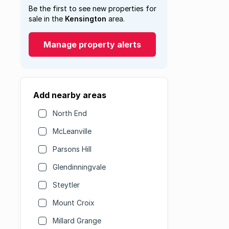
Be the first to see new properties for
sale in the
Kensington
area.
Manage property alerts
Add nearby areas
North End
McLeanville
Parsons Hill
Glendinningvale
Steytler
Mount Croix
Millard Grange