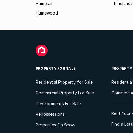
Humerail
Pinelands
Humewood
PROPERTY FOR SALE
PROPERTY
Residential Property for Sale
Residentia
Commercial Property For Sale
Commercial
Developments For Sale
Rent Your 
Repossessions
Find a Let
Properties On Show