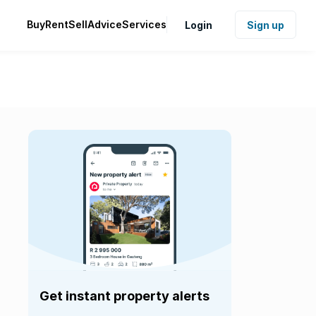
Buy
Rent
Sell
Advice
Services
Login
Sign up
Get instant property alerts