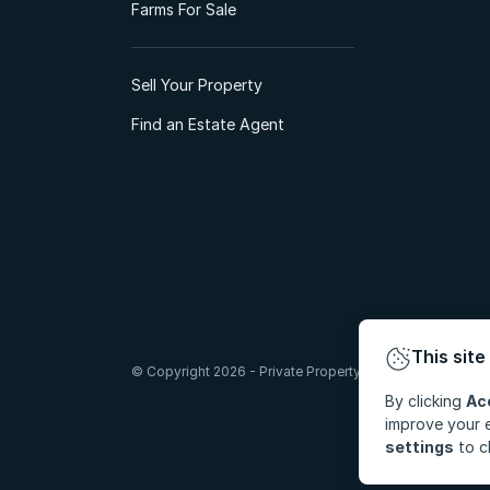
Farms For Sale
Sell Your Property
Find an Estate Agent
This site
© Copyright 2026 - Private Property South Africa (Pty) Lt
By clicking
Ac
improve your e
settings
to c