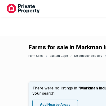
Farms for sale in Markman I
Farm Sales
Eastern Cape
Nelson Mandela Bay
There were no listings in "
Markman Indu
your search.
Add Nearby Areas