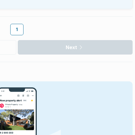
1
Next