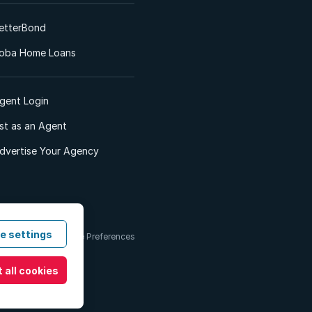
etterBond
oba Home Loans
gent Login
ist as an Agent
dvertise Your Agency
e settings
 & Conditions
Cookie Preferences
 all cookies