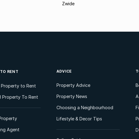
Zwide
ADVICE
T
 TO RENT
Property Advice
B
l Property to Rent
Property News
A
 Property To Rent
Choosing a Neighbourhood
F
Property
Lifestyle & Decor Tips
P
ting Agent
D