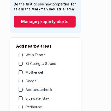
Be the first to see new properties for
sale in the
Markman Industrial
area.
Manage property alerts
Add nearby areas
Wells Estate
St Georges Strand
Motherwell
Coega
Amsterdamhoek
Bluewater Bay
Redhouse