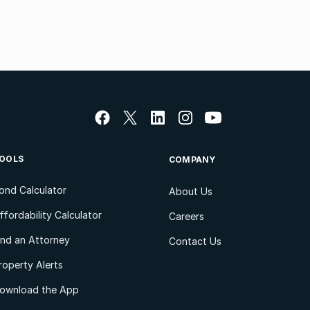
OOLS
COMPANY
ond Calculator
About Us
ffordability Calculator
Careers
ind an Attorney
Contact Us
roperty Alerts
ownload the App