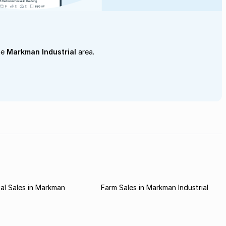
he
Markman Industrial
area.
al Sales in Markman
Farm Sales in Markman Industrial