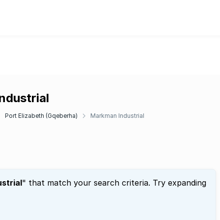
ndustrial
Port Elizabeth (Gqeberha)
Markman Industrial
strial
" that match your search criteria. Try expanding