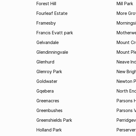
Forest Hill
Mill Park
Fourleaf Estate
More Gro
Framesby
Mornings
Francis Evatt park
Motherwe
Gelvandale
Mount Cr
Glendinningvale
Mount Pl
Glenhurd
Neave Ind
Glenroy Park
New Brig
Goldwater
Newton P
Gqebera
North En
Greenacres
Parsons Hi
Greenbushes
Parsons V
Greenshields Park
Perridgev
Holland Park
Perserver