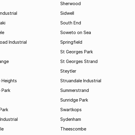
Sherwood
ndustrial
Sidwell
aki
South End
le
Soweto on Sea
oad Industrial
Springfield
St Georges Park
range
St Georges Strand
Steytler
 Heights
Struandale Industrial
 Park
Summerstrand
Sunridge Park
Park
Swartkops
ndustrial
Sydenham
le
Theescombe