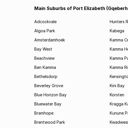
Main Suburbs of Port Elizabeth (Gqeberh
Adcockvale
Hunters R
Algoa Park
Kabega
Amsterdamhoek
Kamma C
Bay West
Kamma He
Beachview
Kamma Pa
Ben Kamma
Kamma R
Bethelsdorp
Kensingt
Beverley Grove
Kini Bay
Blue Horizon Bay
Korsten
Bluewater Bay
Kragga 
Bramhope
Kunune P
Brentwood Park
Kwadwes