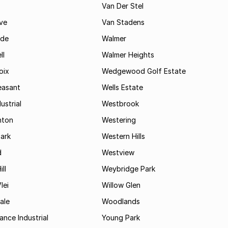
Van Der Stel
ve
Van Stadens
ide
Walmer
ll
Walmer Heights
oix
Wedgewood Golf Estate
easant
Wells Estate
ustrial
Westbrook
hton
Westering
ark
Western Hills
d
Westview
ll
Weybridge Park
lei
Willow Glen
ale
Woodlands
ance Industrial
Young Park