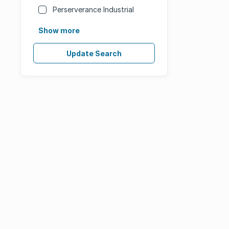
Perserverance Industrial
Show more
Update Search