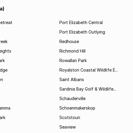
a)
etreat
Port Elizabeth Central
Port Elizabeth Outlying
reek
Redhouse
ights
Richmond Hill
rk
Rowallan Park
idge
Royalston Coastal Wildlife E...
on
Saint Albans
Sardinia Bay Golf & Wildlife...
Schauderville
Kamma
Schoenmakerskop
ark
Scotstoun
i
Seaview