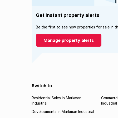
Get instant property alerts
Be the first to see new properties for sale in t
Manage property alerts
Switch to
Residential Sales in Markman
Commerci
Industrial
Industrial
Developments in Markman Industrial