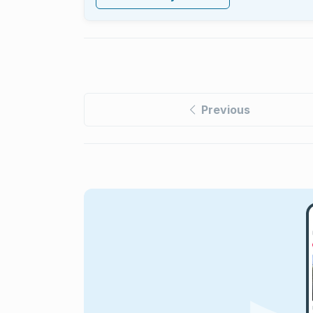
Previous