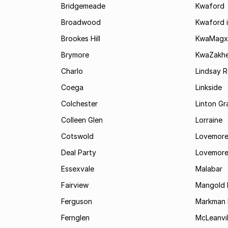
Bridgemeade
Kwaford
Broadwood
Kwaford i
Brookes Hill
KwaMagx
Brymore
KwaZakhe
Charlo
Lindsay R
Coega
Linkside
Colchester
Linton G
Colleen Glen
Lorraine
Cotswold
Lovemore
Deal Party
Lovemore
Essexvale
Malabar
Fairview
Mangold 
Ferguson
Markman I
Fernglen
McLeanvil