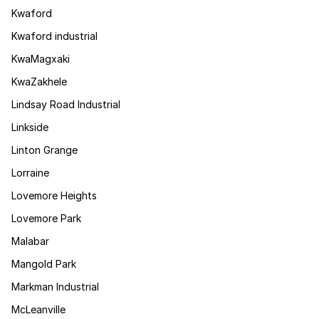
Kwaford
Kwaford industrial
KwaMagxaki
KwaZakhele
Lindsay Road Industrial
Linkside
Linton Grange
Lorraine
Lovemore Heights
Lovemore Park
Malabar
Mangold Park
Markman Industrial
McLeanville