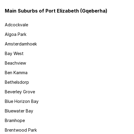
Main Suburbs of Port Elizabeth (Gqeberha)
Adcockvale
Algoa Park
Amsterdamhoek
Bay West
Beachview
Ben Kamma
Bethelsdorp
Beverley Grove
Blue Horizon Bay
Bluewater Bay
Bramhope
Brentwood Park