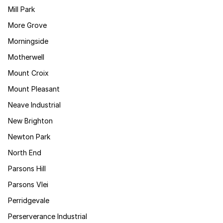
Mill Park
More Grove
Morningside
Motherwell
Mount Croix
Mount Pleasant
Neave Industrial
New Brighton
Newton Park
North End
Parsons Hill
Parsons Vlei
Perridgevale
Perserverance Industrial