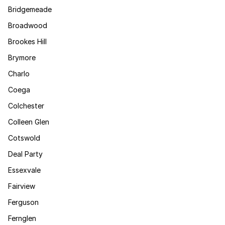
Bridgemeade
Broadwood
Brookes Hill
Brymore
Charlo
Coega
Colchester
Colleen Glen
Cotswold
Deal Party
Essexvale
Fairview
Ferguson
Fernglen