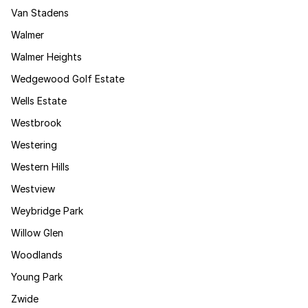
Van Stadens
Walmer
Walmer Heights
Wedgewood Golf Estate
Wells Estate
Westbrook
Westering
Western Hills
Westview
Weybridge Park
Willow Glen
Woodlands
Young Park
Zwide