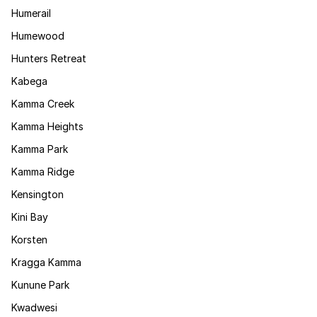
Humerail
Humewood
Hunters Retreat
Kabega
Kamma Creek
Kamma Heights
Kamma Park
Kamma Ridge
Kensington
Kini Bay
Korsten
Kragga Kamma
Kunune Park
Kwadwesi