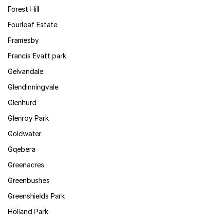
Forest Hill
Fourleaf Estate
Framesby
Francis Evatt park
Gelvandale
Glendinningvale
Glenhurd
Glenroy Park
Goldwater
Gqebera
Greenacres
Greenbushes
Greenshields Park
Holland Park