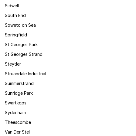
Sidwell
South End
Soweto on Sea
Springfield
St Georges Park
St Georges Strand
Steytler
Struandale Industrial
Summerstrand
Sunridge Park
Swartkops
Sydenham
Theescombe
Van Der Stel