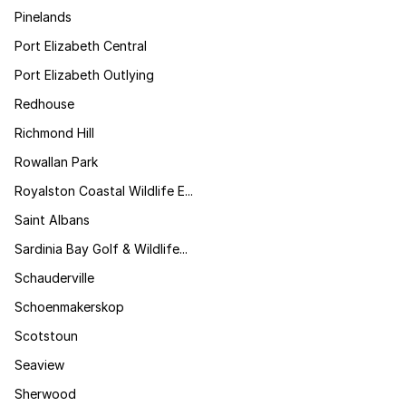
Pinelands
Port Elizabeth Central
Port Elizabeth Outlying
Redhouse
Richmond Hill
Rowallan Park
Royalston Coastal Wildlife E...
Saint Albans
Sardinia Bay Golf & Wildlife...
Schauderville
Schoenmakerskop
Scotstoun
Seaview
Sherwood