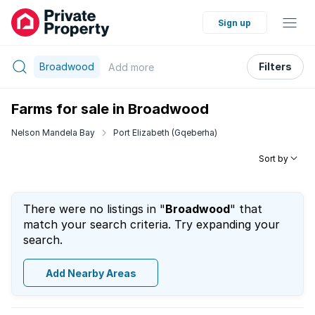
Sign up
Broadwood
Filters
Add
more
Farms for sale in Broadwood
Nelson Mandela Bay
Port Elizabeth (Gqeberha)
Sort by
There were no listings in "
Broadwood
" that
match your search criteria. Try expanding your
search.
Add Nearby Areas