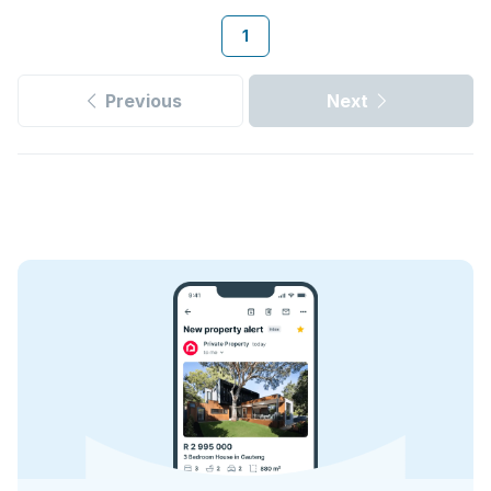
1
Previous
Next