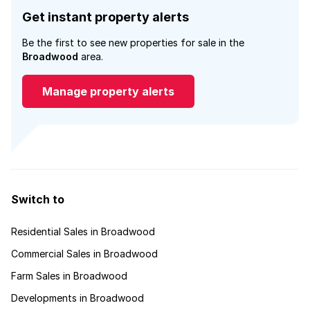
Get instant property alerts
Be the first to see new properties for sale in the
Broadwood
area.
Manage property alerts
Switch to
Residential Sales in Broadwood
Commercial Sales in Broadwood
Farm Sales in Broadwood
Developments in Broadwood