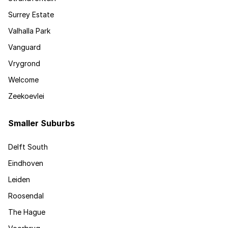
Surrey Estate
Valhalla Park
Vanguard
Vrygrond
Welcome
Zeekoevlei
Smaller Suburbs
Delft South
Eindhoven
Leiden
Roosendal
The Hague