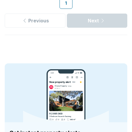
1
Previous
Next