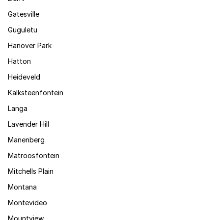
Gatesville
Guguletu
Hanover Park
Hatton
Heideveld
Kalksteenfontein
Langa
Lavender Hill
Manenberg
Matroosfontein
Mitchells Plain
Montana
Montevideo
Mountview