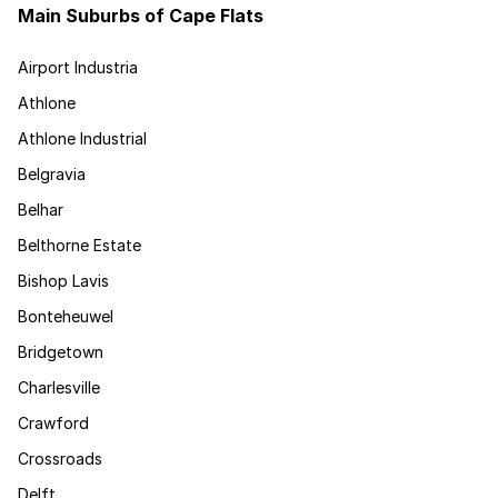
Main Suburbs of Cape Flats
Airport Industria
Athlone
Athlone Industrial
Belgravia
Belhar
Belthorne Estate
Bishop Lavis
Bonteheuwel
Bridgetown
Charlesville
Crawford
Crossroads
Delft