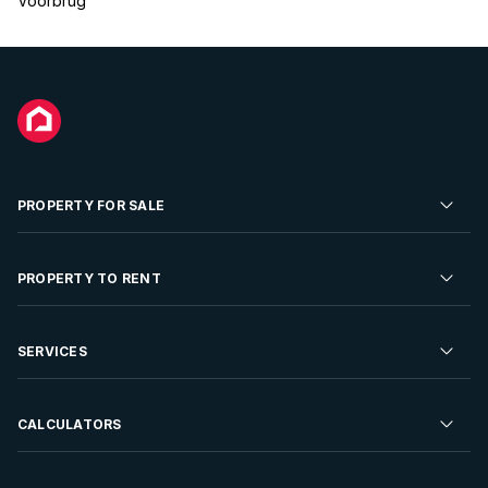
Voorbrug
PROPERTY FOR SALE
Residential Property for Sale
PROPERTY TO RENT
Commercial Property For Sale
Residential Property to Rent
SERVICES
Developments For Sale
Commercial Property To Rent
Repossessions
Sell your Property
CALCULATORS
Rent Your Property
Properties On Show
Rent your Property
Find a Letting Agent