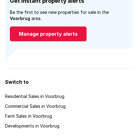
Get instant property alerts
Be the first to see new properties for sale in the
Voorbrug
area.
Manage property alerts
Switch to
Residential Sales in Voorbrug
Commercial Sales in Voorbrug
Farm Sales in Voorbrug
Developments in Voorbrug