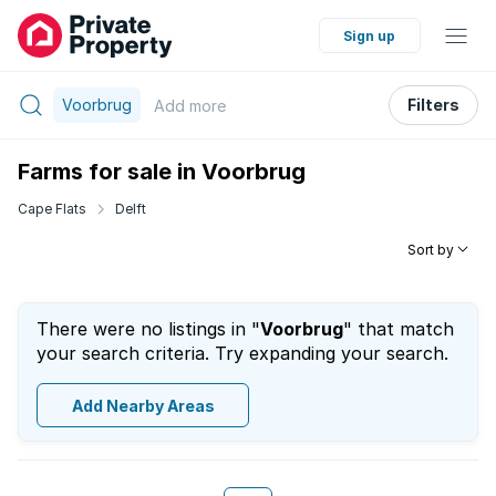
Sign up
Voorbrug
Filters
Add
more
Farms for sale in Voorbrug
Cape Flats
Delft
Sort by
There were no listings in "
Voorbrug
" that match
your search criteria. Try expanding your search.
Add Nearby Areas