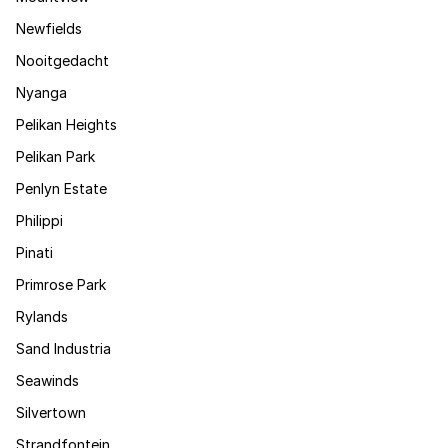
Newfields
Nooitgedacht
Nyanga
Pelikan Heights
Pelikan Park
Penlyn Estate
Philippi
Pinati
Primrose Park
Rylands
Sand Industria
Seawinds
Silvertown
Strandfontein