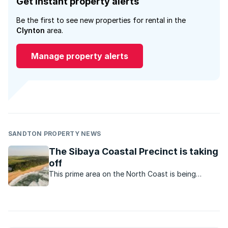
Get instant property alerts
Be the first to see new properties for rental in the
Clynton
area.
Manage property alerts
SANDTON PROPERTY NEWS
The Sibaya Coastal Precinct is taking
off
This prime area on the North Coast is being
transformed from sugar cane fields to huge mixed
used developments.