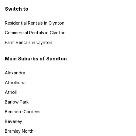
Switch to
Residential Rentals in Clynton
Commercial Rentals in Clynton
Farm Rentals in Clynton
Main Suburbs of Sandton
Alexandra
Atholhurst
Atholl
Barlow Park
Benmore Gardens
Beverley
Bramley North