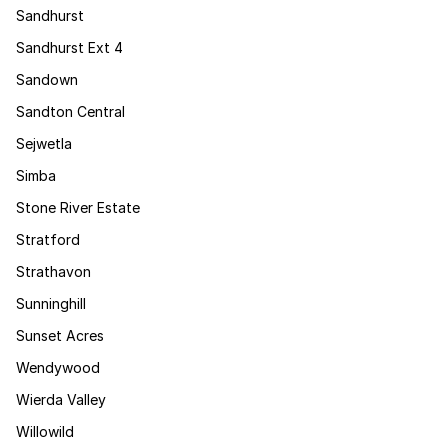
Sandhurst
Sandhurst Ext 4
Sandown
Sandton Central
Sejwetla
Simba
Stone River Estate
Stratford
Strathavon
Sunninghill
Sunset Acres
Wendywood
Wierda Valley
Willowild