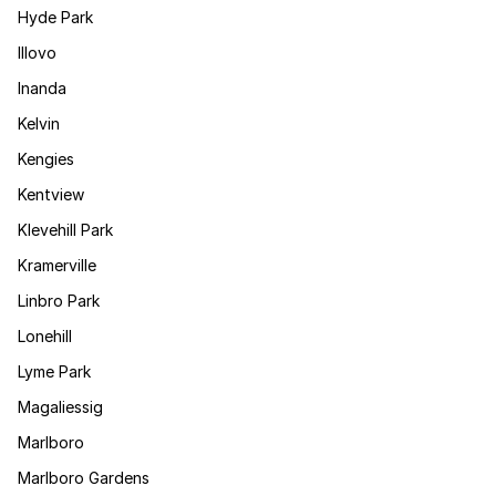
Hyde Park
Illovo
Inanda
Kelvin
Kengies
Kentview
Klevehill Park
Kramerville
Linbro Park
Lonehill
Lyme Park
Magaliessig
Marlboro
Marlboro Gardens