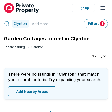
Sign up
Clynton
Filters
Add
more
1
Garden Cottages to rent in Clynton
Johannesburg
Sandton
Sort by
There were no listings in "
Clynton
" that match
your search criteria. Try expanding your search.
Add Nearby Areas