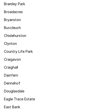
Bramley Park
Broadacres
Bryanston
Buccleuch
Chislehurston
Clynton
Country Life Park
Craigavon
Craighall
Dainfern
Dennehof
Douglasdale
Eagle Trace Estate
East Bank