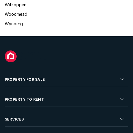
Witkoppen
Woodmead
Wynberg
PROPERTY FOR SALE
Residential Property for Sale
PROPERTY TO RENT
Commercial Property For Sale
Residential Property to Rent
SERVICES
Developments For Sale
Commercial Property To Rent