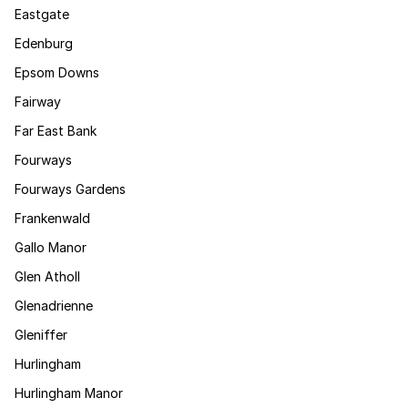
Eastgate
Edenburg
Epsom Downs
Fairway
Far East Bank
Fourways
Fourways Gardens
Frankenwald
Gallo Manor
Glen Atholl
Glenadrienne
Gleniffer
Hurlingham
Hurlingham Manor