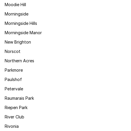
Moodie Hill
Morningside
Morningside Hills
Morningside Manor
New Brighton
Norscot
Northern Acres
Parkmore
Paulshof
Petervale
Raumarais Park
Riepen Park
River Club
Rivonia