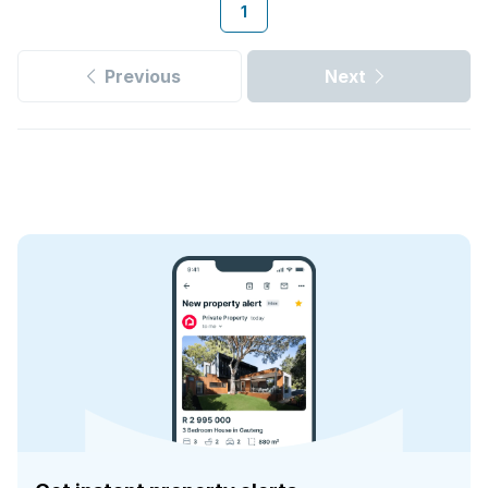
1
Previous
Next