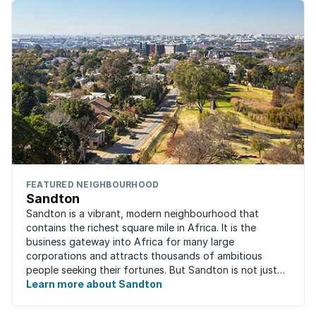
FEATURED NEIGHBOURHOOD
Sandton
Sandton is a vibrant, modern neighbourhood that
contains the richest square mile in Africa. It is the
business gateway into Africa for many large
corporations and attracts thousands of ambitious
people seeking their fortunes. But Sandton is not just
about big business, residents find plenty of time ...
Learn more about Sandton