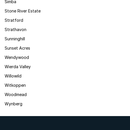
Simba
Stone River Estate
Stratford
Strathavon
Sunninghill
Sunset Acres
Wendywood
Wierda Valley
Willowild
Witkoppen
Woodmead
Wynberg