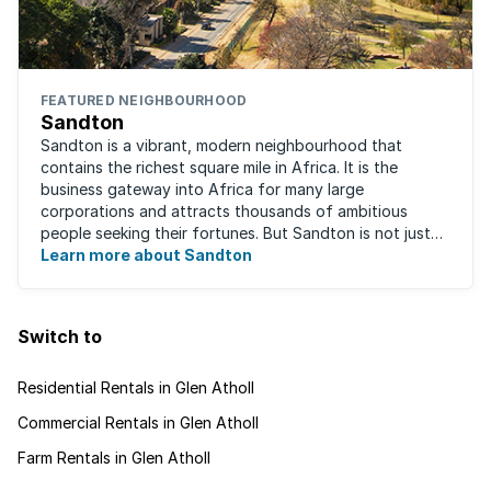
FEATURED NEIGHBOURHOOD
Sandton
Sandton is a vibrant, modern neighbourhood that
contains the richest square mile in Africa. It is the
business gateway into Africa for many large
corporations and attracts thousands of ambitious
people seeking their fortunes. But Sandton is not just
about big business, residents find plenty of time ...
Learn more about Sandton
Switch to
Residential Rentals in Glen Atholl
Commercial Rentals in Glen Atholl
Farm Rentals in Glen Atholl