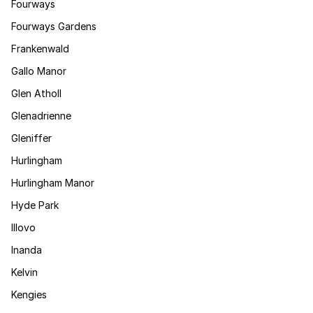
Fourways
Fourways Gardens
Frankenwald
Gallo Manor
Glen Atholl
Glenadrienne
Gleniffer
Hurlingham
Hurlingham Manor
Hyde Park
Illovo
Inanda
Kelvin
Kengies