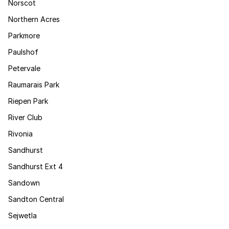
Norscot
Northern Acres
Parkmore
Paulshof
Petervale
Raumarais Park
Riepen Park
River Club
Rivonia
Sandhurst
Sandhurst Ext 4
Sandown
Sandton Central
Sejwetla