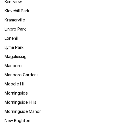
Kentview
Klevehill Park
Kramerville
Linbro Park
Lonehill
Lyme Park
Magaliessig
Marlboro
Marlboro Gardens
Moodie Hill
Morningside
Morningside Hills
Morningside Manor
New Brighton