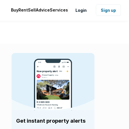
Buy
Rent
Sell
Advice
Services
Login
Sign up
Get instant property alerts