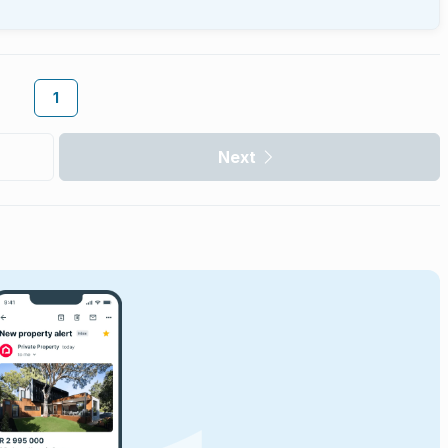
1
Next