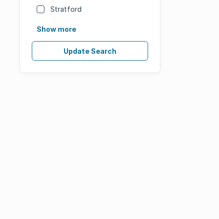
Stratford
Show more
Update Search