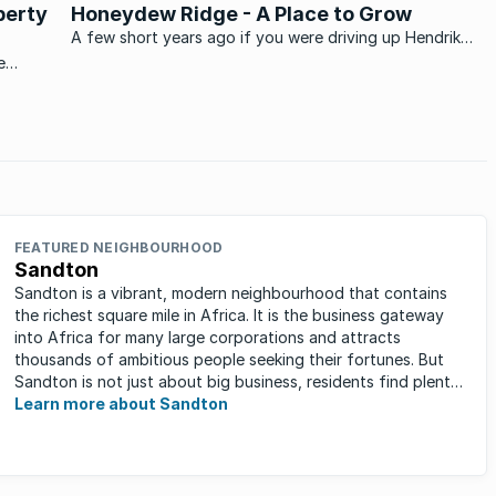
perty
Honeydew Ridge - A Place to Grow
A few short years ago if you were driving up Hendrik
Potgieter Drive on the West Rand anything past
e
Struben Valley has open land. Then in what seemed to
be almost next to no time along Paul Kruger Road
Honeydew Ridge sprung ...
FEATURED NEIGHBOURHOOD
Sandton
Sandton is a vibrant, modern neighbourhood that contains
the richest square mile in Africa. It is the business gateway
into Africa for many large corporations and attracts
thousands of ambitious people seeking their fortunes. But
Sandton is not just about big business, residents find plenty
of time ...
Learn more about Sandton