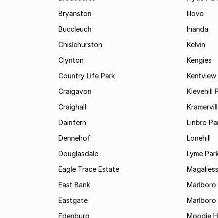
Bryanston
Illovo
Buccleuch
Inanda
Chislehurston
Kelvin
Clynton
Kengies
Country Life Park
Kentview
Craigavon
Klevehill 
Craighall
Kramervil
Dainfern
Linbro Pa
Dennehof
Lonehill
Douglasdale
Lyme Par
Eagle Trace Estate
Magaliess
East Bank
Marlboro
Eastgate
Marlboro
Edenburg
Moodie Hi