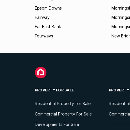
Epsom Downs
Mornings
Fairway
Morningsi
Far East Bank
Mornings
Fourways
New Brig
PROPERTY FOR SALE
PROPERTY
Residential Property for Sale
Residentia
Commercial Property For Sale
Commercial
Developments For Sale