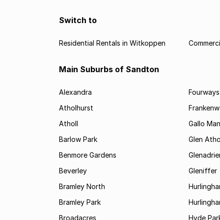
Switch to
Residential Rentals in Witkoppen
Commerci
Main Suburbs of Sandton
Alexandra
Fourways
Atholhurst
Frankenw
Atholl
Gallo Ma
Barlow Park
Glen Atho
Benmore Gardens
Glenadri
Beverley
Gleniffer
Bramley North
Hurlingh
Bramley Park
Hurlingh
Broadacres
Hyde Par