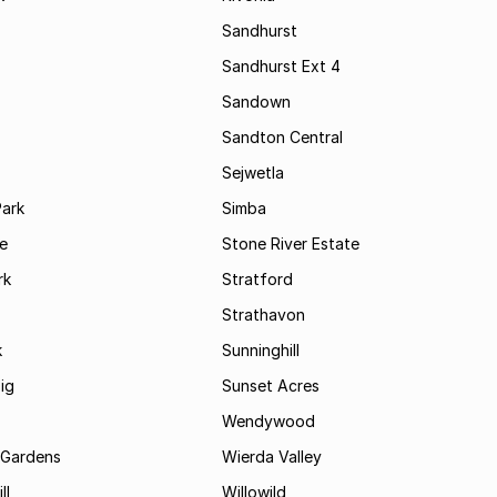
Sandhurst
Sandhurst Ext 4
Sandown
Sandton Central
Sejwetla
Park
Simba
le
Stone River Estate
rk
Stratford
Strathavon
k
Sunninghill
ig
Sunset Acres
Wendywood
 Gardens
Wierda Valley
ll
Willowild