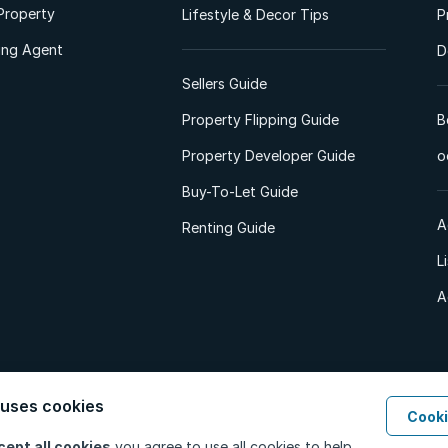
Property
Lifestyle & Decor Tips
P
ting Agent
D
Sellers Guide
Property Flipping Guide
B
Property Developer Guide
o
Buy-To-Let Guide
A
Renting Guide
L
A
 uses cookies
Cooki
d. All Rights Reserved.
Privacy Policy
Privacy Portal
PAIA Manual
Terms
cept all cookies
you agree to use all cookies to help