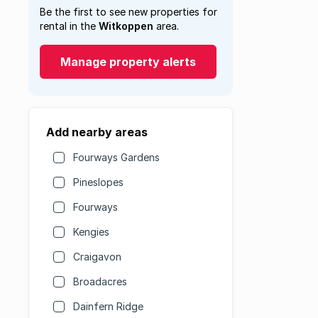
Be the first to see new properties for
rental in the
Witkoppen
area.
Manage property alerts
Add nearby areas
Fourways Gardens
Pineslopes
Fourways
Kengies
Craigavon
Broadacres
Dainfern Ridge