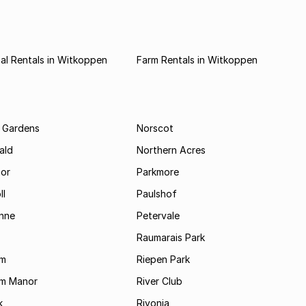
al Rentals in Witkoppen
Farm Rentals in Witkoppen
 Gardens
Norscot
ald
Northern Acres
nor
Parkmore
ll
Paulshof
enne
Petervale
Raumarais Park
am
Riepen Park
am Manor
River Club
k
Rivonia