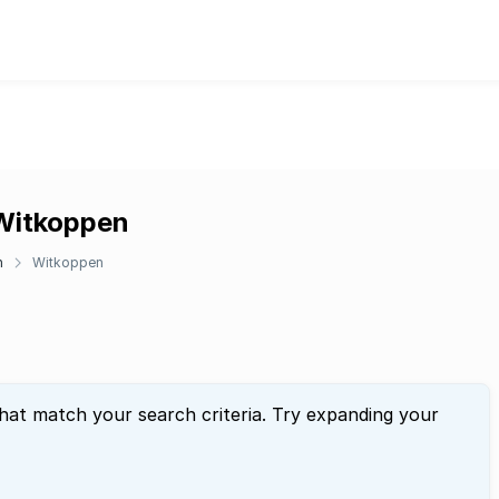
 Witkoppen
n
Witkoppen
that match your search criteria. Try expanding your