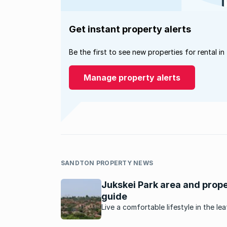
Get instant property alerts
Be the first to see new properties for rental in
Manage property alerts
SANDTON PROPERTY NEWS
Jukskei Park area and prop
guide
Live a comfortable lifestyle in the le
well-established suburb of Jukskei P