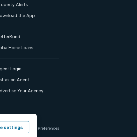
roperty Alerts
ownload the App
etterBond
oba Home Loans
gent Login
ist as an Agent
dvertise Your Agency
e settings
 & Conditions
Cookie Preferences