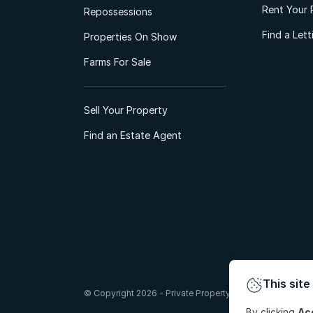
Rent Your 
Repossessions
Find a Let
Properties On Show
Farms For Sale
Sell Your Property
Find an Estate Agent
This site
© Copyright 2026 - Private Property South Africa (Pty) Lt
By clicking
Ac