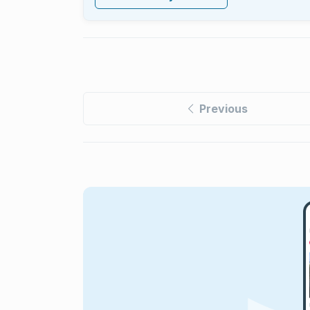
Previous