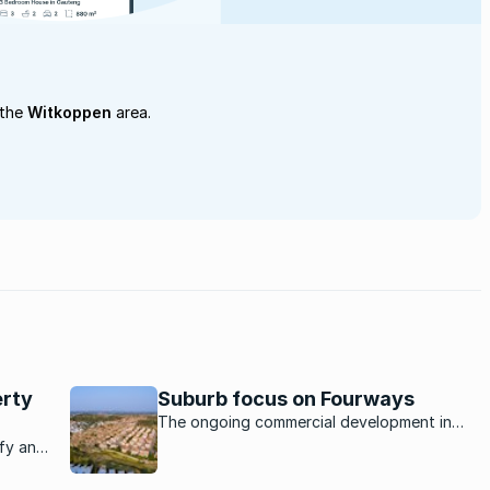
 the
Witkoppen
area.
erty
Suburb focus on Fourways
The ongoing commercial development in
Fourways makes the area a homebuyers’
afy and
den in the northern suburbs.
ark