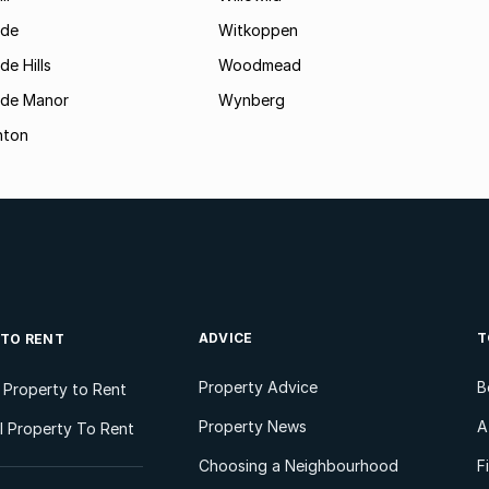
ide
Witkoppen
de Hills
Woodmead
ide Manor
Wynberg
hton
ADVICE
T
 TO RENT
Property Advice
B
l Property to Rent
Property News
A
 Property To Rent
Choosing a Neighbourhood
F