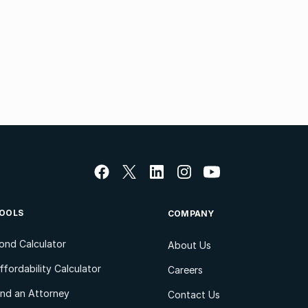
OOLS
COMPANY
ond Calculator
About Us
ffordability Calculator
Careers
ind an Attorney
Contact Us