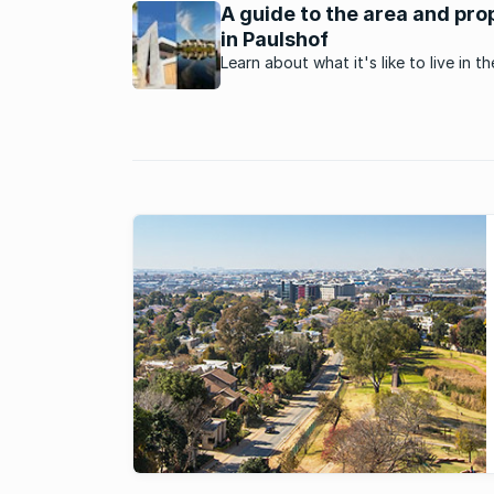
A guide to the area and pro
in Paulshof
Learn about what it's like to live in th
homely neighbourhood of Paulshof,
Johannesburg.