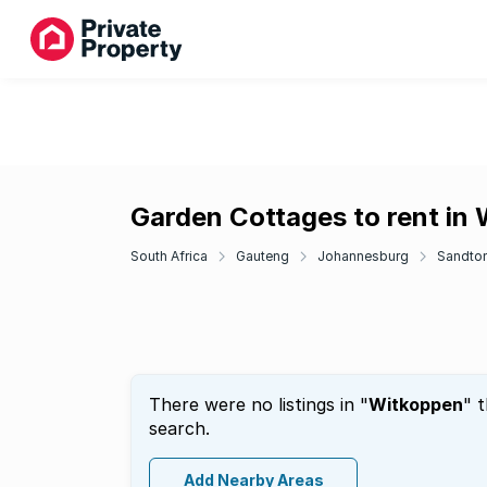
Garden Cottages to rent in
South Africa
Gauteng
Johannesburg
Sandto
There were no listings in "
Witkoppen
" 
search.
Add Nearby Areas