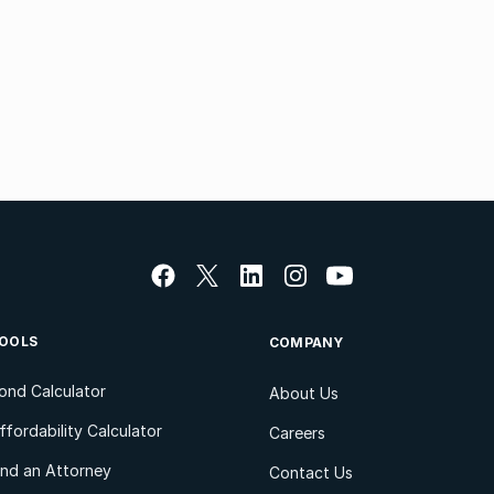
OOLS
COMPANY
ond Calculator
About Us
ffordability Calculator
Careers
ind an Attorney
Contact Us