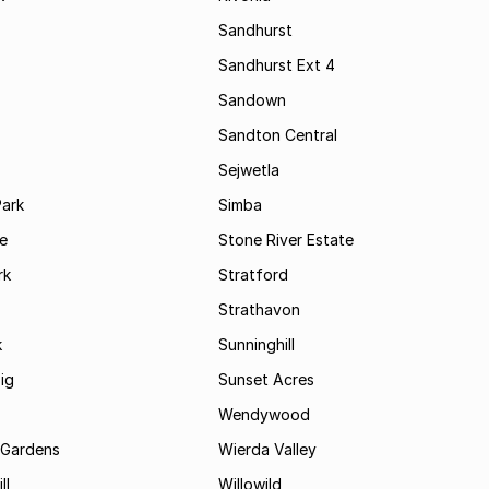
Sandhurst
Sandhurst Ext 4
Sandown
Sandton Central
Sejwetla
Park
Simba
le
Stone River Estate
rk
Stratford
Strathavon
k
Sunninghill
ig
Sunset Acres
Wendywood
 Gardens
Wierda Valley
ll
Willowild