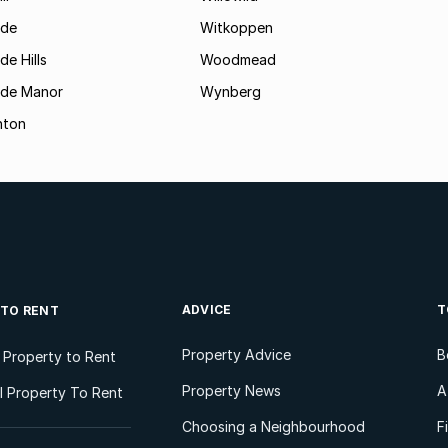
ide
Witkoppen
de Hills
Woodmead
ide Manor
Wynberg
hton
ADVICE
T
 TO RENT
Property Advice
B
l Property to Rent
Property News
A
 Property To Rent
Choosing a Neighbourhood
F