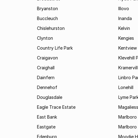
Bryanston
Illovo
Buccleuch
Inanda
Chislehurston
Kelvin
Clynton
Kengies
Country Life Park
Kentview
Craigavon
Klevehill 
Craighall
Kramervil
Dainfern
Linbro Pa
Dennehof
Lonehill
Douglasdale
Lyme Par
Eagle Trace Estate
Magaliess
East Bank
Marlboro
Eastgate
Marlboro
Edenburg
Moodie Hi