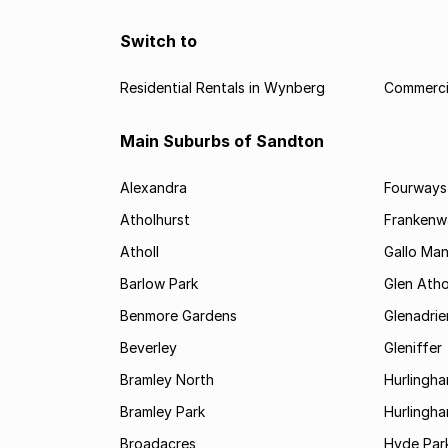
Switch to
Residential Rentals in Wynberg
Commerci
Main Suburbs of Sandton
Alexandra
Fourways
Atholhurst
Frankenw
Atholl
Gallo Ma
Barlow Park
Glen Atho
Benmore Gardens
Glenadri
Beverley
Gleniffer
Bramley North
Hurlingh
Bramley Park
Hurlingh
Broadacres
Hyde Par