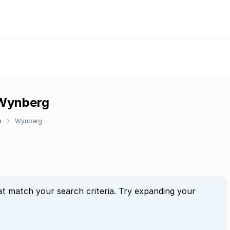
 Wynberg
n
Wynberg
at match your search criteria. Try expanding your