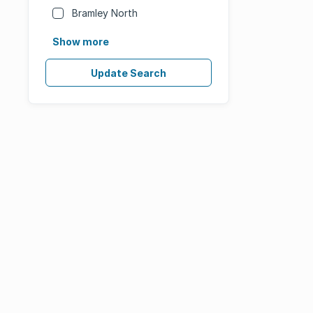
Bramley North
Show more
Update Search