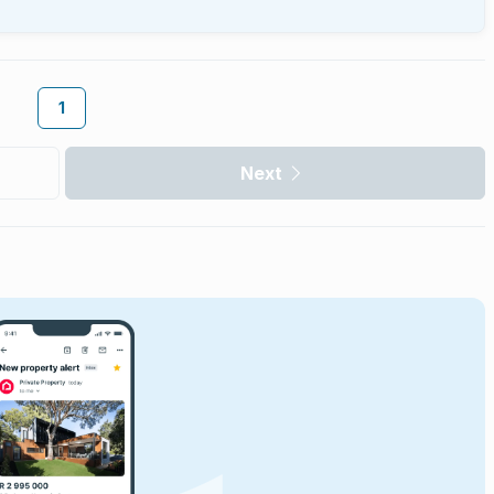
1
Next