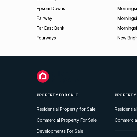
Epsom Downs
Mornings
Fairway
Morningsi
Far East Bank
Mornings
Fourways
New Brig
PROPERTY FOR SALE
PROPERTY
Residential Property for Sale
Residentia
Commercial Property For Sale
Commercial
Developments For Sale