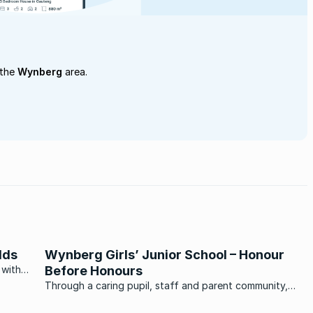
 the
Wynberg
area.
lds
Wynberg Girls’ Junior School – Honour
 with
Before Honours
 the
Through a caring pupil, staff and parent community,
Wynberg Girls’ Junior School has built itself an exacting