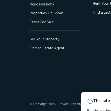
Rent Your 
Repossessions
Find a Let
Properties On Show
Farms For Sale
Sell Your Property
Find an Estate Agent
This site
© Copyright 2026 - Private Property South Africa (Pty) Lt
By clicking
Ac