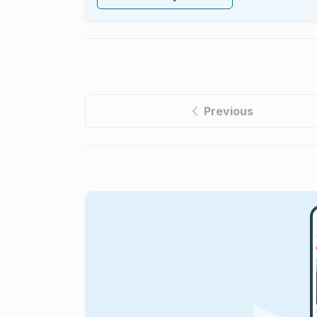
Previous