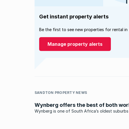
Get instant property alerts
Be the first to see new properties for rental in
Manage property alerts
SANDTON PROPERTY NEWS
Wynberg offers the best of both wor
Wynberg is one of South Africa’s oldest suburbs
origins dating back over three centuries to when
area came under the ownership of one Herman
Weeckens.