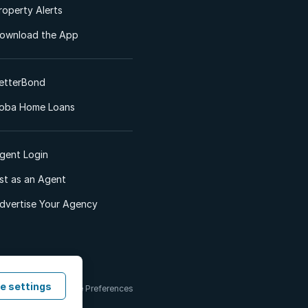
roperty Alerts
ownload the App
etterBond
oba Home Loans
gent Login
ist as an Agent
dvertise Your Agency
e settings
 & Conditions
Cookie Preferences