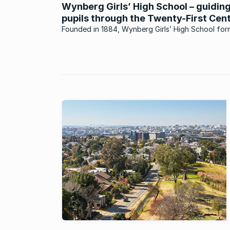
Wynberg Girls’ High School – guidin
pupils through the Twenty-First Cen
Founded in 1884, Wynberg Girls’ High School for
part of a model that is progressive and at the fo
of education in the Western Cape.