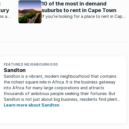
reputation of excellence across a number of spheres. It
g
10 of the most in demand
is the school’s concentration on providing top
tury
suburbs to rent in Cape Town
opportunities in ...
ms a
If you’re looking for a place to rent in Cape
refront
Town, these are the top 10 areas where
Capetonians love living.
FEATURED NEIGHBOURHOOD
Sandton
Sandton is a vibrant, modern neighbourhood that contains
the richest square mile in Africa. It is the business gateway
into Africa for many large corporations and attracts
thousands of ambitious people seeking their fortunes. But
Sandton is not just about big business, residents find plenty
of time ...
Learn more about Sandton