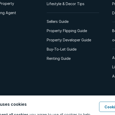
Property
Lifestyle & Decor Tips
P
ting Agent
D
Sellers Guide
Property Flipping Guide
B
Property Developer Guide
o
Buy-To-Let Guide
A
Renting Guide
L
A
 uses cookies
Cooki
d. All Rights Reserved.
Privacy Policy
Privacy Portal
PAIA Manual
Terms
cept all cookies
you agree to use all cookies to help