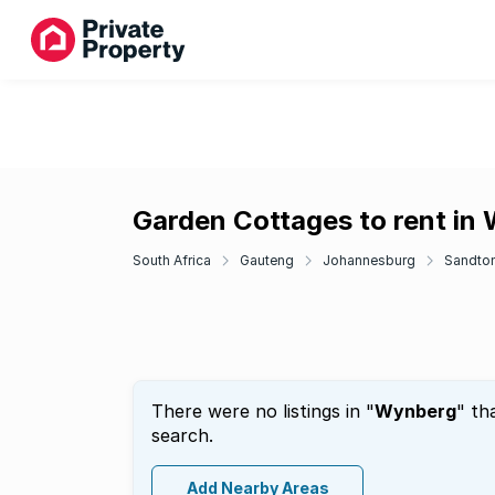
Garden Cottages to rent in
South Africa
Gauteng
Johannesburg
Sandto
There were no listings in "
Wynberg
" th
search.
Add Nearby Areas