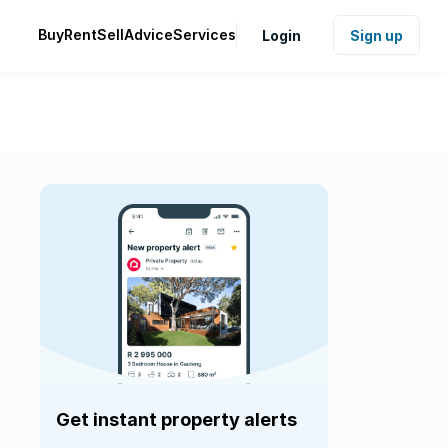
Buy
Rent
Sell
Advice
Services
Login
Sign up
Get instant property alerts