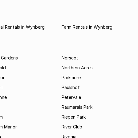
al Rentals in Wynberg
Farm Rentals in Wynberg
 Gardens
Norscot
ald
Northern Acres
nor
Parkmore
ll
Paulshof
enne
Petervale
Raumarais Park
am
Riepen Park
am Manor
River Club
k
Rivonia