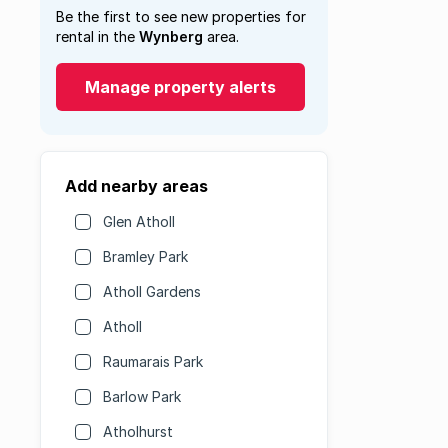
Be the first to see new properties for
rental in the
Wynberg
area.
Manage property alerts
Add nearby areas
Glen Atholl
Bramley Park
Atholl Gardens
Atholl
Raumarais Park
Barlow Park
Atholhurst