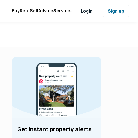
Buy
Rent
Sell
Advice
Services
Login
Sign up
Get instant property alerts