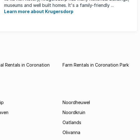
museums and well built homes. It's a family-friendly ...
Learn more about Krugersdorp
l Rentals in Coronation
Farm Rentals in Coronation Park
ip
Noordheuwel
aven
Noordkruin
Oatlands
Olivanna