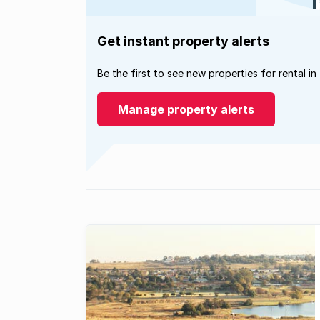
Get instant property alerts
Be the first to see new properties for rental in
Manage property alerts