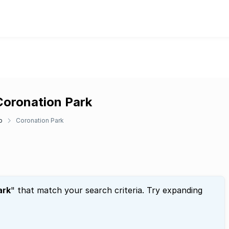
Coronation Park
p
Coronation Park
ark
" that match your search criteria. Try expanding