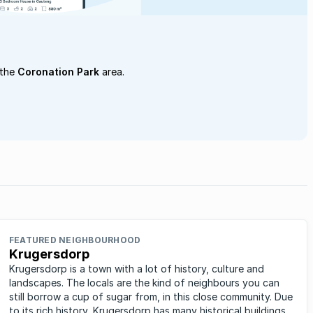
 the
Coronation Park
area.
FEATURED NEIGHBOURHOOD
Krugersdorp
Krugersdorp is a town with a lot of history, culture and
landscapes. The locals are the kind of neighbours you can
still borrow a cup of sugar from, in this close community. Due
to its rich history, Krugersdorp has many historical buildings,