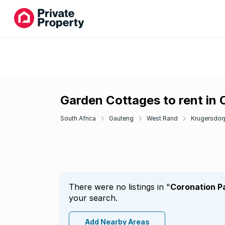
Garden Cottages to rent in 
South Africa
Gauteng
West Rand
Krugersdor
There were no listings in "
Coronation P
your search.
Add Nearby Areas