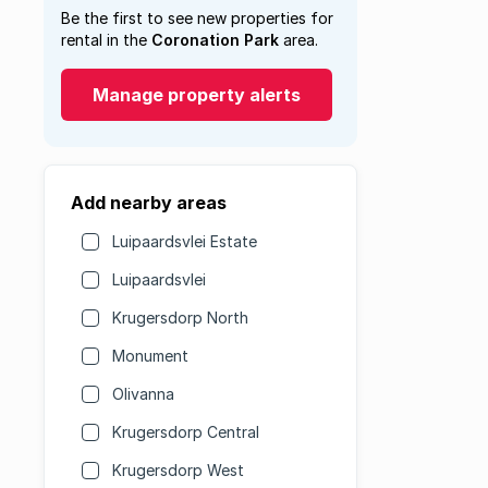
Be the first to see new properties for
rental in the
Coronation Park
area.
Manage property alerts
Add nearby areas
Luipaardsvlei Estate
Luipaardsvlei
Krugersdorp North
Monument
Olivanna
Krugersdorp Central
Krugersdorp West