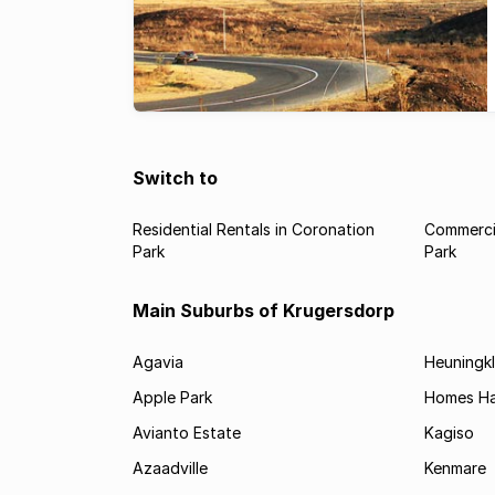
Switch to
Residential Rentals in Coronation
Commercia
Park
Park
Main Suburbs of Krugersdorp
Agavia
Heuningkl
Apple Park
Homes H
Avianto Estate
Kagiso
Azaadville
Kenmare