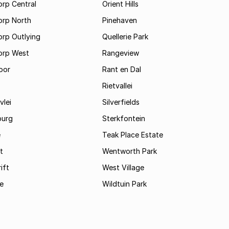
rp Central
Orient Hills
orp North
Pinehaven
orp Outlying
Quellerie Park
orp West
Rangeview
oor
Rant en Dal
Rietvallei
vlei
Silverfields
burg
Sterkfontein
e
Teak Place Estate
t
Wentworth Park
ift
West Village
le
Wildtuin Park