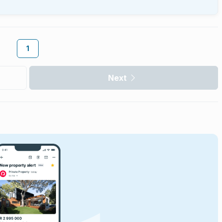
1
Next