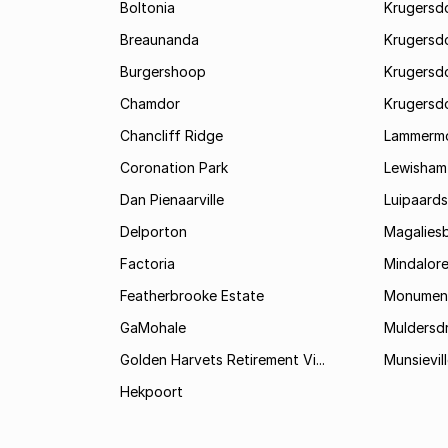
Boltonia
Krugersdo
Breaunanda
Krugersd
Burgershoop
Krugersd
Chamdor
Krugersd
Chancliff Ridge
Lammerm
Coronation Park
Lewisham
Dan Pienaarville
Luipaards
Delporton
Magalies
Factoria
Mindalor
Featherbrooke Estate
Monumen
GaMohale
Muldersdr
Golden Harvets Retirement Vi...
Munsievil
Hekpoort