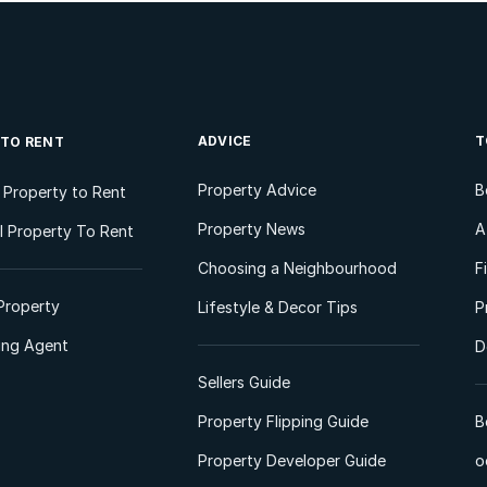
ADVICE
T
 TO RENT
Property Advice
B
l Property to Rent
Property News
A
 Property To Rent
Choosing a Neighbourhood
F
Property
Lifestyle & Decor Tips
P
ting Agent
D
Sellers Guide
Property Flipping Guide
B
Property Developer Guide
o