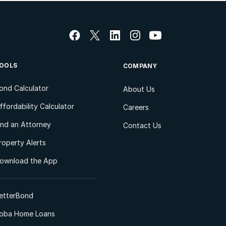
OOLS
COMPANY
ond Calculator
About Us
ffordability Calculator
Careers
ind an Attorney
Contact Us
roperty Alerts
ownload the App
etterBond
oba Home Loans