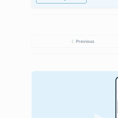
Previous