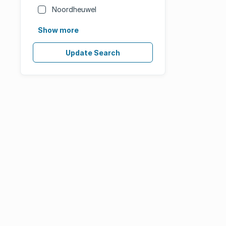
Noordheuwel
Show more
Update Search