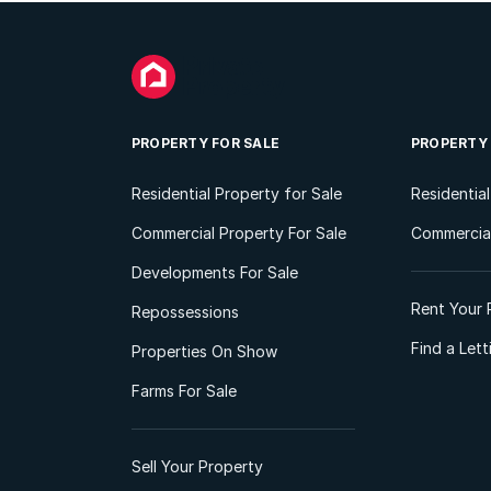
PROPERTY FOR SALE
PROPERTY
Residential Property for Sale
Residentia
Commercial Property For Sale
Commercial
Developments For Sale
Rent Your 
Repossessions
Find a Let
Properties On Show
Farms For Sale
Sell Your Property