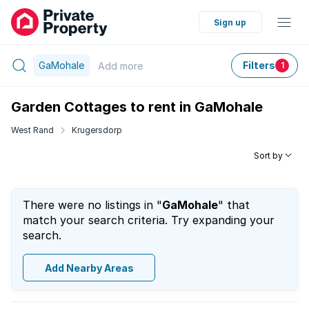
Sign up
GaMohale
Filters
Add
more
1
Garden Cottages to rent in GaMohale
West Rand
Krugersdorp
Sort by
There were no listings in "
GaMohale
" that
match your search criteria. Try expanding your
search.
Add Nearby Areas