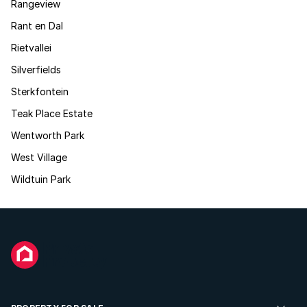
Rangeview
Rant en Dal
Rietvallei
Silverfields
Sterkfontein
Teak Place Estate
Wentworth Park
West Village
Wildtuin Park