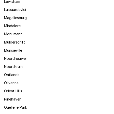
Lewisham
Luipaardsvlei
Magaliesburg
Mindalore
Monument
Muldersdrift
Munsieville
Noordheuwel
Noordkruin
Oatlands
Olivanna
Orient Hills
Pinehaven
Quellerie Park