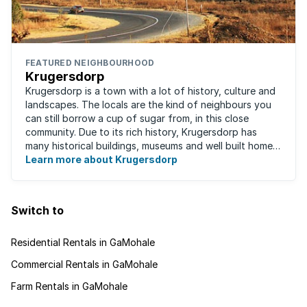
FEATURED NEIGHBOURHOOD
Krugersdorp
Krugersdorp is a town with a lot of history, culture and
landscapes. The locals are the kind of neighbours you
can still borrow a cup of sugar from, in this close
community. Due to its rich history, Krugersdorp has
many historical buildings, museums and well built homes.
It's a family-friendly ...
Learn more about Krugersdorp
Switch to
Residential Rentals in GaMohale
Commercial Rentals in GaMohale
Farm Rentals in GaMohale