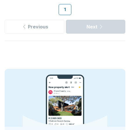
1
Previous
Next