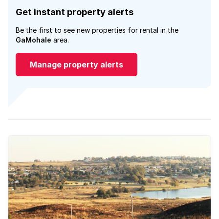
Get instant property alerts
Be the first to see new properties for rental in the
GaMohale
area.
Manage property alerts