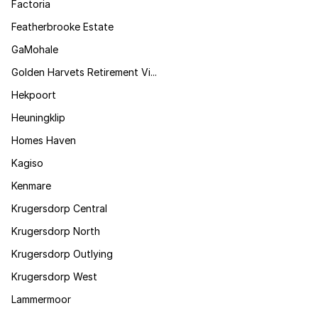
Factoria
Featherbrooke Estate
GaMohale
Golden Harvets Retirement Vi...
Hekpoort
Heuningklip
Homes Haven
Kagiso
Kenmare
Krugersdorp Central
Krugersdorp North
Krugersdorp Outlying
Krugersdorp West
Lammermoor