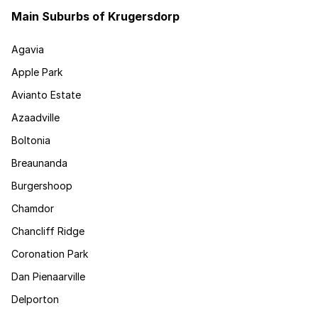
Main Suburbs of Krugersdorp
Agavia
Apple Park
Avianto Estate
Azaadville
Boltonia
Breaunanda
Burgershoop
Chamdor
Chancliff Ridge
Coronation Park
Dan Pienaarville
Delporton