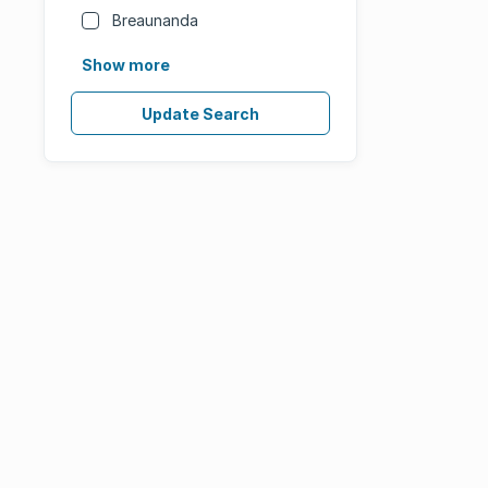
Breaunanda
Show more
Update Search