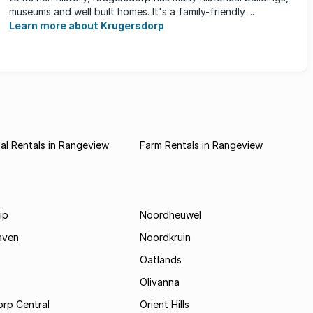
museums and well built homes. It's a family-friendly ...
Learn more about Krugersdorp
l Rentals in Rangeview
Farm Rentals in Rangeview
ip
Noordheuwel
aven
Noordkruin
Oatlands
Olivanna
rp Central
Orient Hills