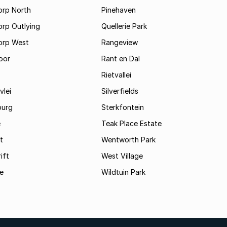
orp North
Pinehaven
orp Outlying
Quellerie Park
orp West
Rangeview
oor
Rant en Dal
Rietvallei
vlei
Silverfields
burg
Sterkfontein
e
Teak Place Estate
t
Wentworth Park
ift
West Village
le
Wildtuin Park