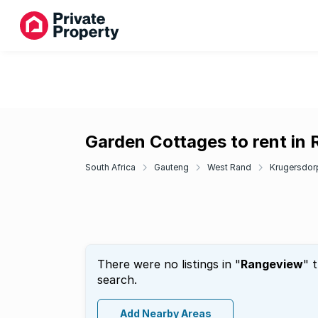
Garden Cottages to rent in
South Africa
Gauteng
West Rand
Krugersdor
There were no listings in "
Rangeview
" 
search.
Add Nearby Areas