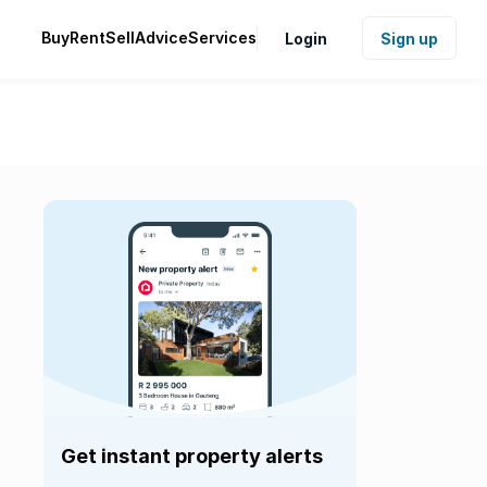
Buy
Rent
Sell
Advice
Services
Login
Sign up
Get instant property alerts