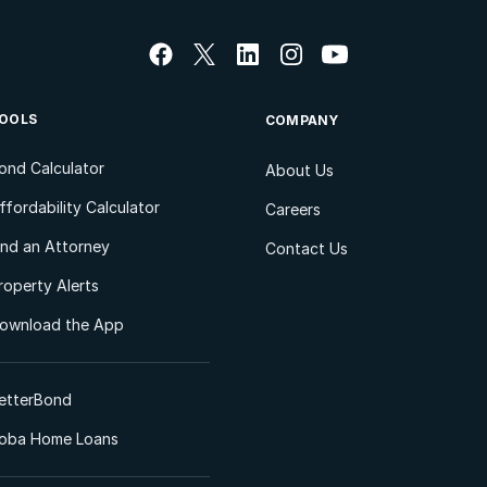
OOLS
COMPANY
ond Calculator
About Us
ffordability Calculator
Careers
ind an Attorney
Contact Us
roperty Alerts
ownload the App
etterBond
oba Home Loans