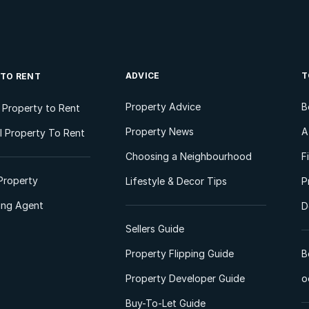
ADVICE
T
 TO RENT
Property Advice
B
l Property to Rent
Property News
A
 Property To Rent
Choosing a Neighbourhood
F
Property
Lifestyle & Decor Tips
P
ting Agent
D
Sellers Guide
Property Flipping Guide
B
Property Developer Guide
o
Buy-To-Let Guide