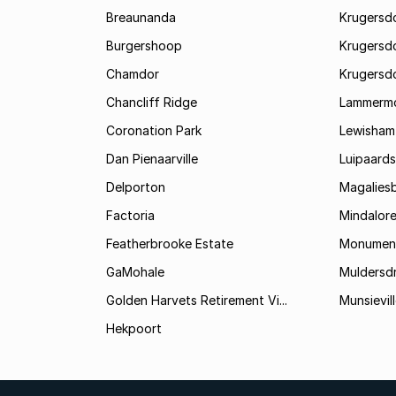
Breaunanda
Krugersd
Burgershoop
Krugersd
Chamdor
Krugersd
Chancliff Ridge
Lammerm
Coronation Park
Lewisham
Dan Pienaarville
Luipaards
Delporton
Magalies
Factoria
Mindalor
Featherbrooke Estate
Monumen
GaMohale
Muldersdr
Golden Harvets Retirement Vi...
Munsievil
Hekpoort