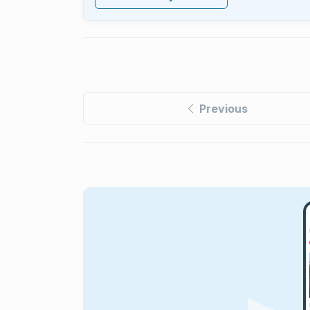
Previous