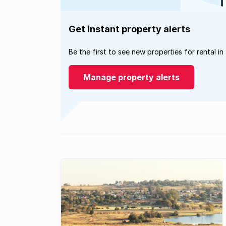
Get instant property alerts
Be the first to see new properties for rental in
Manage property alerts