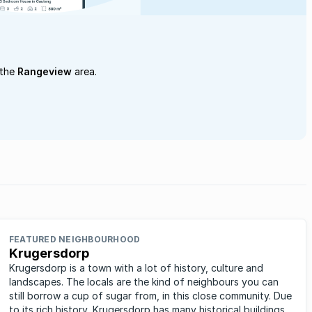
 the
Rangeview
area.
FEATURED NEIGHBOURHOOD
Krugersdorp
Krugersdorp is a town with a lot of history, culture and
landscapes. The locals are the kind of neighbours you can
still borrow a cup of sugar from, in this close community. Due
to its rich history, Krugersdorp has many historical buildings,