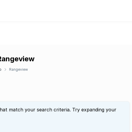
 Rangeview
p
Rangeview
that match your search criteria. Try expanding your