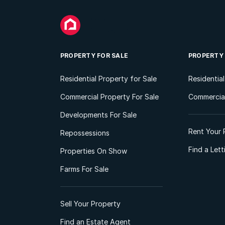
PROPERTY FOR SALE
PROPERTY
Residential Property for Sale
Residentia
Commercial Property For Sale
Commercial
Developments For Sale
Rent Your 
Repossessions
Find a Let
Properties On Show
Farms For Sale
Sell Your Property
Find an Estate Agent