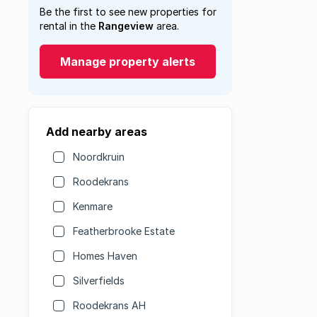
Be the first to see new properties for
rental in the
Rangeview
area.
Manage property alerts
Add nearby areas
Noordkruin
Roodekrans
Kenmare
Featherbrooke Estate
Homes Haven
Silverfields
Roodekrans AH