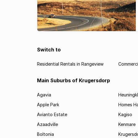
Switch to
Residential Rentals in Rangeview
Commercia
Main Suburbs of Krugersdorp
Agavia
Heuningkl
Apple Park
Homes H
Avianto Estate
Kagiso
Azaadville
Kenmare
Boltonia
Krugersdo