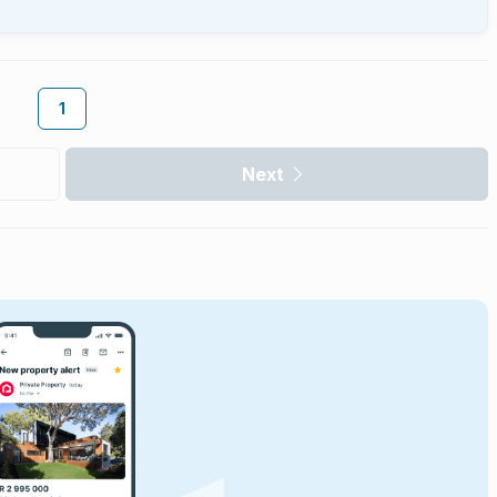
1
Next