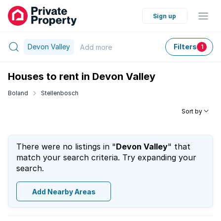
Sign up
Devon Valley
Filters
Add
more
1
Houses to rent in Devon Valley
Boland
Stellenbosch
Sort by
There were no listings in "
Devon Valley
" that
match your search criteria. Try expanding your
search.
Add Nearby Areas