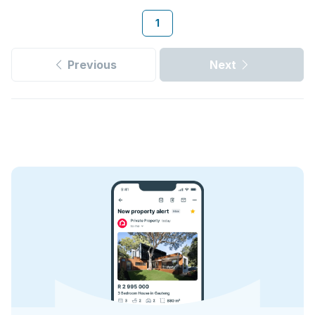
1
Previous
Next