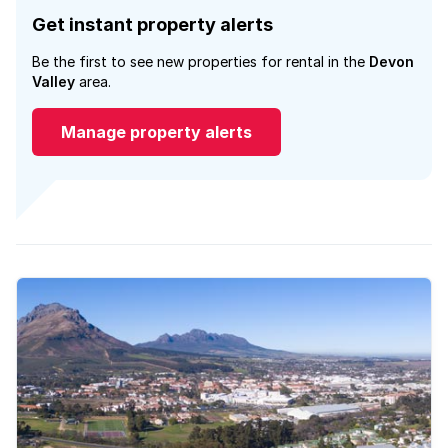
Get instant property alerts
Be the first to see new properties for rental in the
Devon
Valley
area.
Manage property alerts