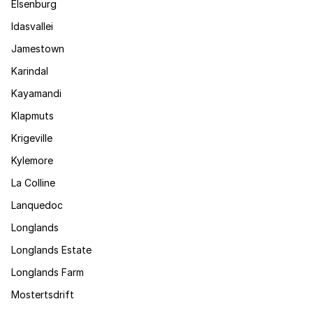
Elsenburg
Idasvallei
Jamestown
Karindal
Kayamandi
Klapmuts
Krigeville
Kylemore
La Colline
Lanquedoc
Longlands
Longlands Estate
Longlands Farm
Mostertsdrift