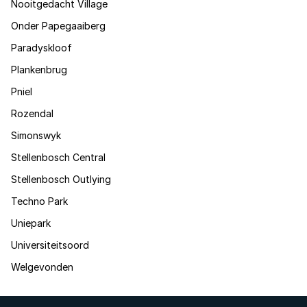
Nooitgedacht Village
Onder Papegaaiberg
Paradyskloof
Plankenbrug
Pniel
Rozendal
Simonswyk
Stellenbosch Central
Stellenbosch Outlying
Techno Park
Uniepark
Universiteitsoord
Welgevonden