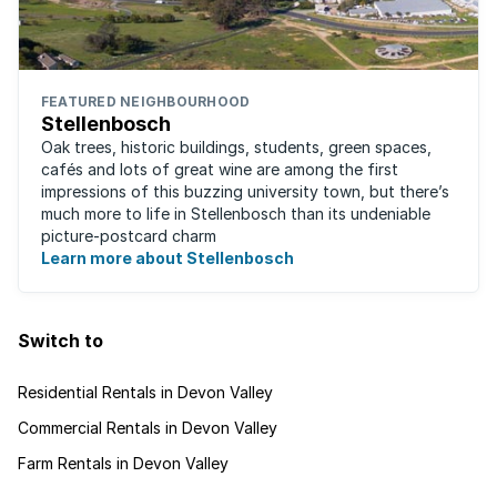
FEATURED NEIGHBOURHOOD
Stellenbosch
Oak trees, historic buildings, students, green spaces,
cafés and lots of great wine are among the first
impressions of this buzzing university town, but there’s
much more to life in Stellenbosch than its undeniable
picture-postcard charm
Learn more about Stellenbosch
Switch to
Residential Rentals in Devon Valley
Commercial Rentals in Devon Valley
Farm Rentals in Devon Valley