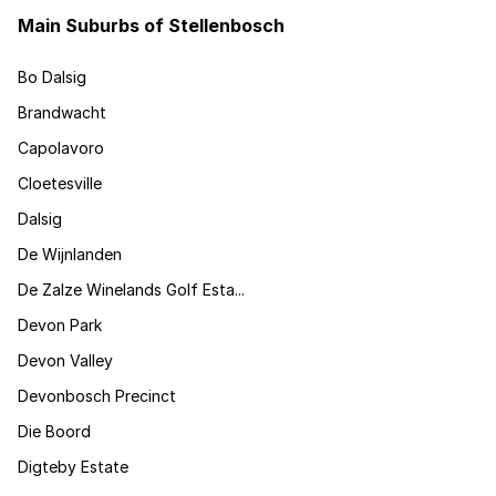
Main Suburbs of Stellenbosch
Bo Dalsig
Brandwacht
Capolavoro
Cloetesville
Dalsig
De Wijnlanden
De Zalze Winelands Golf Esta...
Devon Park
Devon Valley
Devonbosch Precinct
Die Boord
Digteby Estate