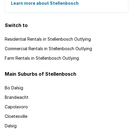
Learn more about Stellenbosch
Switch to
Residential Rentals in Stellenbosch Outlying
Commercial Rentals in Stellenbosch Outlying
Farm Rentals in Stellenbosch Outlying
Main Suburbs of Stellenbosch
Bo Dalsig
Brandwacht
Capolavoro
Cloetesville
Dalsig