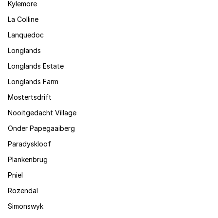
Kylemore
La Colline
Lanquedoc
Longlands
Longlands Estate
Longlands Farm
Mostertsdrift
Nooitgedacht Village
Onder Papegaaiberg
Paradyskloof
Plankenbrug
Pniel
Rozendal
Simonswyk