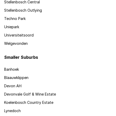
Stellenbosch Central
Stellenbosch Outlying
Techno Park
Uniepark
Universiteitsoord
Welgevonden
Smaller Suburbs
Banhoek
Blaauwklippen
Devon AH
Devonvale Golf & Wine Estate
Koelenbosch Country Estate
Lynedoch