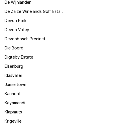
De Wijnlanden
De Zalze Winelands Golf Esta...
Devon Park
Devon Valley
Devonbosch Precinct
Die Boord
Digteby Estate
Elsenburg
Idasvallei
Jamestown
Karindal
Kayamandi
Klapmuts
Krigeville