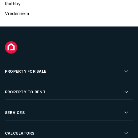
Raithby
Vredenheim
PROPERTY FOR SALE
Residential Property for Sale
PROPERTY TO RENT
Commercial Property For Sale
Residential Property to Rent
SERVICES
Developments For Sale
Commercial Property To Rent
Repossessions
Sell your Property
CALCULATORS
Rent Your Property