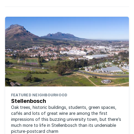
FEATURED NEIGHBOURHOOD
Stellenbosch
Oak trees, historic buildings, students, green spaces,
cafés and lots of great wine are among the first
impressions of this buzzing university town, but there’s
much more to life in Stellenbosch than its undeniable
picture-postcard charm