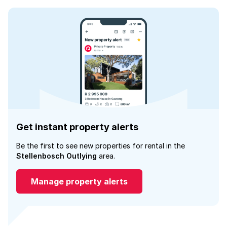
Get instant property alerts
Be the first to see new properties for rental in the
Stellenbosch Outlying
area.
Manage property alerts