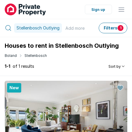
Sign up
Stellenbosch Outlying
Filters
Add
more
1
Houses to rent in Stellenbosch Outlying
Boland
Stellenbosch
1-1
of 1 results
Sort by
New