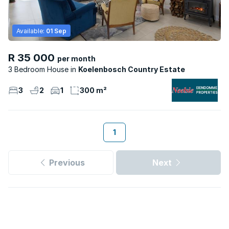
Available:
01 Sep
R 35 000
per month
3 Bedroom House
Koelenbosch Country Estate
3
2
1
300 m²
1
Previous
Next