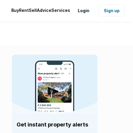
Buy
Rent
Sell
Advice
Services
Login
Sign up
Get instant property alerts