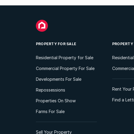
PROPERTY FOR SALE
PROPERTY
Residential Property for Sale
Residentia
Commercial Property For Sale
Commercial
Developments For Sale
Rent Your 
Repossessions
Find a Let
Properties On Show
Farms For Sale
Sell Your Property