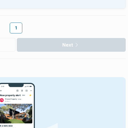
1
Next