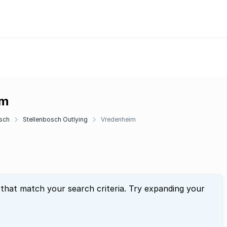
im
sch
Stellenbosch Outlying
Vredenheim
 that match your search criteria. Try expanding your