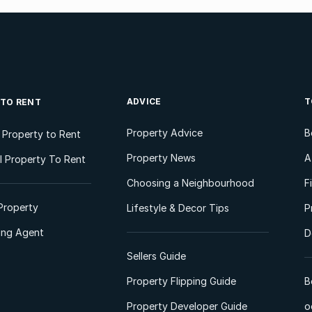
ADVICE
T
 TO RENT
Property Advice
B
l Property to Rent
Property News
A
 Property To Rent
Choosing a Neighbourhood
F
Property
Lifestyle & Decor Tips
P
ting Agent
D
Sellers Guide
Property Flipping Guide
B
Property Developer Guide
o