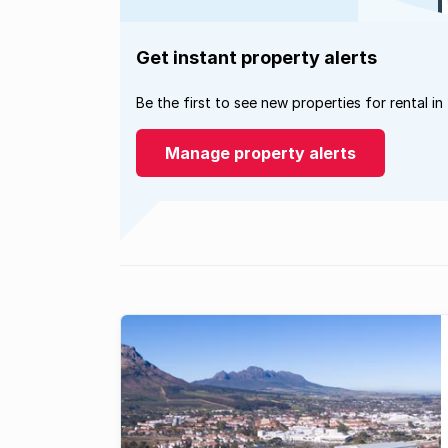
Get instant property alerts
Be the first to see new properties for rental in
Manage property alerts