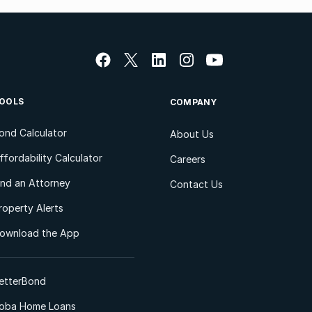
OOLS
COMPANY
ond Calculator
About Us
ffordability Calculator
Careers
ind an Attorney
Contact Us
roperty Alerts
ownload the App
etterBond
oba Home Loans