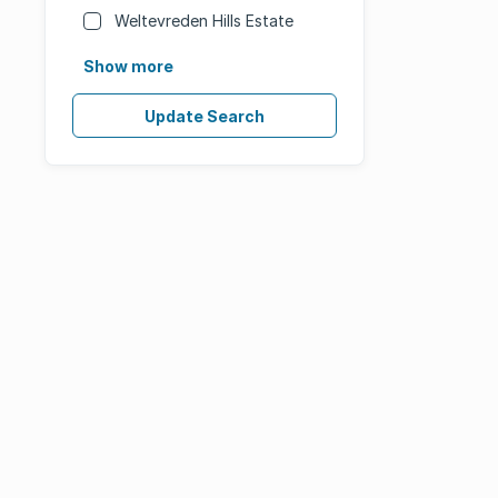
Weltevreden Hills Estate
Show more
Update Search