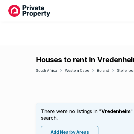
Houses to rent in Vredenhe
South Africa
Western Cape
Boland
Stellenbo
There were no listings in "
Vredenheim
"
search.
Add Nearby Areas