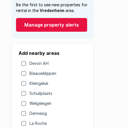
Be the first to see new properties for
rental in the
Vredenheim
area.
Manage property alerts
Add nearby areas
Devon AH
Blaauwklippen
Kleingeluk
Schuilplaats
Welgelegen
Dennesig
La Roche