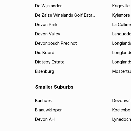
De Wijnlanden
Krigeville
De Zalze Winelands Golf Esta...
Kylemore
Devon Park
La Colline
Devon Valley
Lanqued
Devonbosch Precinct
Longland
Die Boord
Longland
Digteby Estate
Longland
Elsenburg
Mostertsd
Smaller Suburbs
Banhoek
Devonval
Blaauwklippen
Koelenbo
Devon AH
Lynedoch