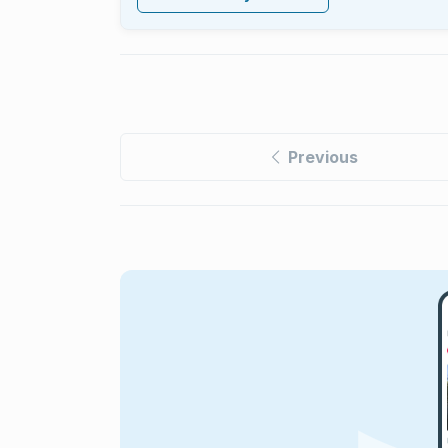
Previous