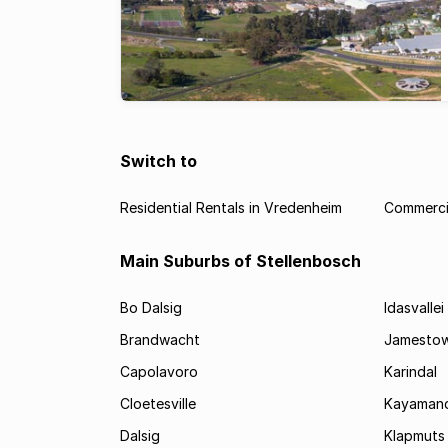
Switch to
Residential Rentals in Vredenheim
Commercia
Main Suburbs of Stellenbosch
Bo Dalsig
Idasvallei
Brandwacht
Jamesto
Capolavoro
Karindal
Cloetesville
Kayamand
Dalsig
Klapmuts