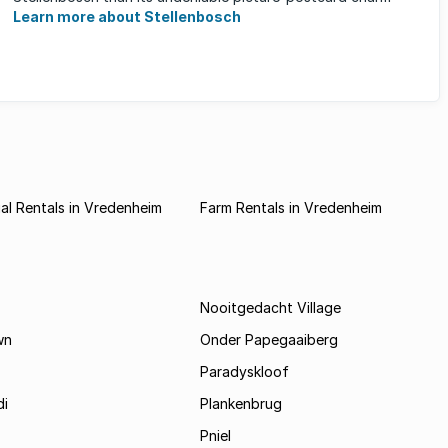
Learn more about Stellenbosch
l Rentals in Vredenheim
Farm Rentals in Vredenheim
Nooitgedacht Village
wn
Onder Papegaaiberg
Paradyskloof
i
Plankenbrug
Pniel