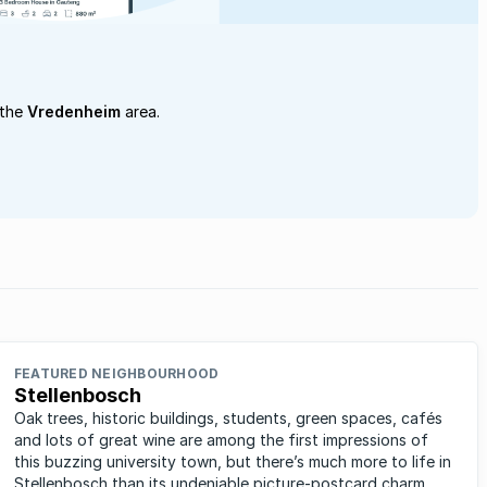
 the
Vredenheim
area.
FEATURED NEIGHBOURHOOD
Stellenbosch
Oak trees, historic buildings, students, green spaces, cafés
and lots of great wine are among the first impressions of
this buzzing university town, but there’s much more to life in
Stellenbosch than its undeniable picture-postcard charm