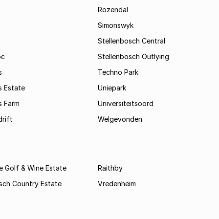
Rozendal
Simonswyk
Stellenbosch Central
oc
Stellenbosch Outlying
s
Techno Park
s Estate
Uniepark
s Farm
Universiteitsoord
rift
Welgevonden
e Golf & Wine Estate
Raithby
sch Country Estate
Vredenheim