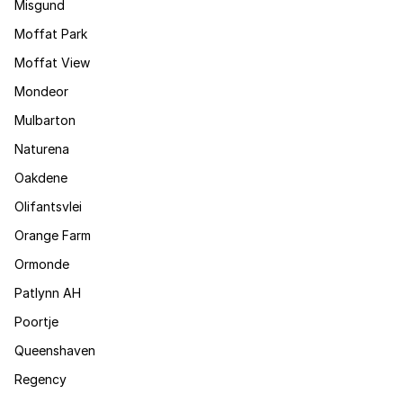
Misgund
Moffat Park
Moffat View
Mondeor
Mulbarton
Naturena
Oakdene
Olifantsvlei
Orange Farm
Ormonde
Patlynn AH
Poortje
Queenshaven
Regency