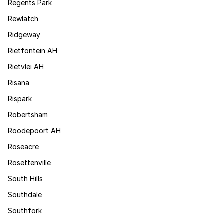
Regents Park
Rewlatch
Ridgeway
Rietfontein AH
Rietvlei AH
Risana
Rispark
Robertsham
Roodepoort AH
Roseacre
Rosettenville
South Hills
Southdale
Southfork