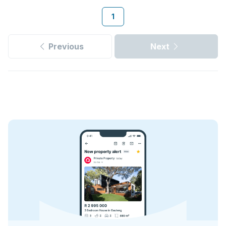
1
Previous
Next