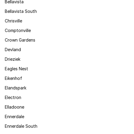
Bellavista
Bellavista South
Chrisville
Comptonville
Crown Gardens
Devland
Drieziek
Eagles Nest
Eikenhof
Elandspark
Electron
Elladoone
Ennerdale
Ennerdale South