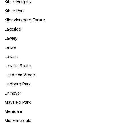
Kibler Heights
Kibler Park
Klipriviersberg Estate
Lakeside
Lawley
Lehae
Lenasia
Lenasia South
Liefde en Vrede
Lindberg Park
Linmeyer
Mayfield Park
Meredale
Mid Ennerdale