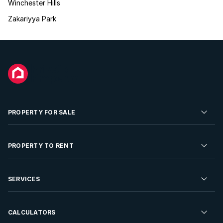
Winchester Hills
Zakariyya Park
PROPERTY FOR SALE
Residential Property for Sale
PROPERTY TO RENT
Commercial Property For Sale
Residential Property to Rent
SERVICES
Developments For Sale
Commercial Property To Rent
Repossessions
Sell your Property
CALCULATORS
Rent Your Property
Properties On Show