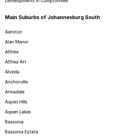
Developments in Comptonville
Main Suburbs of Johannesburg South
Aeroton
Alan Manor
Althea
Althea AH
Alveda
Anchorville
Armadale
Aspen Hills
Aspen Lakes
Bassonia
Bassonia Estate