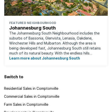
FEATURED NEIGHBOURHOOD
Johannesburg South
The Johannesburg South Neighbourhood includes the
suburbs of Bassonia, Glenvista, Lenasia, Oakdene,
Winchester Hills and Mulbarton. Although the area is
being developed fast, Johannesburg South still retains
much of its natural beauty. With the endless hills
disappearing into the horizon, and many ...
Learn more about Johannesburg South
Switch to
Residential Sales in Comptonville
Commercial Sales in Comptonville
Farm Sales in Comptonville