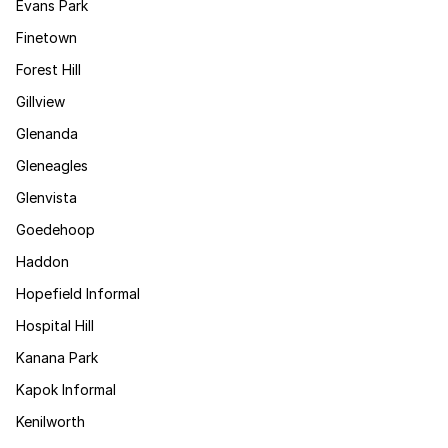
Evans Park
Finetown
Forest Hill
Gillview
Glenanda
Gleneagles
Glenvista
Goedehoop
Haddon
Hopefield Informal
Hospital Hill
Kanana Park
Kapok Informal
Kenilworth