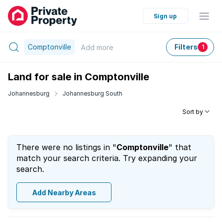
Sign up
Comptonville
Filters
Add
more
1
Land for sale in Comptonville
Johannesburg
Johannesburg South
Sort by
There were no listings in "
Comptonville
" that
match your search criteria. Try expanding your
search.
Add Nearby Areas