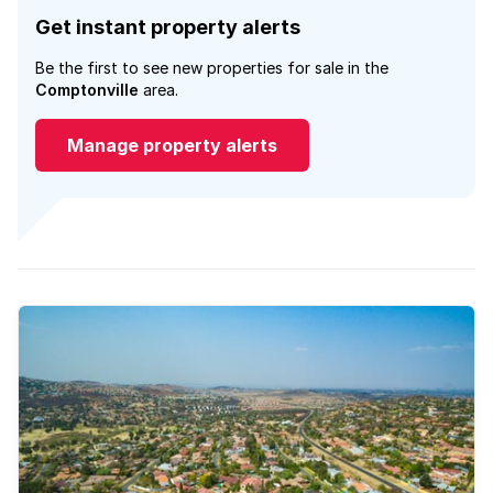
Get instant property alerts
Be the first to see new properties for sale in the
Comptonville
area.
Manage property alerts