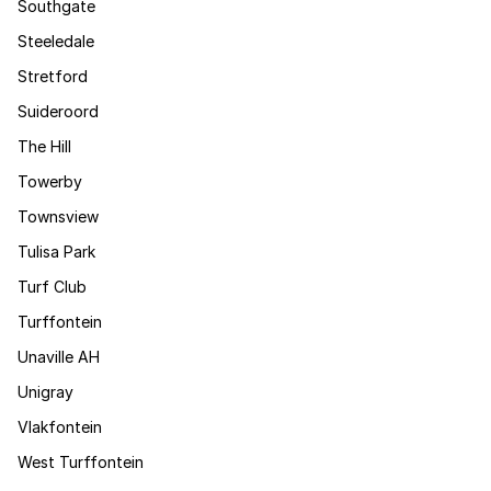
Southgate
Steeledale
Stretford
Suideroord
The Hill
Towerby
Townsview
Tulisa Park
Turf Club
Turffontein
Unaville AH
Unigray
Vlakfontein
West Turffontein