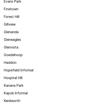
Evans Park
Finetown
Forest Hill
Gillview
Glenanda
Gleneagles
Glenvista
Goedehoop
Haddon
Hopefield Informal
Hospital Hill
Kanana Park
Kapok Informal
Kenilworth