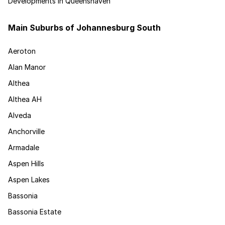
Developments in Queenshaven
Main Suburbs of Johannesburg South
Aeroton
Alan Manor
Althea
Althea AH
Alveda
Anchorville
Armadale
Aspen Hills
Aspen Lakes
Bassonia
Bassonia Estate