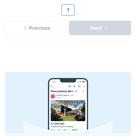
1
Previous
Next