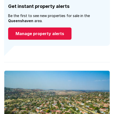
Get instant property alerts
Be the first to see new properties for sale in the
Queenshaven
area.
Manage property alerts