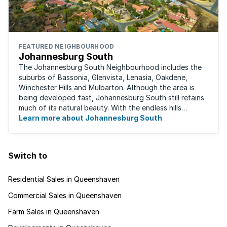
FEATURED NEIGHBOURHOOD
Johannesburg South
The Johannesburg South Neighbourhood includes the
suburbs of Bassonia, Glenvista, Lenasia, Oakdene,
Winchester Hills and Mulbarton. Although the area is
being developed fast, Johannesburg South still retains
much of its natural beauty. With the endless hills
disappearing into the horizon, and many ...
Learn more about Johannesburg South
Switch to
Residential Sales in Queenshaven
Commercial Sales in Queenshaven
Farm Sales in Queenshaven