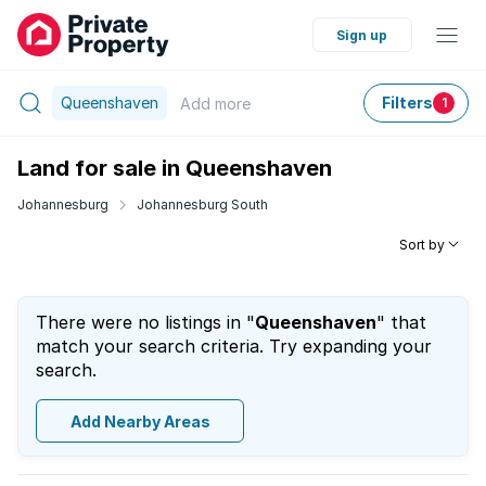
Sign up
Queenshaven
Filters
Add
more
1
Land for sale in Queenshaven
Johannesburg
Johannesburg South
Sort by
There were no listings in "
Queenshaven
" that
match your search criteria. Try expanding your
search.
Add Nearby Areas