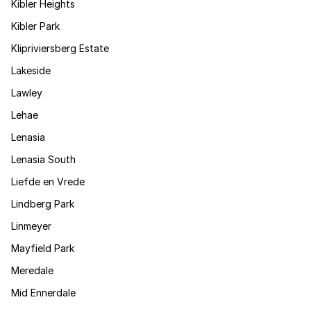
Kibler Heights
Kibler Park
Klipriviersberg Estate
Lakeside
Lawley
Lehae
Lenasia
Lenasia South
Liefde en Vrede
Lindberg Park
Linmeyer
Mayfield Park
Meredale
Mid Ennerdale