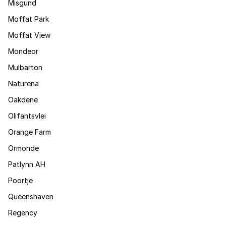
Misgund
Moffat Park
Moffat View
Mondeor
Mulbarton
Naturena
Oakdene
Olifantsvlei
Orange Farm
Ormonde
Patlynn AH
Poortje
Queenshaven
Regency