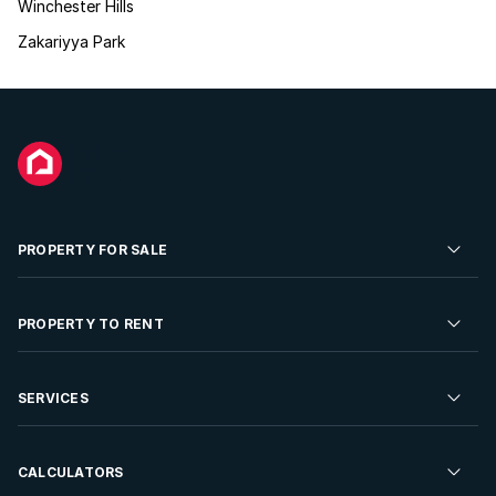
Winchester Hills
Zakariyya Park
PROPERTY FOR SALE
Residential Property for Sale
PROPERTY TO RENT
Commercial Property For Sale
Residential Property to Rent
SERVICES
Developments For Sale
Commercial Property To Rent
Repossessions
Sell your Property
CALCULATORS
Rent Your Property
Properties On Show