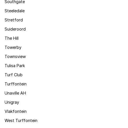
Southgate
Steeledale
Stretford
Suideroord
The Hill
Towerby
Townsview
Tulisa Park
Turf Club
Turffontein
Unaville AH
Unigray
Vlakfontein
West Turffontein