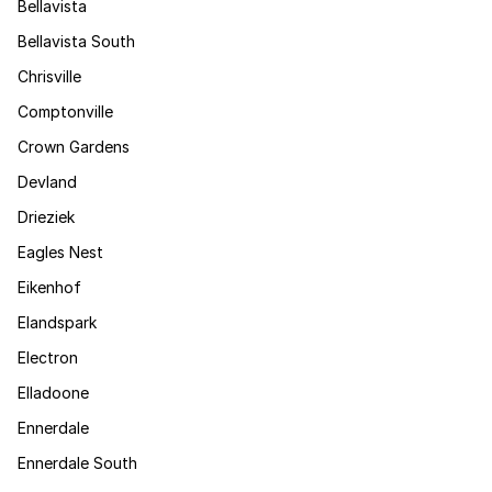
Bellavista
Bellavista South
Chrisville
Comptonville
Crown Gardens
Devland
Drieziek
Eagles Nest
Eikenhof
Elandspark
Electron
Elladoone
Ennerdale
Ennerdale South