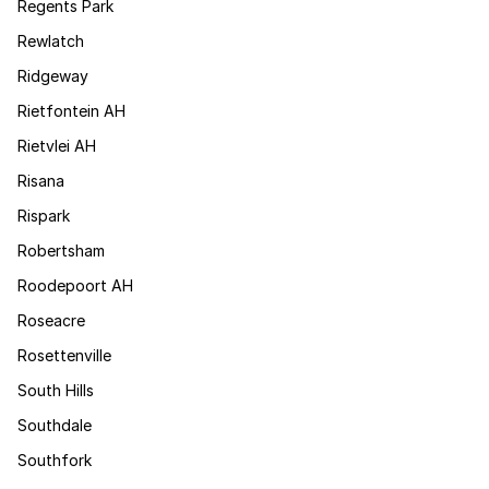
Regents Park
Rewlatch
Ridgeway
Rietfontein AH
Rietvlei AH
Risana
Rispark
Robertsham
Roodepoort AH
Roseacre
Rosettenville
South Hills
Southdale
Southfork