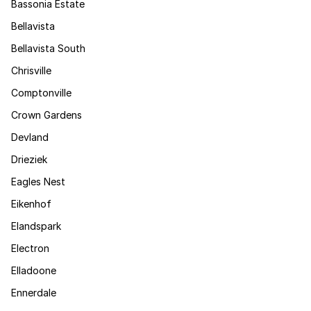
Bassonia Estate
Bellavista
Bellavista South
Chrisville
Comptonville
Crown Gardens
Devland
Drieziek
Eagles Nest
Eikenhof
Elandspark
Electron
Elladoone
Ennerdale