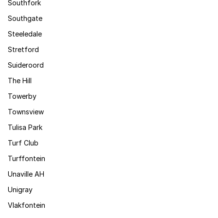
Southfork
Southgate
Steeledale
Stretford
Suideroord
The Hill
Towerby
Townsview
Tulisa Park
Turf Club
Turffontein
Unaville AH
Unigray
Vlakfontein