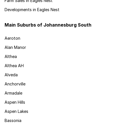
Farm Sales in Eagles Nest
Developments in Eagles Nest
Main Suburbs of Johannesburg South
Aeroton
Alan Manor
Althea
Althea AH
Alveda
Anchorville
Armadale
Aspen Hills
Aspen Lakes
Bassonia