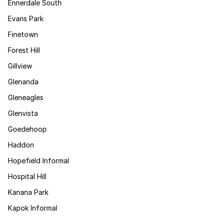
Ennerdale South
Evans Park
Finetown
Forest Hill
Gillview
Glenanda
Gleneagles
Glenvista
Goedehoop
Haddon
Hopefield Informal
Hospital Hill
Kanana Park
Kapok Informal