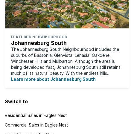
FEATURED NEIGHBOURHOOD
Johannesburg South
The Johannesburg South Neighbourhood includes the
suburbs of Bassonia, Glenvista, Lenasia, Oakdene,
Winchester Hills and Mulbarton. Although the area is
being developed fast, Johannesburg South still retains
much of its natural beauty. With the endless hills
disappearing into the horizon, and many ...
Learn more about Johannesburg South
Switch to
Residential Sales in Eagles Nest
Commercial Sales in Eagles Nest