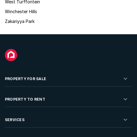
West Turffontein
Winchester Hills
Zakariyya Park
PROPERTY FOR SALE
Residential Property for Sale
PROPERTY TO RENT
Commercial Property For Sale
Residential Property to Rent
SERVICES
Developments For Sale
Commercial Property To Rent
Repossessions