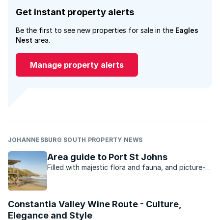
Get instant property alerts
Be the first to see new properties for sale in the
Eagles
Nest
area.
Manage property alerts
JOHANNESBURG SOUTH PROPERTY NEWS
Area guide to Port St Johns
Filled with majestic flora and fauna, and picture-
perfect mountain ranges surrounded by dense
forests, Port St Johns is anything but boring.
Constantia Valley Wine Route - Culture,
Elegance and Style