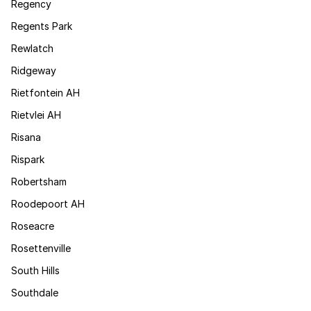
Regency
Regents Park
Rewlatch
Ridgeway
Rietfontein AH
Rietvlei AH
Risana
Rispark
Robertsham
Roodepoort AH
Roseacre
Rosettenville
South Hills
Southdale