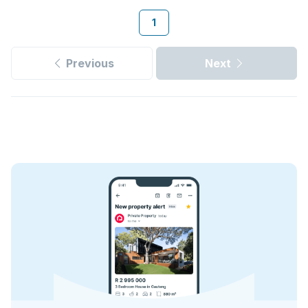
1
Previous
Next