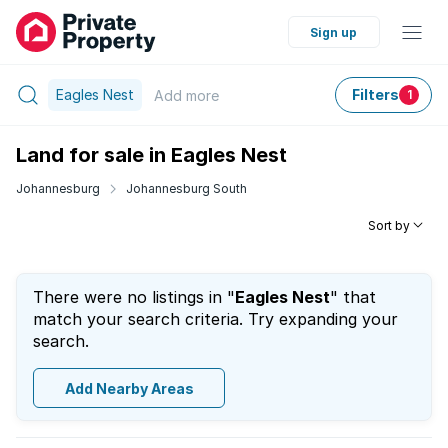
Sign up
Eagles Nest
Filters
Add
more
1
Land for sale in Eagles Nest
Johannesburg
Johannesburg South
Sort by
There were no listings in "
Eagles Nest
" that
match your search criteria. Try expanding your
search.
Add Nearby Areas