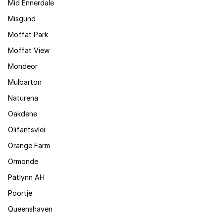
Mid Ennerdale
Misgund
Moffat Park
Moffat View
Mondeor
Mulbarton
Naturena
Oakdene
Olifantsvlei
Orange Farm
Ormonde
Patlynn AH
Poortje
Queenshaven