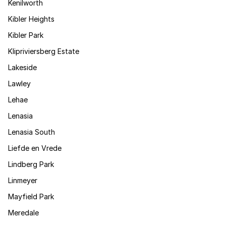
Kenilworth
Kibler Heights
Kibler Park
Klipriviersberg Estate
Lakeside
Lawley
Lehae
Lenasia
Lenasia South
Liefde en Vrede
Lindberg Park
Linmeyer
Mayfield Park
Meredale