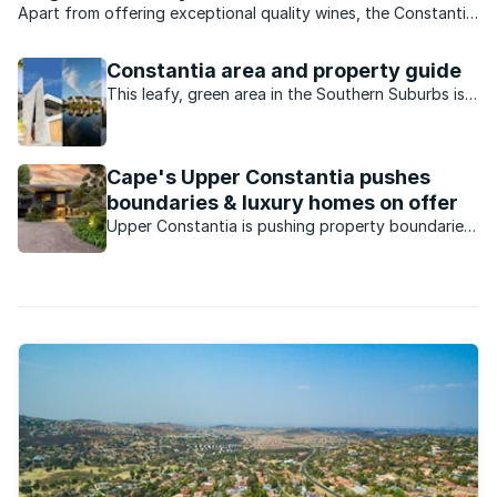
Apart from offering exceptional quality wines, the Constantia
Valley Wine Route in Cape Town is synonymous with beauty,
tranquility, wellness, and unsurpassed gastronomic pleasures .
Constantia area and property guide
Following this magnificent wine route, makes ...
This leafy, green area in the Southern Suburbs is
hugely popular with families who love the outdoor
lifestyle.
Cape's Upper Constantia pushes
boundaries & luxury homes on offer
Upper Constantia is pushing property boundaries,
says Tyson Properties