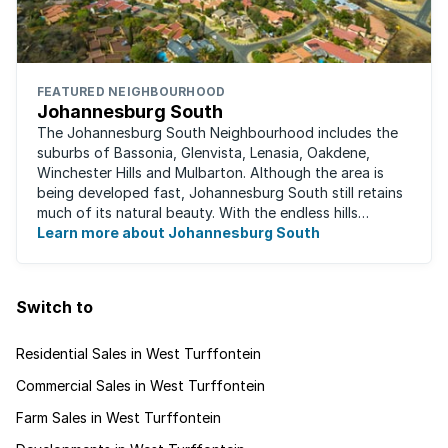
FEATURED NEIGHBOURHOOD
Johannesburg South
The Johannesburg South Neighbourhood includes the
suburbs of Bassonia, Glenvista, Lenasia, Oakdene,
Winchester Hills and Mulbarton. Although the area is
being developed fast, Johannesburg South still retains
much of its natural beauty. With the endless hills
disappearing into the horizon, and many ...
Learn more about Johannesburg South
Switch to
Residential Sales in West Turffontein
Commercial Sales in West Turffontein
Farm Sales in West Turffontein