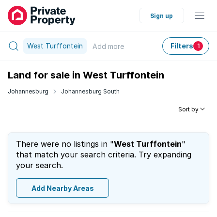
Sign up
West Turffontein
Filters
Add
more
1
Land for sale in West Turffontein
Johannesburg
Johannesburg South
Sort by
There were no listings in "
West Turffontein
"
that match your search criteria. Try expanding
your search.
Add Nearby Areas