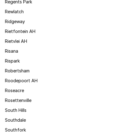
Regents Park
Rewlatch
Ridgeway
Rietfontein AH
Rietvlei AH
Risana
Rispark
Robertsham
Roodepoort AH
Roseacre
Rosettenville
South Hills
Southdale
Southfork