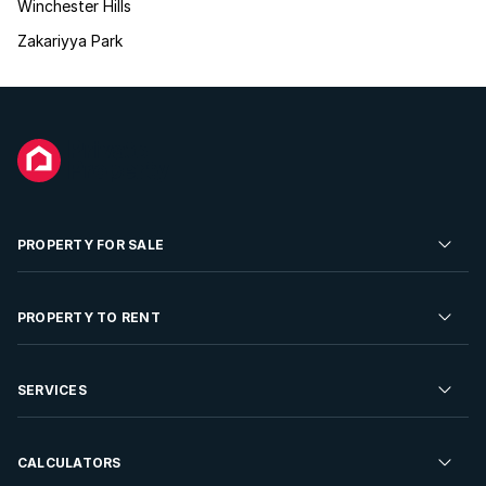
Winchester Hills
Zakariyya Park
PROPERTY FOR SALE
Residential Property for Sale
PROPERTY TO RENT
Commercial Property For Sale
Residential Property to Rent
SERVICES
Developments For Sale
Commercial Property To Rent
Repossessions
Sell your Property
CALCULATORS
Rent Your Property
Properties On Show