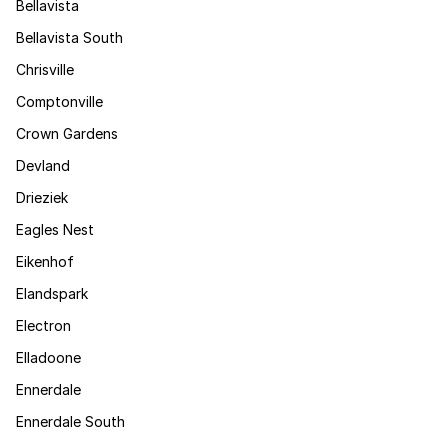
Bellavista
Bellavista South
Chrisville
Comptonville
Crown Gardens
Devland
Drieziek
Eagles Nest
Eikenhof
Elandspark
Electron
Elladoone
Ennerdale
Ennerdale South