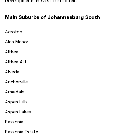
Developments in West Turffontein
Main Suburbs of Johannesburg South
Aeroton
Alan Manor
Althea
Althea AH
Alveda
Anchorville
Armadale
Aspen Hills
Aspen Lakes
Bassonia
Bassonia Estate