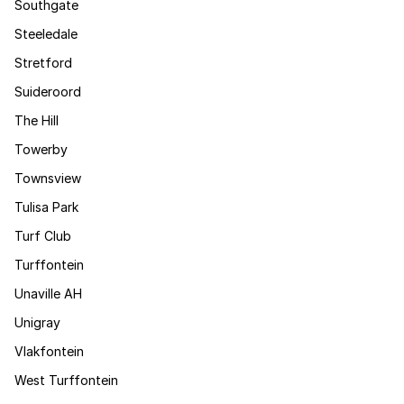
Southgate
Steeledale
Stretford
Suideroord
The Hill
Towerby
Townsview
Tulisa Park
Turf Club
Turffontein
Unaville AH
Unigray
Vlakfontein
West Turffontein