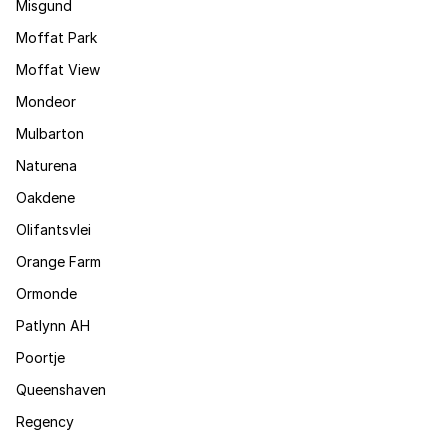
Misgund
Moffat Park
Moffat View
Mondeor
Mulbarton
Naturena
Oakdene
Olifantsvlei
Orange Farm
Ormonde
Patlynn AH
Poortje
Queenshaven
Regency