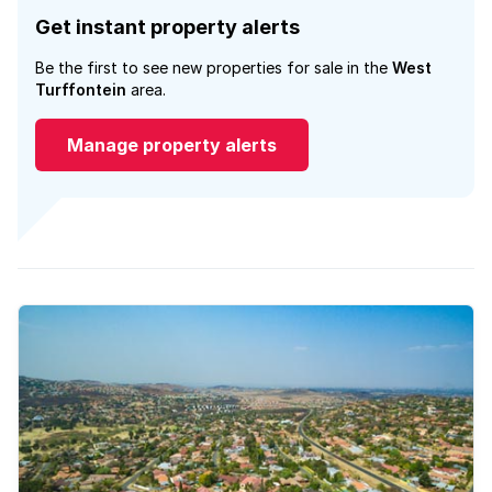
Get instant property alerts
Be the first to see new properties for sale in the
West
Turffontein
area.
Manage property alerts