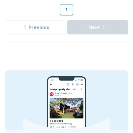
1
Previous
Next