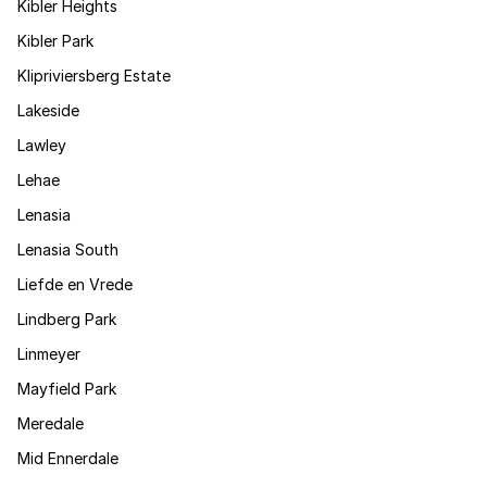
Kibler Heights
Kibler Park
Klipriviersberg Estate
Lakeside
Lawley
Lehae
Lenasia
Lenasia South
Liefde en Vrede
Lindberg Park
Linmeyer
Mayfield Park
Meredale
Mid Ennerdale