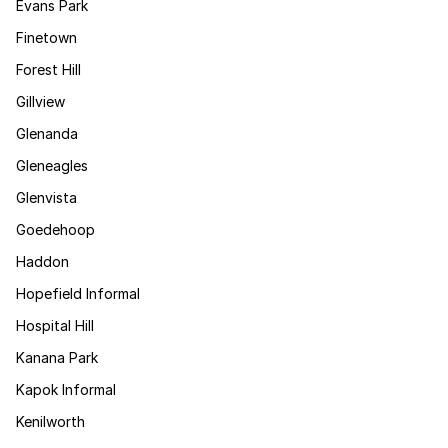
Evans Park
Finetown
Forest Hill
Gillview
Glenanda
Gleneagles
Glenvista
Goedehoop
Haddon
Hopefield Informal
Hospital Hill
Kanana Park
Kapok Informal
Kenilworth