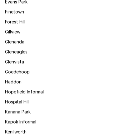
Evans Park
Finetown
Forest Hill
Gillview
Glenanda
Gleneagles
Glenvista
Goedehoop
Haddon
Hopefield Informal
Hospital Hill
Kanana Park
Kapok Informal
Kenilworth