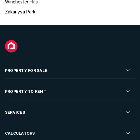
Winchester Hills
Zakariyya Park
PROPERTY FOR SALE
Residential Property for Sale
PROPERTY TO RENT
Commercial Property For Sale
Residential Property to Rent
SERVICES
Developments For Sale
Commercial Property To Rent
Repossessions
Sell your Property
CALCULATORS
Rent Your Property
Properties On Show