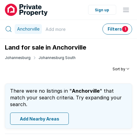
Sign up
Anchorville
Filters
Add
more
1
Land for sale in Anchorville
Johannesburg
Johannesburg South
Sort by
There were no listings in "
Anchorville
" that
match your search criteria. Try expanding your
search.
Add Nearby Areas