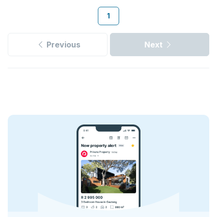
1
Previous
Next