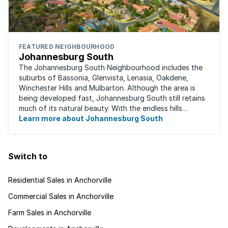
FEATURED NEIGHBOURHOOD
Johannesburg South
The Johannesburg South Neighbourhood includes the
suburbs of Bassonia, Glenvista, Lenasia, Oakdene,
Winchester Hills and Mulbarton. Although the area is
being developed fast, Johannesburg South still retains
much of its natural beauty. With the endless hills
disappearing into the horizon, and many ...
Learn more about Johannesburg South
Switch to
Residential Sales in Anchorville
Commercial Sales in Anchorville
Farm Sales in Anchorville