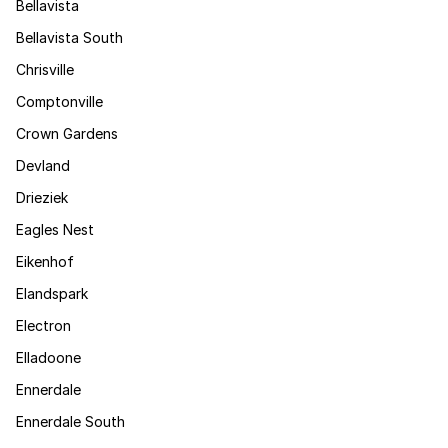
Bellavista
Bellavista South
Chrisville
Comptonville
Crown Gardens
Devland
Drieziek
Eagles Nest
Eikenhof
Elandspark
Electron
Elladoone
Ennerdale
Ennerdale South