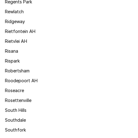
Regents Park
Rewlatch
Ridgeway
Rietfontein AH
Rietvlei AH
Risana
Rispark
Robertsham
Roodepoort AH
Roseacre
Rosettenville
South Hills
Southdale
Southfork