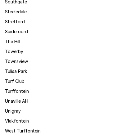
Southgate
Steeledale
Stretford
Suideroord
The Hill
Towerby
Townsview
Tulisa Park
Turf Club
Turffontein
Unaville AH
Unigray
Vlakfontein
West Turffontein