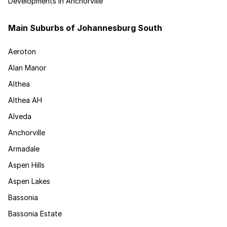
Developments in Anchorville
Main Suburbs of Johannesburg South
Aeroton
Alan Manor
Althea
Althea AH
Alveda
Anchorville
Armadale
Aspen Hills
Aspen Lakes
Bassonia
Bassonia Estate