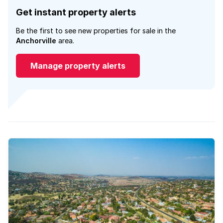
Get instant property alerts
Be the first to see new properties for sale in the
Anchorville
area.
Manage property alerts