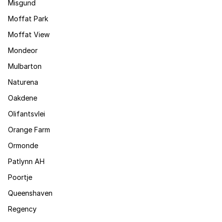
Misgund
Moffat Park
Moffat View
Mondeor
Mulbarton
Naturena
Oakdene
Olifantsvlei
Orange Farm
Ormonde
Patlynn AH
Poortje
Queenshaven
Regency