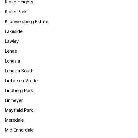
Kibler Heights
Kibler Park
Klipriviersberg Estate
Lakeside
Lawley
Lehae
Lenasia
Lenasia South
Liefde en Vrede
Lindberg Park
Linmeyer
Mayfield Park
Meredale
Mid Ennerdale