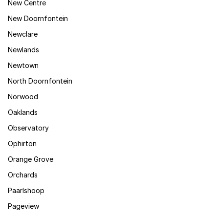
New Centre
New Doornfontein
Newclare
Newlands
Newtown
North Doornfontein
Norwood
Oaklands
Observatory
Ophirton
Orange Grove
Orchards
Paarlshoop
Pageview