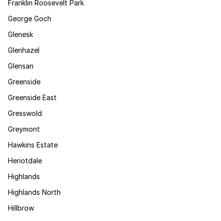
Franklin Roosevelt Park
George Goch
Glenesk
Glenhazel
Glensan
Greenside
Greenside East
Gresswold
Greymont
Hawkins Estate
Heriotdale
Highlands
Highlands North
Hillbrow