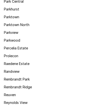
Park Central
Parkhurst
Parktown
Parktown North
Parkview
Parkwood
Percelia Estate
Prolecon
Raedene Estate
Randview
Rembrandt Park
Rembrandt Ridge
Reuven
Reynolds View