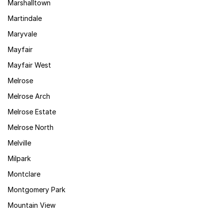
Marshalltown
Martindale
Maryvale
Mayfair
Mayfair West
Melrose
Melrose Arch
Melrose Estate
Melrose North
Melville
Milpark
Montclare
Montgomery Park
Mountain View