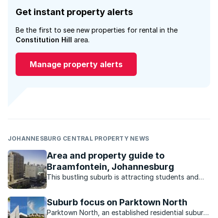
Get instant property alerts
Be the first to see new properties for rental in the
Constitution Hill
area.
Manage property alerts
JOHANNESBURG CENTRAL PROPERTY NEWS
Area and property guide to
Braamfontein, Johannesburg
This bustling suburb is attracting students and
young professionals who are drawn to the
lifestyle and selection of property.
Suburb focus on Parktown North
Parktown North, an established residential suburb