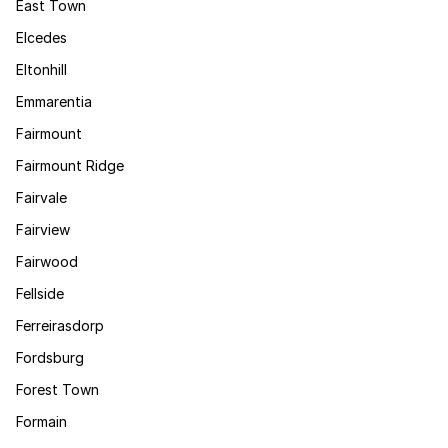
East Town
Elcedes
Eltonhill
Emmarentia
Fairmount
Fairmount Ridge
Fairvale
Fairview
Fairwood
Fellside
Ferreirasdorp
Fordsburg
Forest Town
Formain