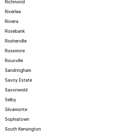
Richmond
Riverlea
Riviera
Rosebank
Rosherville
Rossmore
Rouxville
Sandringham
Savoy Estate
Saxonwold
Selby
Silvamonte
Sophiatown
South Kensington