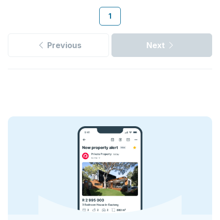
1
Previous
Next