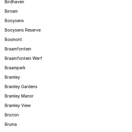
Birdhaven
Birnam
Booysens
Booysens Reserve
Bosmont
Braamfontein
Braamfontein Werf
Braampark
Bramley
Bramley Gardens
Bramley Manor
Bramley View
Brixton
Bruma