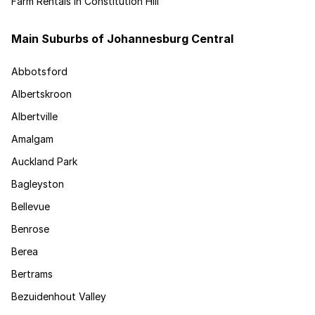
Farm Rentals in Constitution Hill
Main Suburbs of Johannesburg Central
Abbotsford
Albertskroon
Albertville
Amalgam
Auckland Park
Bagleyston
Bellevue
Benrose
Berea
Bertrams
Bezuidenhout Valley