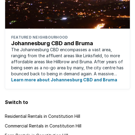
FEATURED NEIGHBOURHOOD
Johannesburg CBD and Bruma
The Johannesburg CBD encompasses a vast area,
ranging from the affluent areas like Linksfield, to more
affordable areas like Hillbrow and Bruma. After years of
being seen as a no-go area by many, the city centre has
bounced back to being in demand again. A massive
urban regeneration project has ...
Learn more about Johannesburg CBD and Bruma
Switch to
Residential Rentals in Constitution Hill
Commercial Rentals in Constitution Hill