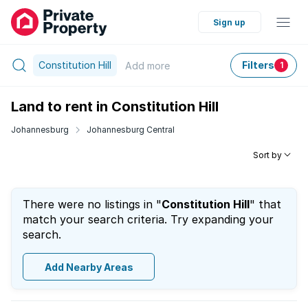
Sign up
Constitution Hill
Filters
Add
more
1
Land to rent in Constitution Hill
Johannesburg
Johannesburg Central
Sort by
There were no listings in "
Constitution Hill
" that
match your search criteria. Try expanding your
search.
Add Nearby Areas