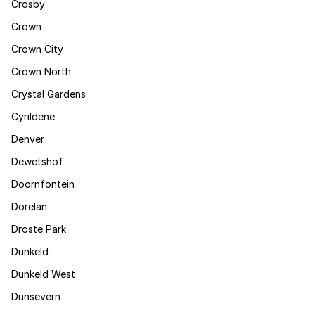
Crosby
Crown
Crown City
Crown North
Crystal Gardens
Cyrildene
Denver
Dewetshof
Doornfontein
Dorelan
Droste Park
Dunkeld
Dunkeld West
Dunsevern