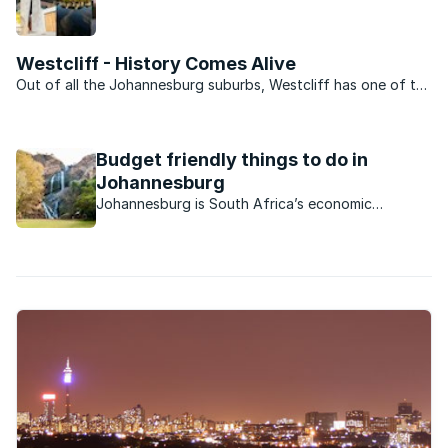
north of Johannesburg with its village feel and
ancient charm, is definitely a place to see and be
seen.
Westcliff - History Comes Alive
Out of all the Johannesburg suburbs, Westcliff has one of the
most storied histories. Along with Parktown it provided the
location for the homes of early Johannesburg’s rich and
famous and still today is one of the city’s most ...
Budget friendly things to do in
Johannesburg
Johannesburg is South Africa’s economic
powerhouse and as such is largely geared
towards business. However, there are plenty of
things for locals and visitors alike to do which
won’t break the bank.