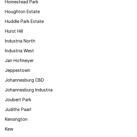
Homestead Park
Houghton Estate
Huddle Park Estate
Hurst Hill
Industria North
Industria West
Jan Hofmeyer
Jeppestown
Johannesburg CBD
Johannesburg Industria
Joubert Park
Judiths Paarl
Kensington
Kew