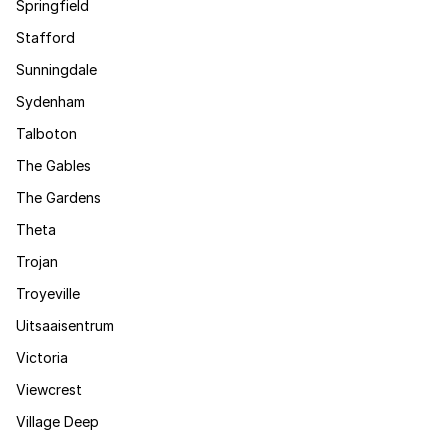
Springfield
Stafford
Sunningdale
Sydenham
Talboton
The Gables
The Gardens
Theta
Trojan
Troyeville
Uitsaaisentrum
Victoria
Viewcrest
Village Deep