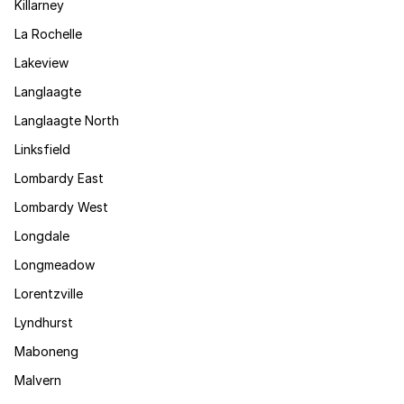
Killarney
La Rochelle
Lakeview
Langlaagte
Langlaagte North
Linksfield
Lombardy East
Lombardy West
Longdale
Longmeadow
Lorentzville
Lyndhurst
Maboneng
Malvern