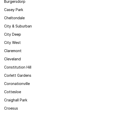
Burgersdorp
Casey Park
Cheltondale
City & Suburban
City Deep
City West
Claremont
Cleveland
Constitution Hill
Corlett Gardens
Coronationville
Cottesloe
Craighall Park
Croesus