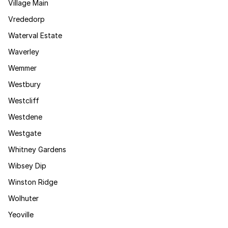
Village Main
Vrededorp
Waterval Estate
Waverley
Wemmer
Westbury
Westcliff
Westdene
Westgate
Whitney Gardens
Wibsey Dip
Winston Ridge
Wolhuter
Yeoville