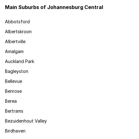
Main Suburbs of Johannesburg Central
Abbotsford
Albertskroon
Albertville
Amalgam
Auckland Park
Bagleyston
Bellevue
Benrose
Berea
Bertrams
Bezuidenhout Valley
Birdhaven