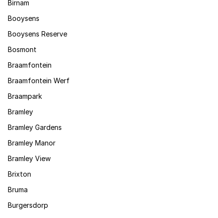
Birnam
Booysens
Booysens Reserve
Bosmont
Braamfontein
Braamfontein Werf
Braampark
Bramley
Bramley Gardens
Bramley Manor
Bramley View
Brixton
Bruma
Burgersdorp