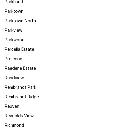
Parkhurst
Parktown
Parktown North
Parkview
Parkwood
Percelia Estate
Prolecon
Raedene Estate
Randview
Rembrandt Park
Rembrandt Ridge
Reuven
Reynolds View
Richmond