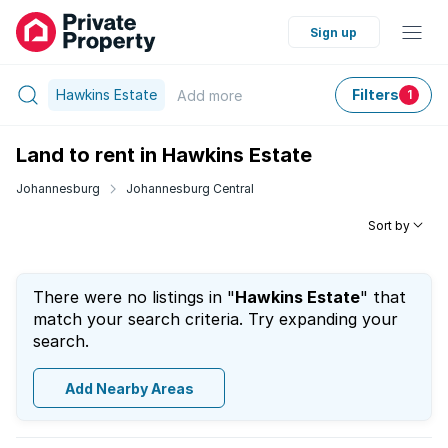
Sign up
Hawkins Estate
Filters
Add
more
1
Land to rent in Hawkins Estate
Johannesburg
Johannesburg Central
Sort by
There were no listings in "
Hawkins Estate
" that
match your search criteria. Try expanding your
search.
Add Nearby Areas