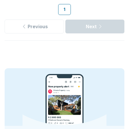
1
Previous
Next