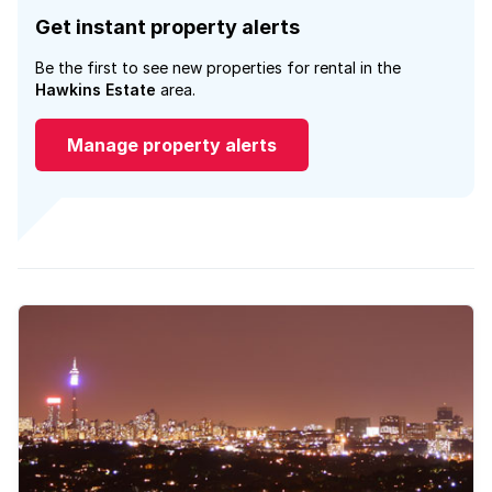
Get instant property alerts
Be the first to see new properties for rental in the
Hawkins Estate
area.
Manage property alerts