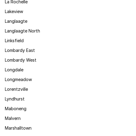
La Rochelle
Lakeview
Langlaagte
Langlaagte North
Linksfield
Lombardy East
Lombardy West
Longdale
Longmeadow
Lorentzville
Lyndhurst
Maboneng
Malvern
Marshalltown