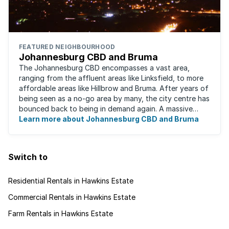
FEATURED NEIGHBOURHOOD
Johannesburg CBD and Bruma
The Johannesburg CBD encompasses a vast area,
ranging from the affluent areas like Linksfield, to more
affordable areas like Hillbrow and Bruma. After years of
being seen as a no-go area by many, the city centre has
bounced back to being in demand again. A massive
urban regeneration project has ...
Learn more about Johannesburg CBD and Bruma
Switch to
Residential Rentals in Hawkins Estate
Commercial Rentals in Hawkins Estate
Farm Rentals in Hawkins Estate