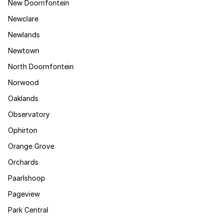
New Doornfontein
Newclare
Newlands
Newtown
North Doornfontein
Norwood
Oaklands
Observatory
Ophirton
Orange Grove
Orchards
Paarlshoop
Pageview
Park Central