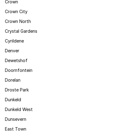
Crown
Crown City
Crown North
Crystal Gardens
Cyrildene
Denver
Dewetshof
Doornfontein
Dorelan
Droste Park
Dunkeld
Dunkeld West
Dunsevern
East Town