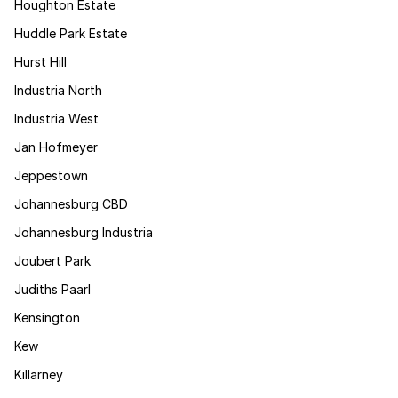
Houghton Estate
Huddle Park Estate
Hurst Hill
Industria North
Industria West
Jan Hofmeyer
Jeppestown
Johannesburg CBD
Johannesburg Industria
Joubert Park
Judiths Paarl
Kensington
Kew
Killarney