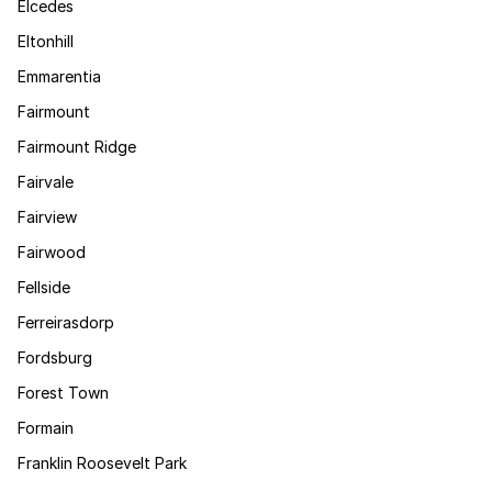
Elcedes
Eltonhill
Emmarentia
Fairmount
Fairmount Ridge
Fairvale
Fairview
Fairwood
Fellside
Ferreirasdorp
Fordsburg
Forest Town
Formain
Franklin Roosevelt Park