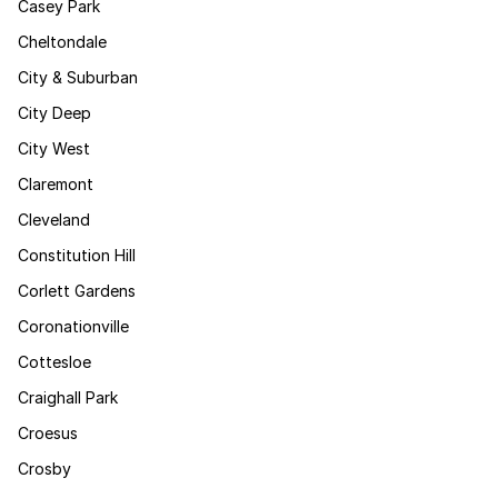
Casey Park
Cheltondale
City & Suburban
City Deep
City West
Claremont
Cleveland
Constitution Hill
Corlett Gardens
Coronationville
Cottesloe
Craighall Park
Croesus
Crosby