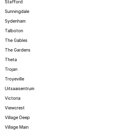
Stafford
Sunningdale
Sydenham
Talboton
The Gables
The Gardens
Theta
Trojan
Troyeville
Uitsaaisentrum
Victoria
Viewcrest
Village Deep
Village Main