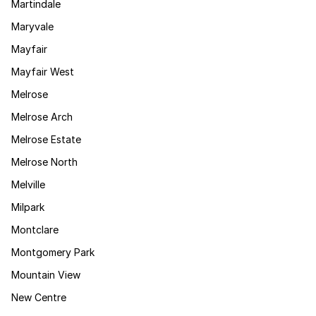
Martindale
Maryvale
Mayfair
Mayfair West
Melrose
Melrose Arch
Melrose Estate
Melrose North
Melville
Milpark
Montclare
Montgomery Park
Mountain View
New Centre