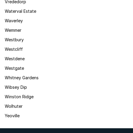
Vrededorp
Waterval Estate
Waverley
Wemmer
Westbury
Westcliff
Westdene
Westgate
Whitney Gardens
Wibsey Dip
Winston Ridge
Wolhuter
Yeoville