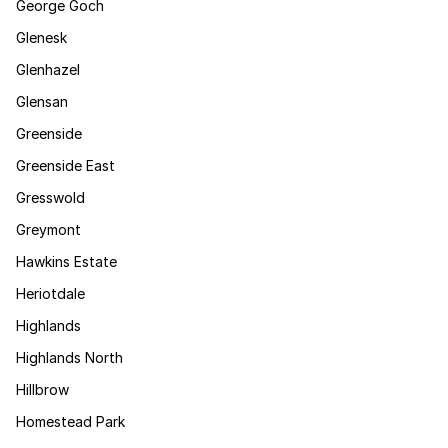
George Goch
Glenesk
Glenhazel
Glensan
Greenside
Greenside East
Gresswold
Greymont
Hawkins Estate
Heriotdale
Highlands
Highlands North
Hillbrow
Homestead Park