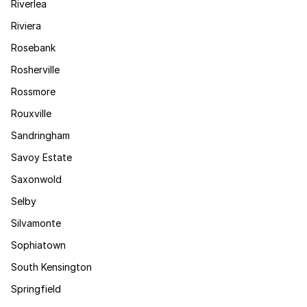
Riverlea
Riviera
Rosebank
Rosherville
Rossmore
Rouxville
Sandringham
Savoy Estate
Saxonwold
Selby
Silvamonte
Sophiatown
South Kensington
Springfield