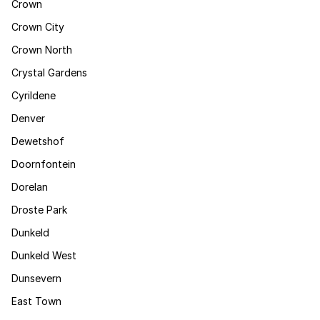
Crown
Crown City
Crown North
Crystal Gardens
Cyrildene
Denver
Dewetshof
Doornfontein
Dorelan
Droste Park
Dunkeld
Dunkeld West
Dunsevern
East Town