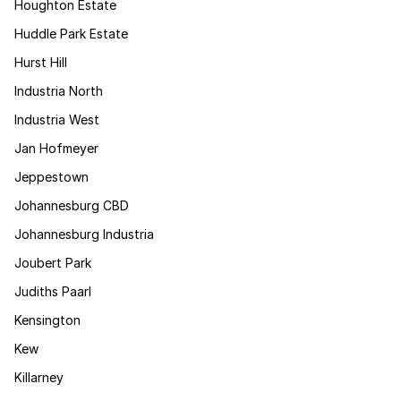
Houghton Estate
Huddle Park Estate
Hurst Hill
Industria North
Industria West
Jan Hofmeyer
Jeppestown
Johannesburg CBD
Johannesburg Industria
Joubert Park
Judiths Paarl
Kensington
Kew
Killarney