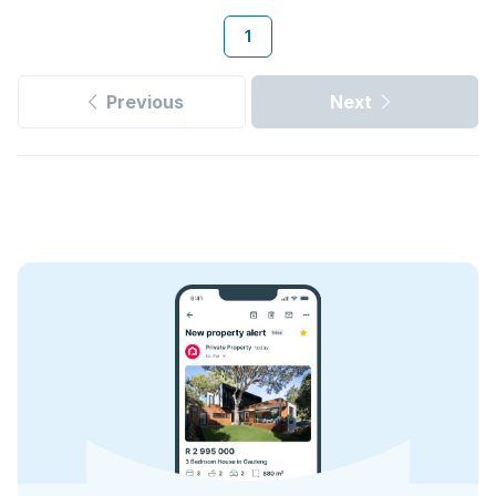
1
Previous
Next