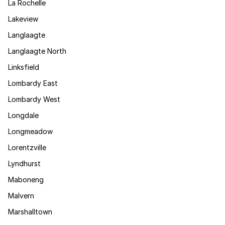
La Rochelle
Lakeview
Langlaagte
Langlaagte North
Linksfield
Lombardy East
Lombardy West
Longdale
Longmeadow
Lorentzville
Lyndhurst
Maboneng
Malvern
Marshalltown