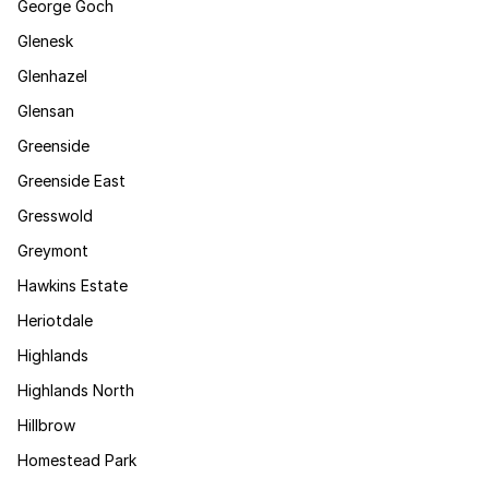
George Goch
Glenesk
Glenhazel
Glensan
Greenside
Greenside East
Gresswold
Greymont
Hawkins Estate
Heriotdale
Highlands
Highlands North
Hillbrow
Homestead Park