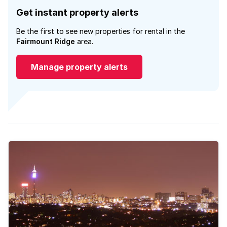
Get instant property alerts
Be the first to see new properties for rental in the
Fairmount Ridge
area.
Manage property alerts