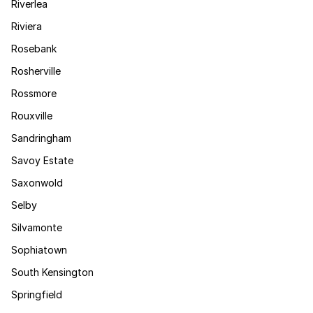
Riverlea
Riviera
Rosebank
Rosherville
Rossmore
Rouxville
Sandringham
Savoy Estate
Saxonwold
Selby
Silvamonte
Sophiatown
South Kensington
Springfield