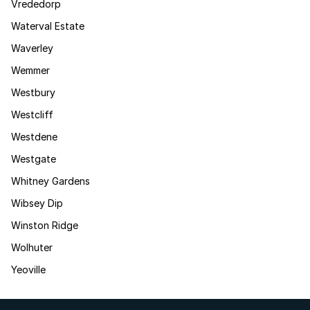
Vrededorp
Waterval Estate
Waverley
Wemmer
Westbury
Westcliff
Westdene
Westgate
Whitney Gardens
Wibsey Dip
Winston Ridge
Wolhuter
Yeoville