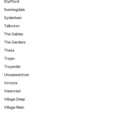
Stafford
Sunningdale
Sydenham
Talboton
The Gables
The Gardens
Theta
Trojan
Troyeville
Uitsaaisentrum
Victoria
Viewcrest
Village Deep
Village Main