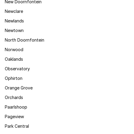
New Doornfontein
Newclare
Newlands
Newtown
North Doornfontein
Norwood
Oaklands
Observatory
Ophirton
Orange Grove
Orchards
Paarlshoop
Pageview
Park Central