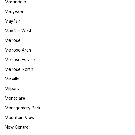
Martindale
Maryvale
Mayfair
Mayfair West
Melrose
Melrose Arch
Melrose Estate
Melrose North
Melville
Milpark
Montclare
Montgomery Park
Mountain View
New Centre