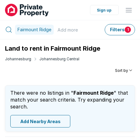
Sign up
Fairmount Ridge
Filters
Add
more
1
Land to rent in Fairmount Ridge
Johannesburg
Johannesburg Central
Sort by
There were no listings in "
Fairmount Ridge
" that
match your search criteria. Try expanding your
search.
Add Nearby Areas