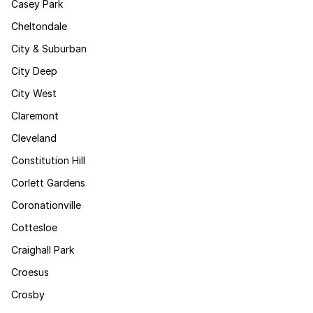
Casey Park
Cheltondale
City & Suburban
City Deep
City West
Claremont
Cleveland
Constitution Hill
Corlett Gardens
Coronationville
Cottesloe
Craighall Park
Croesus
Crosby