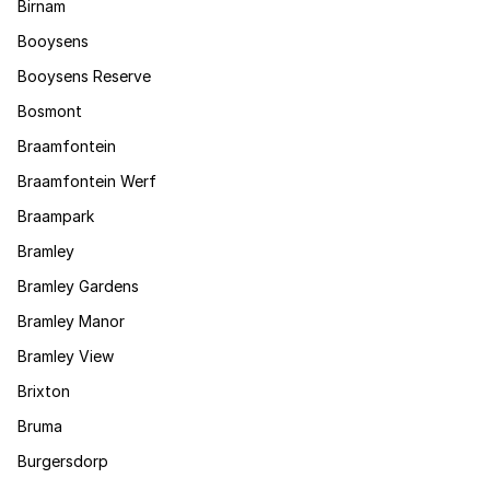
Birnam
Booysens
Booysens Reserve
Bosmont
Braamfontein
Braamfontein Werf
Braampark
Bramley
Bramley Gardens
Bramley Manor
Bramley View
Brixton
Bruma
Burgersdorp