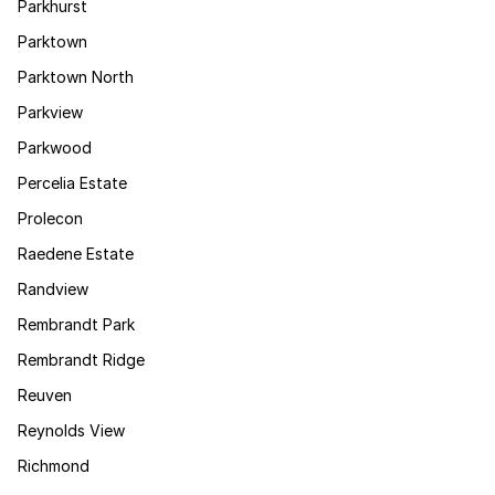
Parkhurst
Parktown
Parktown North
Parkview
Parkwood
Percelia Estate
Prolecon
Raedene Estate
Randview
Rembrandt Park
Rembrandt Ridge
Reuven
Reynolds View
Richmond