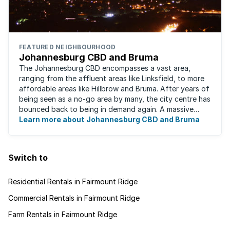
FEATURED NEIGHBOURHOOD
Johannesburg CBD and Bruma
The Johannesburg CBD encompasses a vast area,
ranging from the affluent areas like Linksfield, to more
affordable areas like Hillbrow and Bruma. After years of
being seen as a no-go area by many, the city centre has
bounced back to being in demand again. A massive
urban regeneration project has ...
Learn more about Johannesburg CBD and Bruma
Switch to
Residential Rentals in Fairmount Ridge
Commercial Rentals in Fairmount Ridge
Farm Rentals in Fairmount Ridge