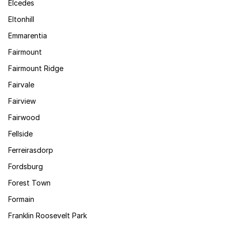
Elcedes
Eltonhill
Emmarentia
Fairmount
Fairmount Ridge
Fairvale
Fairview
Fairwood
Fellside
Ferreirasdorp
Fordsburg
Forest Town
Formain
Franklin Roosevelt Park