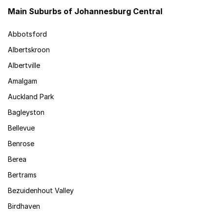
Main Suburbs of Johannesburg Central
Abbotsford
Albertskroon
Albertville
Amalgam
Auckland Park
Bagleyston
Bellevue
Benrose
Berea
Bertrams
Bezuidenhout Valley
Birdhaven