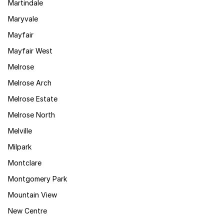
Martindale
Maryvale
Mayfair
Mayfair West
Melrose
Melrose Arch
Melrose Estate
Melrose North
Melville
Milpark
Montclare
Montgomery Park
Mountain View
New Centre