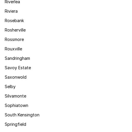
Riverlea
Riviera
Rosebank
Rosherville
Rossmore
Rouxville
Sandringham
Savoy Estate
Saxonwold
Selby
Silvamonte
Sophiatown
South Kensington
Springfield