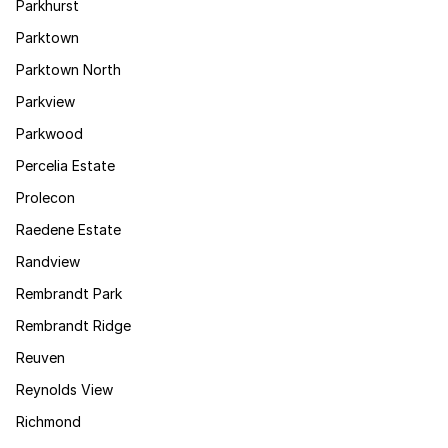
Parkhurst
Parktown
Parktown North
Parkview
Parkwood
Percelia Estate
Prolecon
Raedene Estate
Randview
Rembrandt Park
Rembrandt Ridge
Reuven
Reynolds View
Richmond