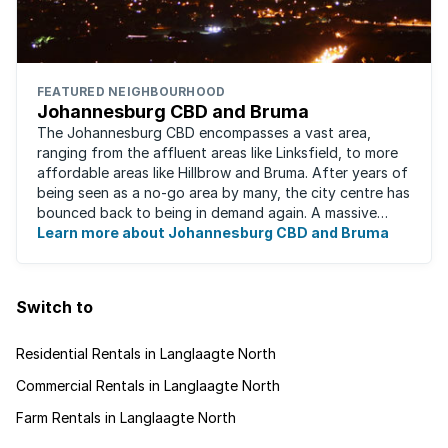
FEATURED NEIGHBOURHOOD
Johannesburg CBD and Bruma
The Johannesburg CBD encompasses a vast area,
ranging from the affluent areas like Linksfield, to more
affordable areas like Hillbrow and Bruma. After years of
being seen as a no-go area by many, the city centre has
bounced back to being in demand again. A massive
urban regeneration project has ...
Learn more about Johannesburg CBD and Bruma
Switch to
Residential Rentals in Langlaagte North
Commercial Rentals in Langlaagte North
Farm Rentals in Langlaagte North