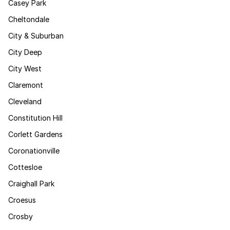
Casey Park
Cheltondale
City & Suburban
City Deep
City West
Claremont
Cleveland
Constitution Hill
Corlett Gardens
Coronationville
Cottesloe
Craighall Park
Croesus
Crosby