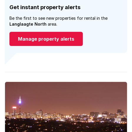
Get instant property alerts
Be the first to see new properties for rental in the
Langlaagte North
area.
Manage property alerts