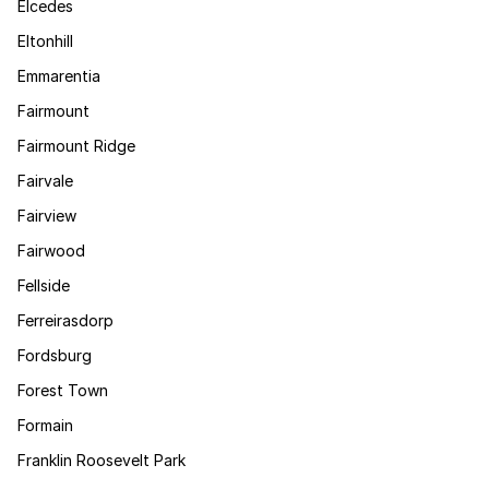
Elcedes
Eltonhill
Emmarentia
Fairmount
Fairmount Ridge
Fairvale
Fairview
Fairwood
Fellside
Ferreirasdorp
Fordsburg
Forest Town
Formain
Franklin Roosevelt Park