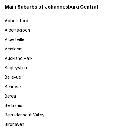
Main Suburbs of Johannesburg Central
Abbotsford
Albertskroon
Albertville
Amalgam
Auckland Park
Bagleyston
Bellevue
Benrose
Berea
Bertrams
Bezuidenhout Valley
Birdhaven