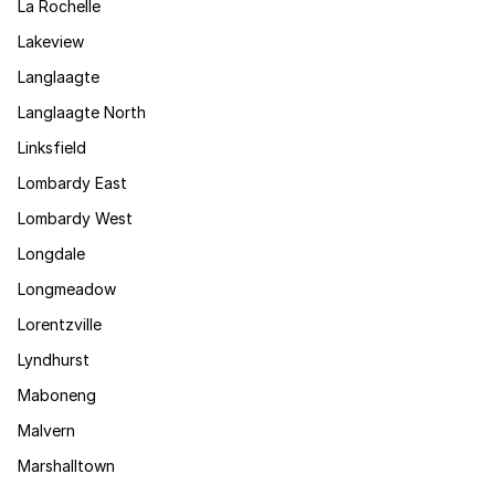
La Rochelle
Lakeview
Langlaagte
Langlaagte North
Linksfield
Lombardy East
Lombardy West
Longdale
Longmeadow
Lorentzville
Lyndhurst
Maboneng
Malvern
Marshalltown