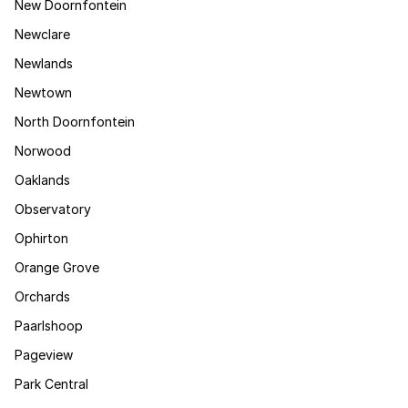
New Doornfontein
Newclare
Newlands
Newtown
North Doornfontein
Norwood
Oaklands
Observatory
Ophirton
Orange Grove
Orchards
Paarlshoop
Pageview
Park Central