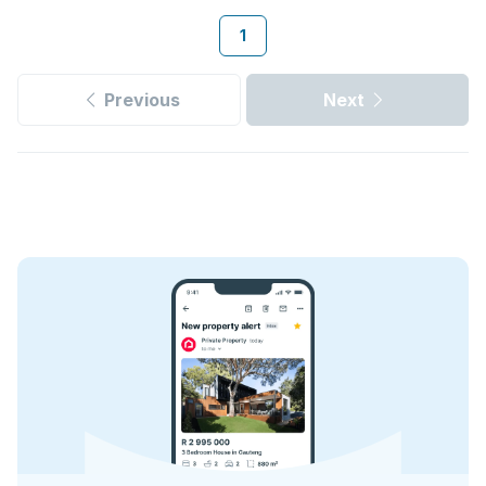
1
Previous
Next