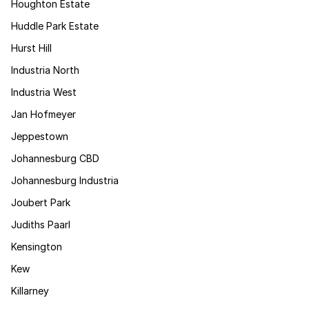
Houghton Estate
Huddle Park Estate
Hurst Hill
Industria North
Industria West
Jan Hofmeyer
Jeppestown
Johannesburg CBD
Johannesburg Industria
Joubert Park
Judiths Paarl
Kensington
Kew
Killarney