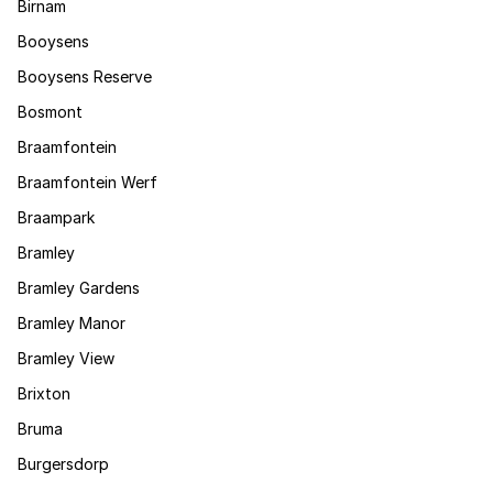
Birnam
Booysens
Booysens Reserve
Bosmont
Braamfontein
Braamfontein Werf
Braampark
Bramley
Bramley Gardens
Bramley Manor
Bramley View
Brixton
Bruma
Burgersdorp