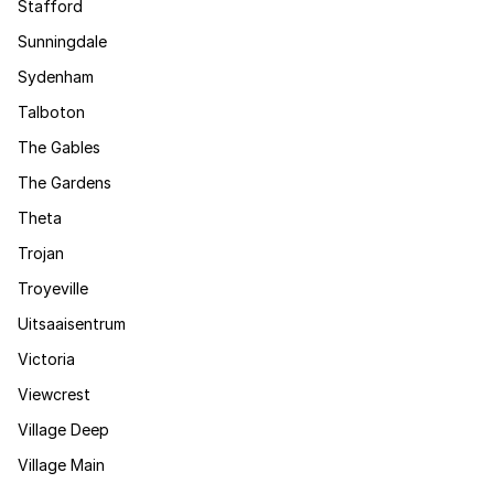
Stafford
Sunningdale
Sydenham
Talboton
The Gables
The Gardens
Theta
Trojan
Troyeville
Uitsaaisentrum
Victoria
Viewcrest
Village Deep
Village Main