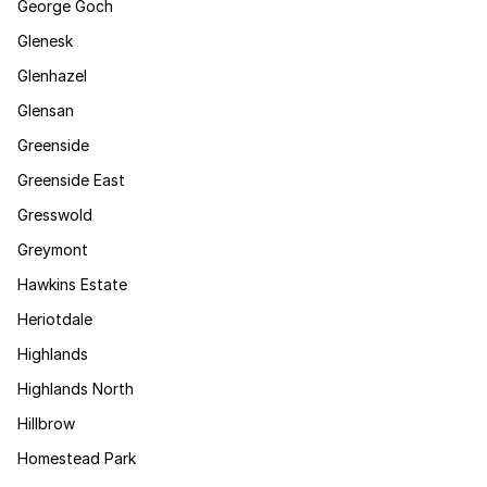
George Goch
Glenesk
Glenhazel
Glensan
Greenside
Greenside East
Gresswold
Greymont
Hawkins Estate
Heriotdale
Highlands
Highlands North
Hillbrow
Homestead Park