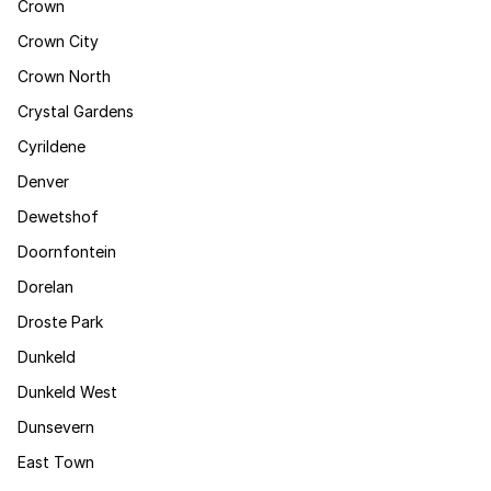
Crown
Crown City
Crown North
Crystal Gardens
Cyrildene
Denver
Dewetshof
Doornfontein
Dorelan
Droste Park
Dunkeld
Dunkeld West
Dunsevern
East Town