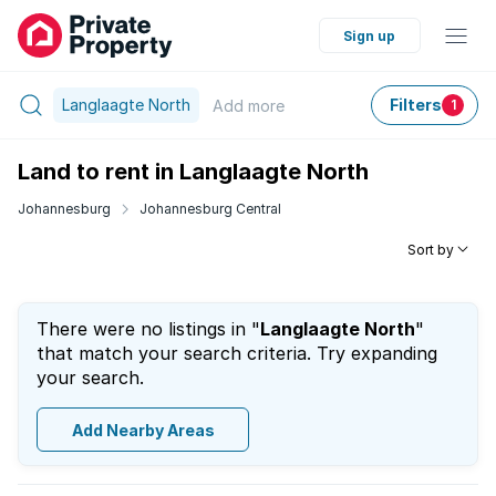
Sign up
Langlaagte North
Filters
Add
more
1
Land to rent in Langlaagte North
Johannesburg
Johannesburg Central
Sort by
There were no listings in "
Langlaagte North
"
that match your search criteria. Try expanding
your search.
Add Nearby Areas