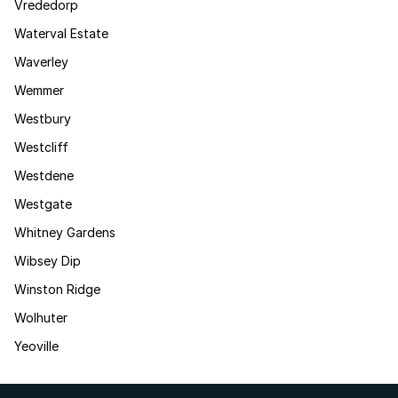
Vrededorp
Waterval Estate
Waverley
Wemmer
Westbury
Westcliff
Westdene
Westgate
Whitney Gardens
Wibsey Dip
Winston Ridge
Wolhuter
Yeoville