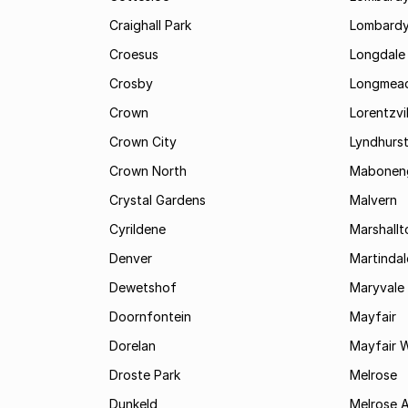
Craighall Park
Lombardy
Croesus
Longdale
Crosby
Longmea
Crown
Lorentzvil
Crown City
Lyndhurs
Crown North
Mabonen
Crystal Gardens
Malvern
Cyrildene
Marshall
Denver
Martindal
Dewetshof
Maryvale
Doornfontein
Mayfair
Dorelan
Mayfair 
Droste Park
Melrose
Dunkeld
Melrose 