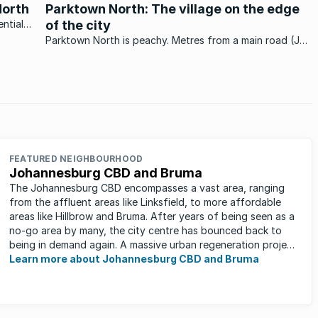
centrally located and highly desired area.
North
Parktown North: The village on the edge
ntial
of the city
ts
Parktown North is peachy. Metres from a main road (Jan
nitely a
Smuts Avenue), minutes from the Jozi city centre and
home to two of the country’s finest coffee shops:
Moema’s and Lulu’s - and you’ve ...
FEATURED NEIGHBOURHOOD
Johannesburg CBD and Bruma
The Johannesburg CBD encompasses a vast area, ranging
from the affluent areas like Linksfield, to more affordable
areas like Hillbrow and Bruma. After years of being seen as a
no-go area by many, the city centre has bounced back to
being in demand again. A massive urban regeneration project
has ...
Learn more about Johannesburg CBD and Bruma