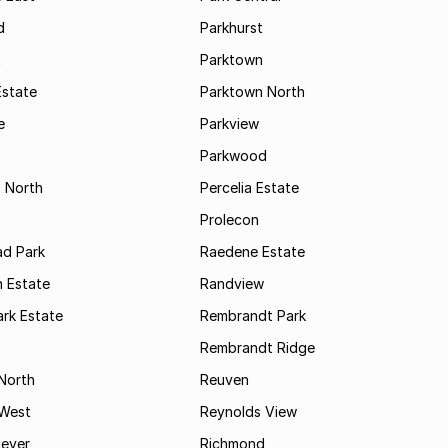
d
Parkhurst
t
Parktown
Estate
Parktown North
e
Parkview
s
Parkwood
s North
Percelia Estate
Prolecon
d Park
Raedene Estate
 Estate
Randview
rk Estate
Rembrandt Park
Rembrandt Ridge
 North
Reuven
 West
Reynolds View
eyer
Richmond