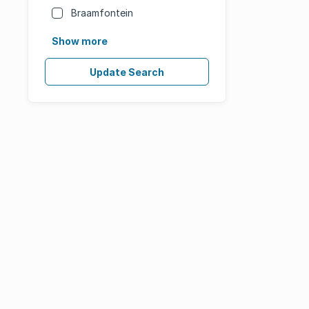
Braamfontein
Show more
Update Search