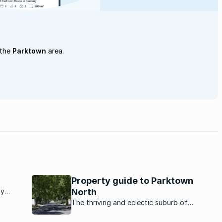
 the
Parktown
area.
Property guide to Parktown
ty
North
rbs
The thriving and eclectic suburb of
ket
Parktown North, in Johannesburg is a
are