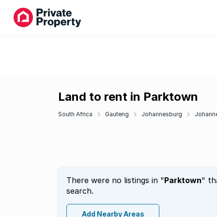
Land to rent in Parktown
South Africa
Gauteng
Johannesburg
Johanne
There were no listings in "
Parktown
" th
search.
Add Nearby Areas