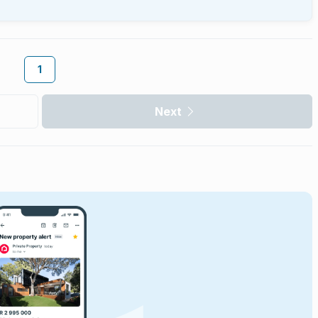
1
Next