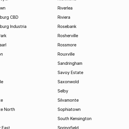
own
Riverlea
burg CBD
Riviera
urg Industria
Rosebank
Park
Rosherville
aarl
Rossmore
on
Rouxville
Sandringham
Savoy Estate
le
Saxonwold
Selby
te
Silvamonte
te North
Sophiatown
South Kensington
 East
Springfield