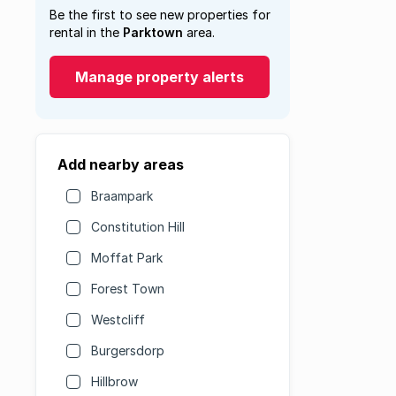
Be the first to see new properties for
rental in the
Parktown
area.
Manage property alerts
Add nearby areas
Braampark
Constitution Hill
Moffat Park
Forest Town
Westcliff
Burgersdorp
Hillbrow