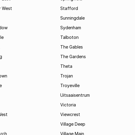
 West
Stafford
Sunningdale
dow
Sydenham
le
Talboton
t
The Gables
g
The Gardens
Theta
town
Trojan
e
Troyeville
Uitsaaisentrum
Victoria
West
Viewcrest
Village Deep
Arch
Village Main