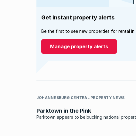
Get instant property alerts
Be the first to see new properties for rental in
Manage property alerts
JOHANNESBURG CENTRAL PROPERTY NEWS
Parktown in the Pink
Parktown appears to be bucking national proper
market trends. While many of the country’s subu
have taken a knock over the past few years, mar
activity is brisk in Parktown and property values 