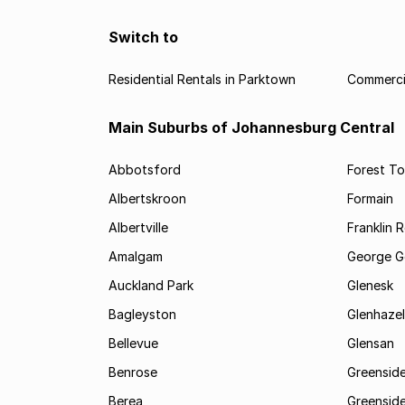
Switch to
Residential Rentals in Parktown
Commercia
Main Suburbs of Johannesburg Central
Abbotsford
Forest T
Albertskroon
Formain
Albertville
Franklin 
Amalgam
George G
Auckland Park
Glenesk
Bagleyston
Glenhazel
Bellevue
Glensan
Benrose
Greensid
Berea
Greenside