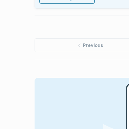
Previous