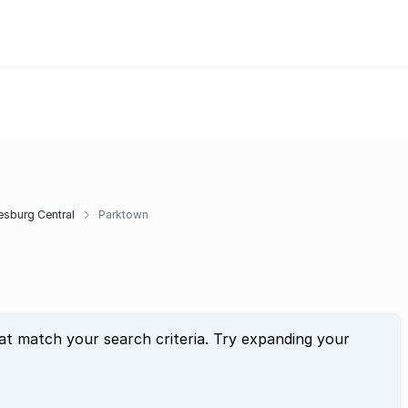
sburg Central
Parktown
at match your search criteria. Try expanding your