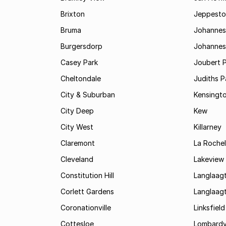
Brixton
Jeppest
Bruma
Johannes
Burgersdorp
Johannesb
Casey Park
Joubert 
Cheltondale
Judiths P
City & Suburban
Kensingt
City Deep
Kew
City West
Killarney
Claremont
La Rochel
Cleveland
Lakeview
Constitution Hill
Langlaag
Corlett Gardens
Langlaag
Coronationville
Linksfield
Cottesloe
Lombardy