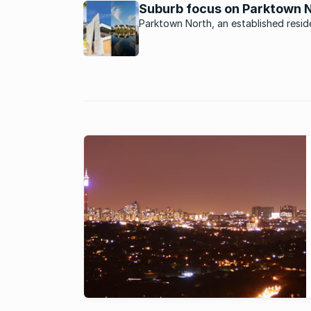
Suburb focus on Parktown 
steadily ...
Parktown North, an established reside
suburb north of Johannesburg with i
village feel and ancient charm, is defi
place to see and be seen.