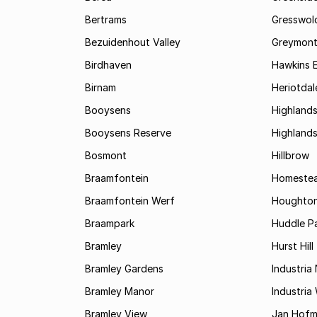
Bertrams
Gresswol
Bezuidenhout Valley
Greymon
Birdhaven
Hawkins 
Birnam
Heriotdal
Booysens
Highland
Booysens Reserve
Highland
Bosmont
Hillbrow
Braamfontein
Homestea
Braamfontein Werf
Houghton
Braampark
Huddle Pa
Bramley
Hurst Hill
Bramley Gardens
Industria
Bramley Manor
Industria
Bramley View
Jan Hofm