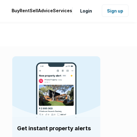
Buy
Rent
Sell
Advice
Services
Login
Sign up
Get instant property alerts