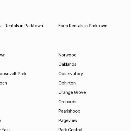
l Rentals in Parktown
Farm Rentals in Parktown
own
Norwood
Oaklands
Roosevelt Park
Observatory
och
Ophirton
Orange Grove
Orchards
Paarlshoop
e
Pageview
 East
Park Central