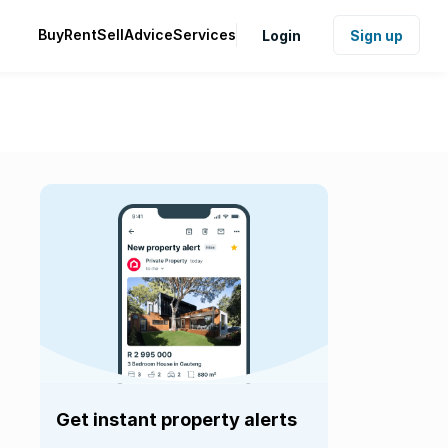
Buy
Rent
Sell
Advice
Services
Login
Sign up
Get instant property alerts