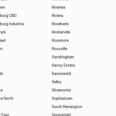
own
Riverlea
burg CBD
Riviera
urg Industria
Rosebank
Park
Rosherville
aarl
Rossmore
on
Rouxville
Sandringham
Savoy Estate
le
Saxonwold
Selby
te
Silvamonte
te North
Sophiatown
South Kensington
 East
Springfield