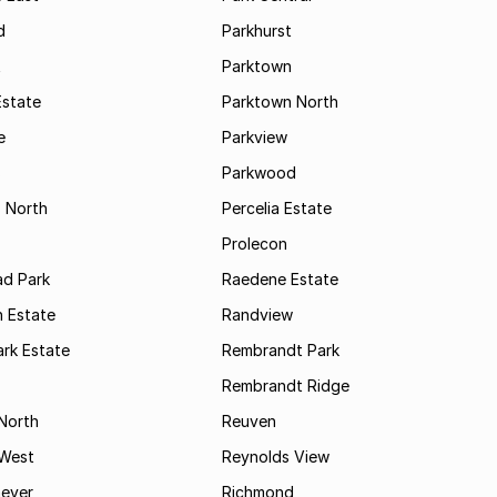
d
Parkhurst
t
Parktown
Estate
Parktown North
e
Parkview
s
Parkwood
s North
Percelia Estate
Prolecon
d Park
Raedene Estate
 Estate
Randview
rk Estate
Rembrandt Park
Rembrandt Ridge
 North
Reuven
 West
Reynolds View
eyer
Richmond