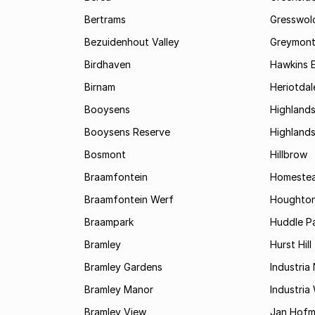
Bertrams
Gresswol
Bezuidenhout Valley
Greymon
Birdhaven
Hawkins 
Birnam
Heriotdal
Booysens
Highland
Booysens Reserve
Highland
Bosmont
Hillbrow
Braamfontein
Homestea
Braamfontein Werf
Houghton
Braampark
Huddle Pa
Bramley
Hurst Hill
Bramley Gardens
Industria
Bramley Manor
Industria
Bramley View
Jan Hofm