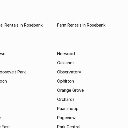
l Rentals in Rosebank
Farm Rentals in Rosebank
own
Norwood
Oaklands
Roosevelt Park
Observatory
och
Ophirton
Orange Grove
Orchards
Paarlshoop
e
Pageview
 East
Park Central