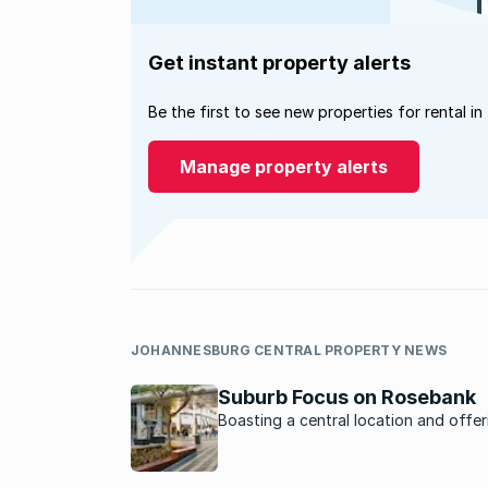
Get instant property alerts
Be the first to see new properties for rental in
Manage property alerts
JOHANNESBURG CENTRAL PROPERTY NEWS
Suburb Focus on Rosebank
Boasting a central location and offer
plenty to do, Rosebank is a hub of ac
that appeals to those seeking a work,
play lifestyle.