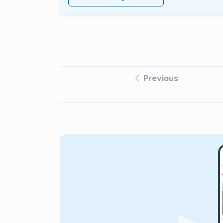
Previous