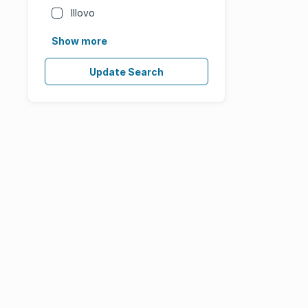
Illovo
Show more
Update Search