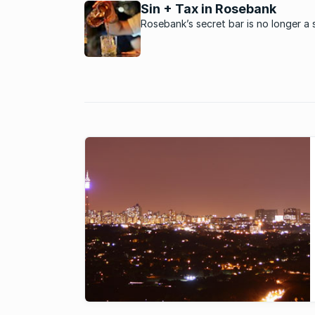
Sin + Tax in Rosebank
Rosebank’s secret bar is no longer a 
as its popularity and reputation have
made it cocktail conversation’s hotte
topic