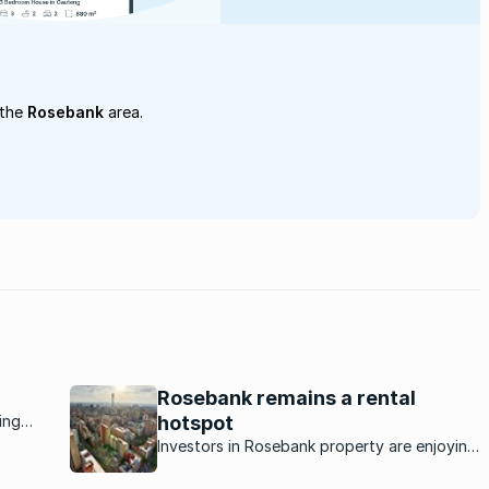
 the
Rosebank
area.
Rosebank remains a rental
ing
hotspot
tivity
Investors in Rosebank property are enjoying
 live,
excellent returns as continued demand for