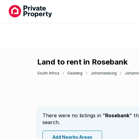
Land to rent in Rosebank
South Africa
Gauteng
Johannesburg
Johanne
There were no listings in "
Rosebank
" t
search.
Add Nearby Areas