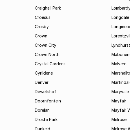
Craighall Park
Lombardy
Croesus
Longdale
Crosby
Longmea
Crown
Lorentzvil
Crown City
Lyndhurs
Crown North
Mabonen
Crystal Gardens
Malvern
Cyrildene
Marshall
Denver
Martindal
Dewetshof
Maryvale
Doornfontein
Mayfair
Dorelan
Mayfair 
Droste Park
Melrose
Dunkeld
Melrose 