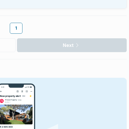
1
Next