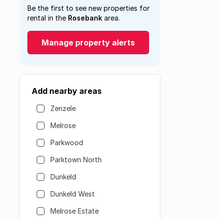
Be the first to see new properties for
rental in the
Rosebank
area.
Manage property alerts
Add nearby areas
Zenzele
Melrose
Parkwood
Parktown North
Dunkeld
Dunkeld West
Melrose Estate