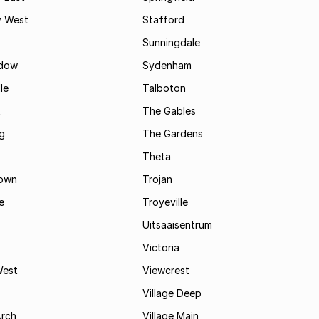
 West
Stafford
Sunningdale
dow
Sydenham
le
Talboton
t
The Gables
g
The Gardens
Theta
town
Trojan
e
Troyeville
Uitsaaisentrum
Victoria
West
Viewcrest
Village Deep
Arch
Village Main