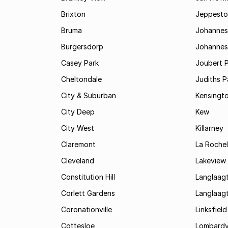
Brixton
Jeppest
Bruma
Johannes
Burgersdorp
Johannesb
Casey Park
Joubert 
Cheltondale
Judiths P
City & Suburban
Kensingt
City Deep
Kew
City West
Killarney
Claremont
La Rochel
Cleveland
Lakeview
Constitution Hill
Langlaag
Corlett Gardens
Langlaag
Coronationville
Linksfield
Cottesloe
Lombardy