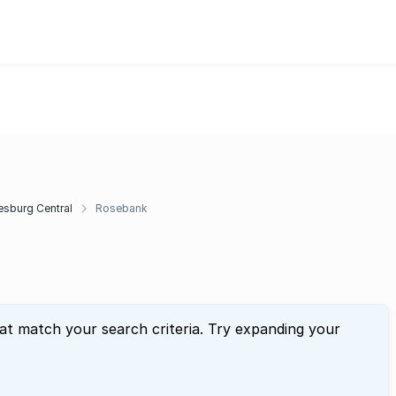
sburg Central
Rosebank
hat match your search criteria. Try expanding your