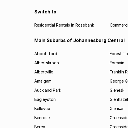
Switch to
Residential Rentals in Rosebank
Commercia
Main Suburbs of Johannesburg Central
Abbotsford
Forest T
Albertskroon
Formain
Albertville
Franklin 
Amalgam
George G
Auckland Park
Glenesk
Bagleyston
Glenhazel
Bellevue
Glensan
Benrose
Greensid
Berea
Greenside