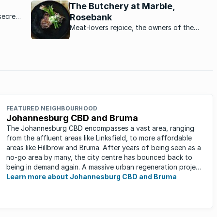
rentals lead to higher rental prices.
The Butchery at Marble,
secret,
Rosebank
 quickly
Meat-lovers rejoice, the owners of the
st
immensely popular Marble restaurant in
Rosebank are opening a stunning butchery
downstairs from the restaurant.
FEATURED NEIGHBOURHOOD
Johannesburg CBD and Bruma
The Johannesburg CBD encompasses a vast area, ranging
from the affluent areas like Linksfield, to more affordable
areas like Hillbrow and Bruma. After years of being seen as a
no-go area by many, the city centre has bounced back to
being in demand again. A massive urban regeneration project
has ...
Learn more about Johannesburg CBD and Bruma