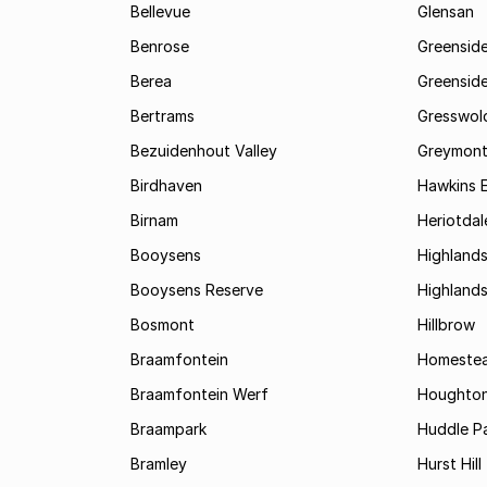
Bellevue
Glensan
Benrose
Greensid
Berea
Greenside
Bertrams
Gresswol
Bezuidenhout Valley
Greymon
Birdhaven
Hawkins 
Birnam
Heriotdal
Booysens
Highland
Booysens Reserve
Highland
Bosmont
Hillbrow
Braamfontein
Homestea
Braamfontein Werf
Houghton
Braampark
Huddle Pa
Bramley
Hurst Hill