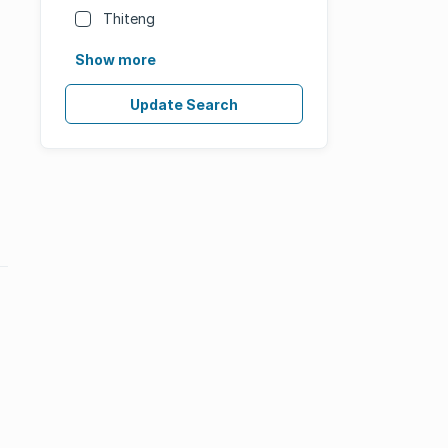
Thiteng
Show more
Update Search