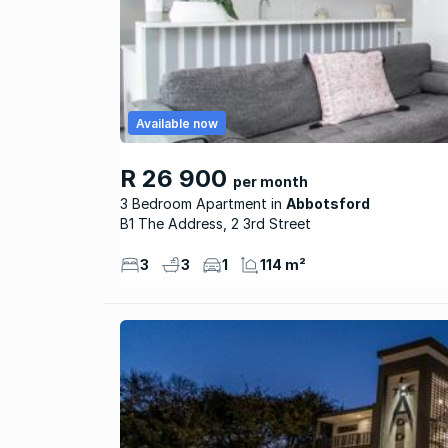
Available now
R 26 900
per month
3 Bedroom Apartment
Abbotsford
B1 The Address, 2 3rd Street
3
3
1
114 m²