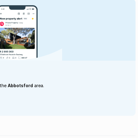
 the
Abbotsford
area.