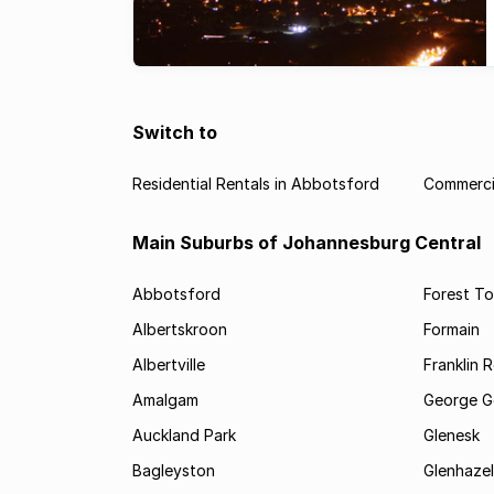
Switch to
Residential Rentals in Abbotsford
Commerci
Main Suburbs of Johannesburg Central
Abbotsford
Forest T
Albertskroon
Formain
Albertville
Franklin 
Amalgam
George G
Auckland Park
Glenesk
Bagleyston
Glenhazel