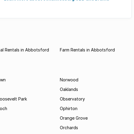
al Rentals in Abbotsford
Farm Rentals in Abbotsford
own
Norwood
Oaklands
Roosevelt Park
Observatory
och
Ophirton
Orange Grove
Orchards