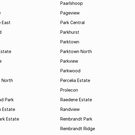
Paarlshoop
e
Pageview
 East
Park Central
d
Parkhurst
t
Parktown
Estate
Parktown North
e
Parkview
s
Parkwood
s North
Percelia Estate
Prolecon
d Park
Raedene Estate
 Estate
Randview
rk Estate
Rembrandt Park
Rembrandt Ridge