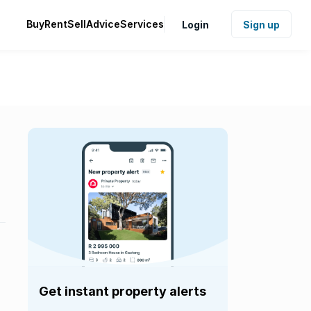
Buy
Rent
Sell
Advice
Services
Login
Sign up
Get instant property alerts