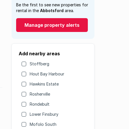
Be the first to see new properties for
rental in the
Abbotsford
area.
Manage property alerts
Add nearby areas
Stoffberg
Hout Bay Harbour
Hawkins Estate
Rosherville
Rondebult
Lower Finsbury
Mofolo South