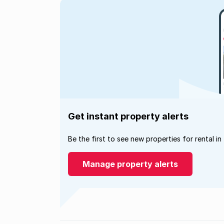
Get instant property alerts
Be the first to see new properties for rental in
Manage property alerts