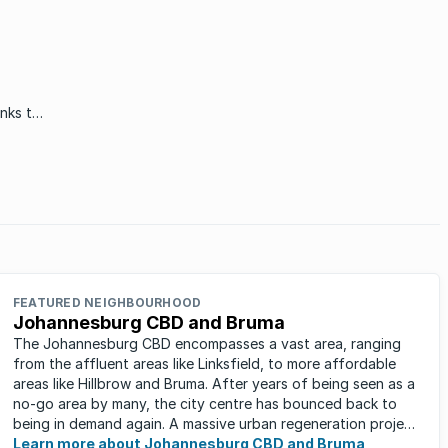
inks to
oria,
 some
FEATURED NEIGHBOURHOOD
Johannesburg CBD and Bruma
The Johannesburg CBD encompasses a vast area, ranging
from the affluent areas like Linksfield, to more affordable
areas like Hillbrow and Bruma. After years of being seen as a
no-go area by many, the city centre has bounced back to
being in demand again. A massive urban regeneration project
has ...
Learn more about Johannesburg CBD and Bruma