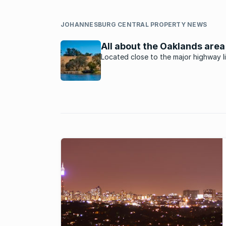
JOHANNESBURG CENTRAL PROPERTY NEWS
All about the Oaklands area
Located close to the major highway l
Sandton, Midrand, Centurion and Pret
Oaklands is an upmarket suburb with
of the most expensive homes in
Johannesburg.