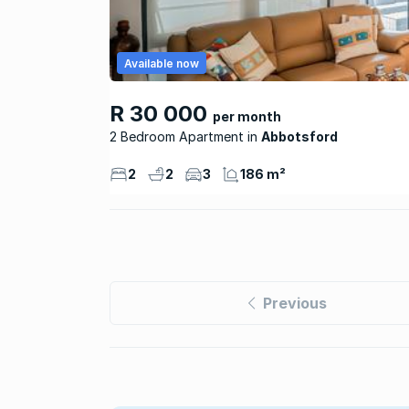
Available now
R 30 000
per month
2 Bedroom Apartment
Abbotsford
2
2
3
186 m²
Previous