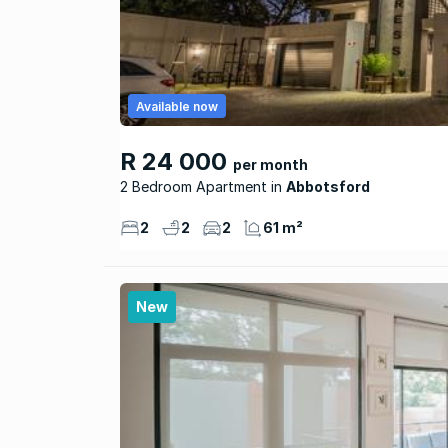
Available now
R 24 000
per month
2 Bedroom Apartment
Abbotsford
2
2
2
61 m²
New