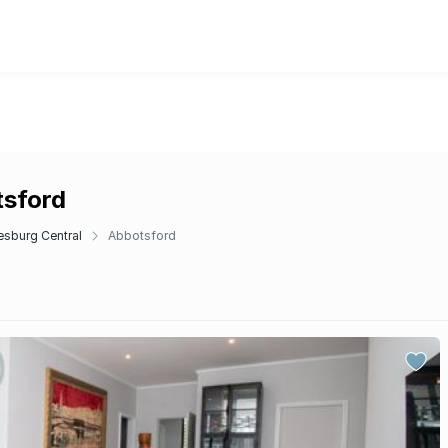
tsford
sburg Central
Abbotsford