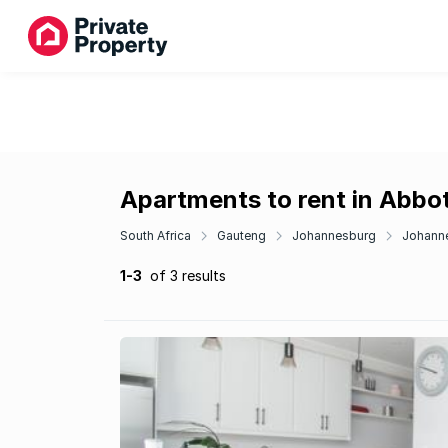
Apartments to rent in Abbo
South Africa
Gauteng
Johannesburg
Johanne
1-3
of 3 results