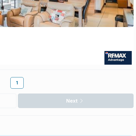
1
Next