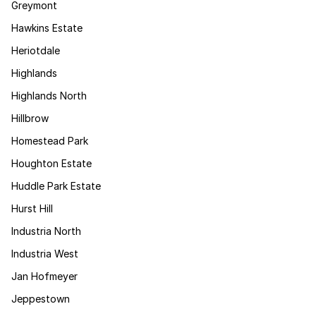
Greymont
Hawkins Estate
Heriotdale
Highlands
Highlands North
Hillbrow
Homestead Park
Houghton Estate
Huddle Park Estate
Hurst Hill
Industria North
Industria West
Jan Hofmeyer
Jeppestown