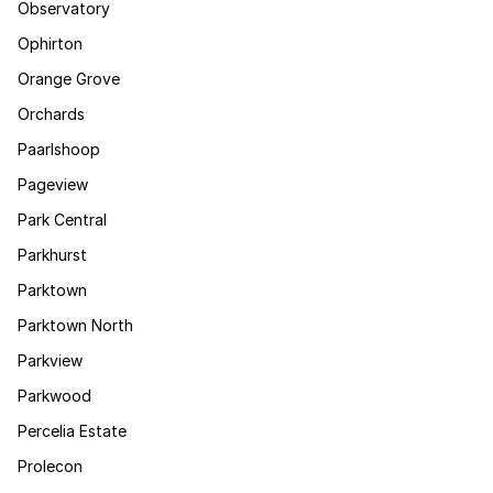
Observatory
Ophirton
Orange Grove
Orchards
Paarlshoop
Pageview
Park Central
Parkhurst
Parktown
Parktown North
Parkview
Parkwood
Percelia Estate
Prolecon