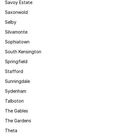
Savoy Estate
Saxonwold
Selby
Silvamonte
Sophiatown
South Kensington
Springfield
Stafford
Sunningdale
Sydenham
Talboton
The Gables
The Gardens
Theta