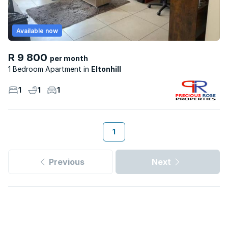
Available now
R 9 800
per month
1 Bedroom Apartment
Eltonhill
1
1
1
1
Previous
Next