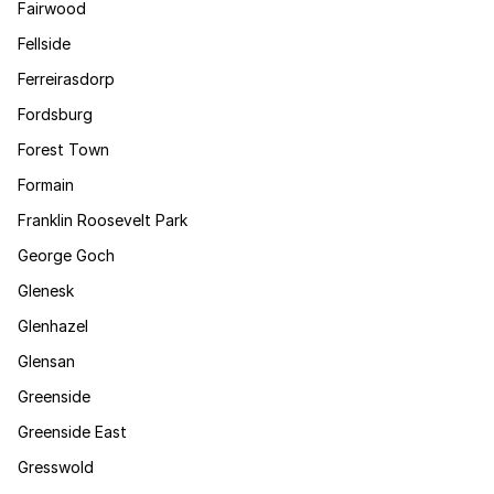
Fairwood
Fellside
Ferreirasdorp
Fordsburg
Forest Town
Formain
Franklin Roosevelt Park
George Goch
Glenesk
Glenhazel
Glensan
Greenside
Greenside East
Gresswold