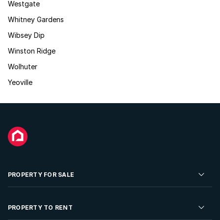
Westgate
Whitney Gardens
Wibsey Dip
Winston Ridge
Wolhuter
Yeoville
PROPERTY FOR SALE
Residential Property for Sale
PROPERTY TO RENT