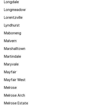
Longdale
Longmeadow
Lorentzville
Lyndhurst
Maboneng
Malvern
Marshalltown
Martindale
Maryvale
Mayfair
Mayfair West
Melrose
Melrose Arch
Melrose Estate