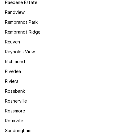
Raedene Estate
Randview
Rembrandt Park
Rembrandt Ridge
Reuven
Reynolds View
Richmond
Riverlea
Riviera
Rosebank
Rosherville
Rossmore
Rouxville
Sandringham