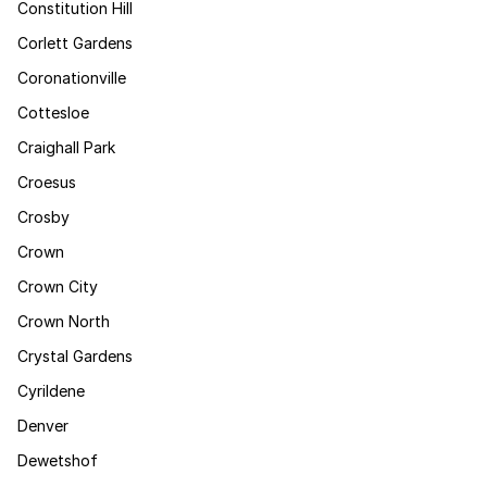
Constitution Hill
Corlett Gardens
Coronationville
Cottesloe
Craighall Park
Croesus
Crosby
Crown
Crown City
Crown North
Crystal Gardens
Cyrildene
Denver
Dewetshof