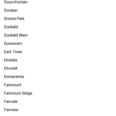
Doornfontein
Dorelan
Droste Park
Dunkeld
Dunkeld West
Dunsevern
East Town
Elcedes
Eltonhill
Emmarentia
Fairmount
Fairmount Ridge
Fairvale
Fairview