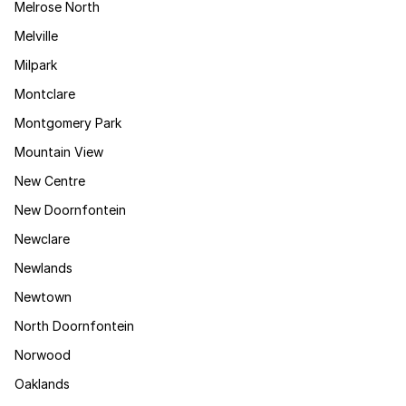
Melrose North
Melville
Milpark
Montclare
Montgomery Park
Mountain View
New Centre
New Doornfontein
Newclare
Newlands
Newtown
North Doornfontein
Norwood
Oaklands