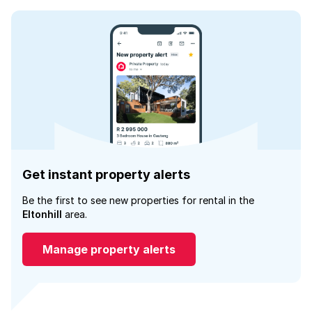
Get instant property alerts
Be the first to see new properties for rental in the
Eltonhill
area.
Manage property alerts