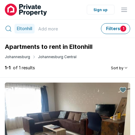
Sign up
Eltonhill
Filters
Add
more
1
Apartments to rent in Eltonhill
Johannesburg
Johannesburg Central
1-1
of 1 results
Sort by