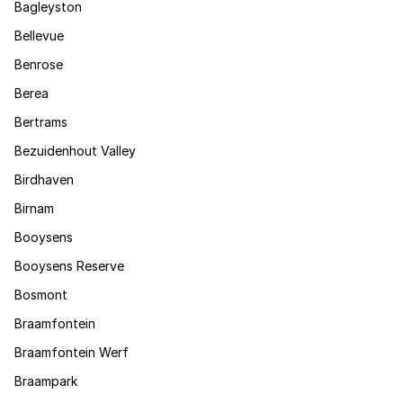
Bagleyston
Bellevue
Benrose
Berea
Bertrams
Bezuidenhout Valley
Birdhaven
Birnam
Booysens
Booysens Reserve
Bosmont
Braamfontein
Braamfontein Werf
Braampark