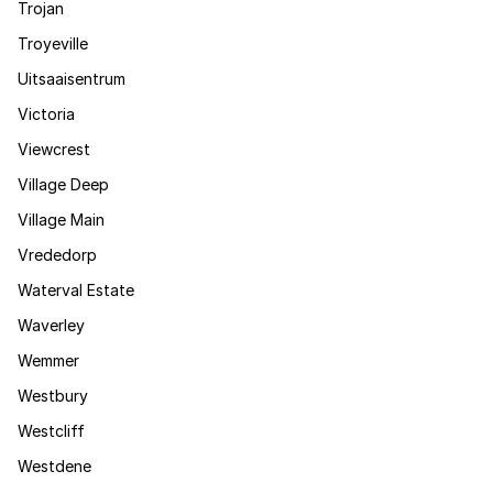
Trojan
Troyeville
Uitsaaisentrum
Victoria
Viewcrest
Village Deep
Village Main
Vrededorp
Waterval Estate
Waverley
Wemmer
Westbury
Westcliff
Westdene