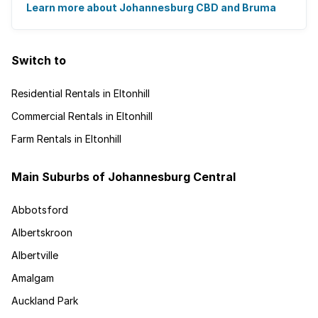
urban regeneration project has ...
Learn more about Johannesburg CBD and Bruma
Switch to
Residential Rentals in Eltonhill
Commercial Rentals in Eltonhill
Farm Rentals in Eltonhill
Main Suburbs of Johannesburg Central
Abbotsford
Albertskroon
Albertville
Amalgam
Auckland Park