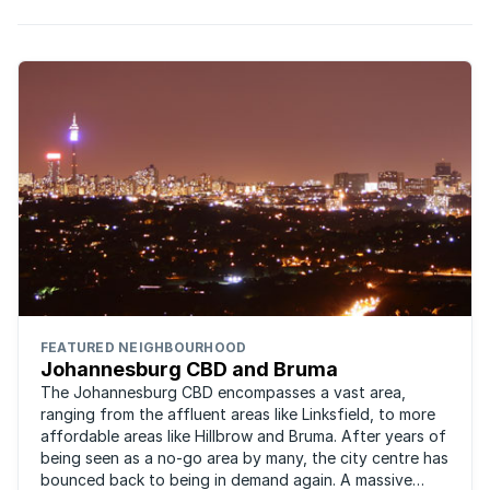
FEATURED NEIGHBOURHOOD
Johannesburg CBD and Bruma
The Johannesburg CBD encompasses a vast area,
ranging from the affluent areas like Linksfield, to more
affordable areas like Hillbrow and Bruma. After years of
being seen as a no-go area by many, the city centre has
bounced back to being in demand again. A massive