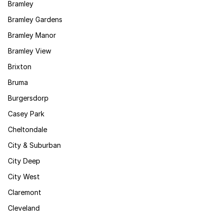
Bramley
Bramley Gardens
Bramley Manor
Bramley View
Brixton
Bruma
Burgersdorp
Casey Park
Cheltondale
City & Suburban
City Deep
City West
Claremont
Cleveland