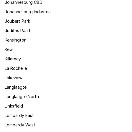
Johannesburg CBD
Johannesburg Industria
Joubert Park
Judiths Paarl
Kensington
Kew
Killarney
La Rochelle
Lakeview
Langlaagte
Langlaagte North
Linksfield
Lombardy East
Lombardy West