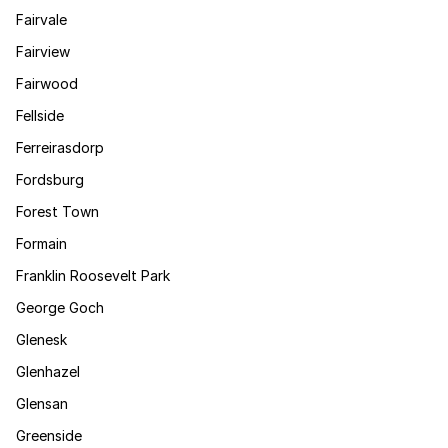
Fairvale
Fairview
Fairwood
Fellside
Ferreirasdorp
Fordsburg
Forest Town
Formain
Franklin Roosevelt Park
George Goch
Glenesk
Glenhazel
Glensan
Greenside