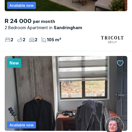
Available now
R 24 000
per month
2 Bedroom Apartment
Sandringham
2
2
2
105 m²
New
Available now