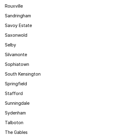
Rouxville
Sandringham
Savoy Estate
Saxonwold
Selby
Silvamonte
Sophiatown
South Kensington
Springfield
Stafford
Sunningdale
Sydenham
Talboton
The Gables