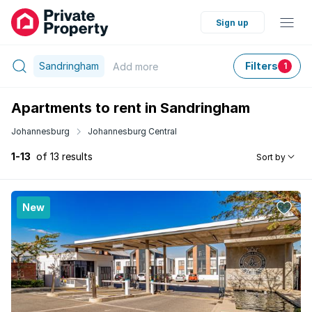
Sign up
Sandringham
Filters
Add
more
1
Apartments to rent in Sandringham
Johannesburg
Johannesburg Central
1-13
of 13 results
Sort by
New