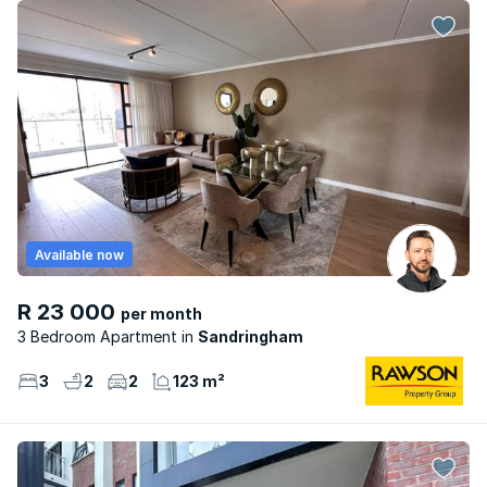
Available now
R 23 000
per month
3 Bedroom Apartment
Sandringham
3
2
2
123 m²