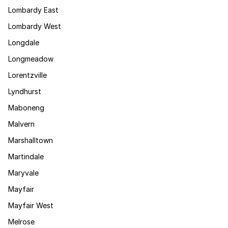
Lombardy East
Lombardy West
Longdale
Longmeadow
Lorentzville
Lyndhurst
Maboneng
Malvern
Marshalltown
Martindale
Maryvale
Mayfair
Mayfair West
Melrose