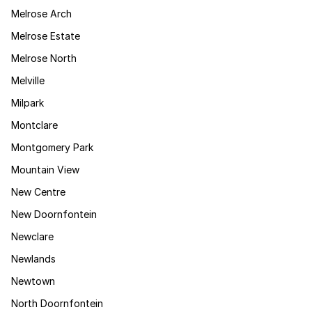
Melrose Arch
Melrose Estate
Melrose North
Melville
Milpark
Montclare
Montgomery Park
Mountain View
New Centre
New Doornfontein
Newclare
Newlands
Newtown
North Doornfontein