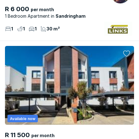
R 6 000
per month
1 Bedroom Apartment
Sandringham
1
1
1
30 m²
Available now
R 11 500
per month