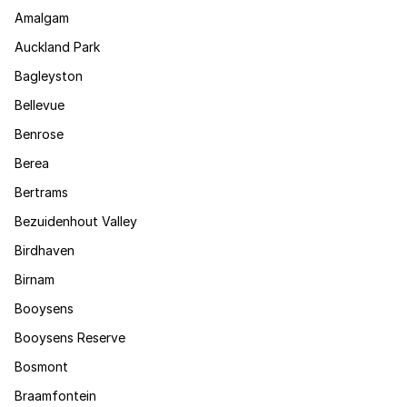
Amalgam
Auckland Park
Bagleyston
Bellevue
Benrose
Berea
Bertrams
Bezuidenhout Valley
Birdhaven
Birnam
Booysens
Booysens Reserve
Bosmont
Braamfontein