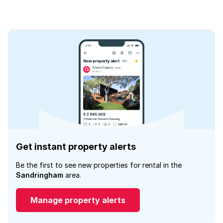
Get instant property alerts
Be the first to see new properties for rental in the
Sandringham
area.
Manage property alerts