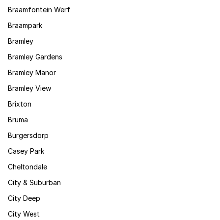
Braamfontein Werf
Braampark
Bramley
Bramley Gardens
Bramley Manor
Bramley View
Brixton
Bruma
Burgersdorp
Casey Park
Cheltondale
City & Suburban
City Deep
City West