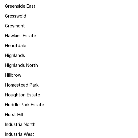
Greenside East
Gresswold
Greymont
Hawkins Estate
Heriotdale
Highlands
Highlands North
Hillbrow
Homestead Park
Houghton Estate
Huddle Park Estate
Hurst Hill
Industria North
Industria West