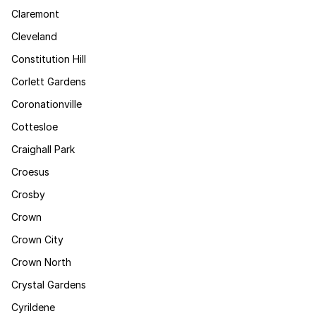
Claremont
Cleveland
Constitution Hill
Corlett Gardens
Coronationville
Cottesloe
Craighall Park
Croesus
Crosby
Crown
Crown City
Crown North
Crystal Gardens
Cyrildene