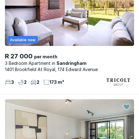
Available now
R 27 000
per month
3 Bedroom Apartment
Sandringham
1401 Brookfield At Royal, 174 Edward Avenue
3
2
2
173 m²