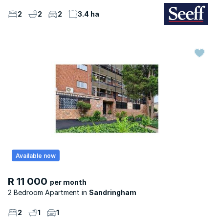
2
2
2
3.4 ha
Available now
R 11 000
per month
2 Bedroom Apartment
Sandringham
2
1
1