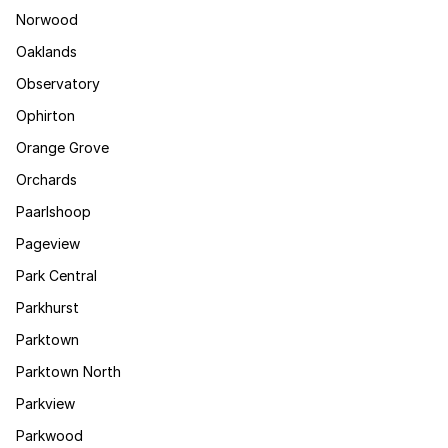
Norwood
Oaklands
Observatory
Ophirton
Orange Grove
Orchards
Paarlshoop
Pageview
Park Central
Parkhurst
Parktown
Parktown North
Parkview
Parkwood