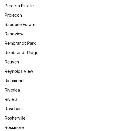
Percelia Estate
Prolecon
Raedene Estate
Randview
Rembrandt Park
Rembrandt Ridge
Reuven
Reynolds View
Richmond
Riverlea
Riviera
Rosebank
Rosherville
Rossmore