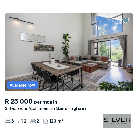
Available now
R 25 000
per month
3 Bedroom Apartment
Sandringham
3
2
2
123 m²