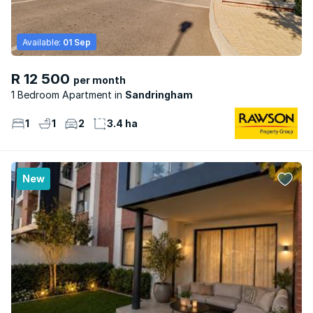
Available:
01 Sep
R 12 500
per month
1 Bedroom Apartment
Sandringham
1
1
2
3.4 ha
New