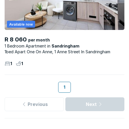
Available now
R 8 060
per month
1 Bedroom Apartment
Sandringham
1bed Apart One On Anne, 1 Anne Street In Sandringham
1
1
1
Previous
Next