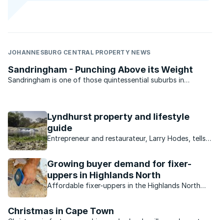
JOHANNESBURG CENTRAL PROPERTY NEWS
Sandringham - Punching Above its Weight
Sandringham is one of those quintessential suburbs in
Johannesburg. Sitting on its eastern fringes with a strong
Jewish community it always feels like it is larger than it
actually is. The suburb is bordered by George Street in ...
Lyndhurst property and lifestyle
guide
Entrepreneur and restaurateur, Larry Hodes, tells
us about his neighbourhood, the Joburg suburb
of Lyndhurst.
Growing buyer demand for fixer-
uppers in Highlands North
Affordable fixer-uppers in the Highlands North
and Highlands North Extension areas are in
extremely high demand due to its central location,
Christmas in Cape Town
good sized stands and outstanding value.