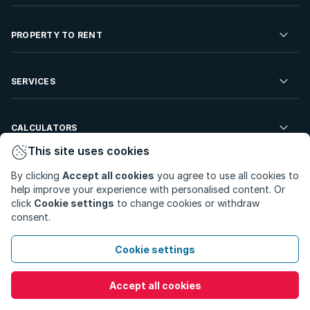
Residential Property for Sale
PROPERTY TO RENT
Commercial Property For Sale
Residential Property to Rent
SERVICES
Developments For Sale
Commercial Property To Rent
Repossessions
Sell your Property
CALCULATORS
Rent Your Property
Properties On Show
This site uses cookies
Rent your Property
Find a Letting Agent
Farms For Sale
Bond Calculator
COMPANY
By clicking
Accept all cookies
you agree to use all cookies to
Find an Estate Agent
help improve your experience with personalised content. Or
Sell Your Property
Affordability Calculator
click
Cookie settings
to change cookies or withdraw
Find an Attorney
About Us
consent.
Find an Estate Agent
BetterBond
Careers
Cookie settings
ooba Home Loans
Contact Us
Accept all cookies
Privacy Policy
Privacy Portal
PAIA Manual
Terms & Conditions
Cookie Preferences