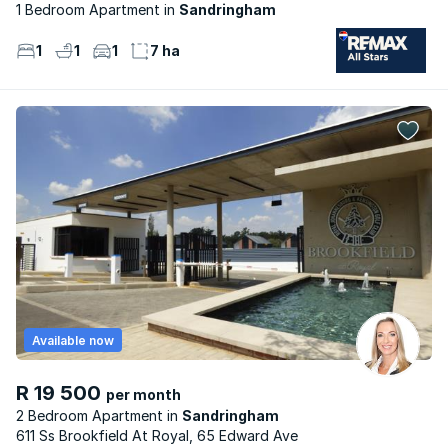
1 Bedroom Apartment
Sandringham
1
1
1
7 ha
Available now
R 19 500
per month
2 Bedroom Apartment
Sandringham
611 Ss Brookfield At Royal, 65 Edward Ave