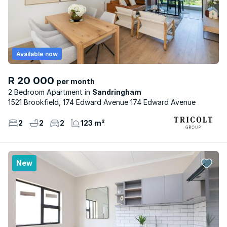
Available now
R 20 000
per month
2 Bedroom Apartment
Sandringham
1521 Brookfield, 174 Edward Avenue 174 Edward Avenue
2
2
2
123 m²
New