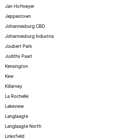
Jan Hofmeyer
Jeppestown
Johannesburg CBD
Johannesburg Industria
Joubert Park
Judiths Paarl
Kensington
Kew
Killarney
La Rochelle
Lakeview
Langlaagte
Langlaagte North
Linksfield