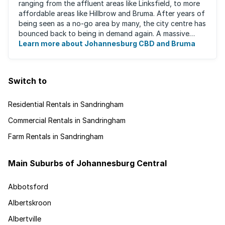
ranging from the affluent areas like Linksfield, to more
affordable areas like Hillbrow and Bruma. After years of
being seen as a no-go area by many, the city centre has
bounced back to being in demand again. A massive
urban regeneration project has ...
Learn more about Johannesburg CBD and Bruma
Switch to
Residential Rentals in Sandringham
Commercial Rentals in Sandringham
Farm Rentals in Sandringham
Main Suburbs of Johannesburg Central
Abbotsford
Albertskroon
Albertville