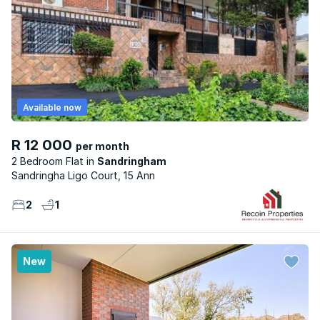
Available now
R 12 000
per month
2 Bedroom Flat
Sandringham
Sandringha Ligo Court, 15 Ann
2
1
New