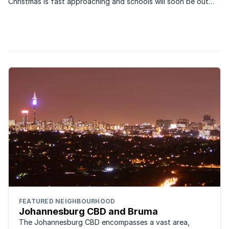
Christmas is fast approaching and schools will soon be out
which means holidaymakers will be on the lookout for things
to do.
FEATURED NEIGHBOURHOOD
Johannesburg CBD and Bruma
The Johannesburg CBD encompasses a vast area,