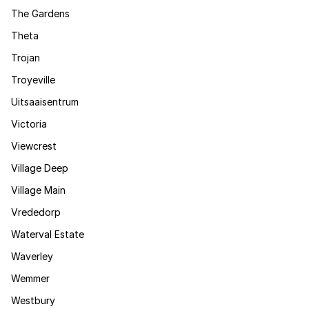
The Gardens
Theta
Trojan
Troyeville
Uitsaaisentrum
Victoria
Viewcrest
Village Deep
Village Main
Vrededorp
Waterval Estate
Waverley
Wemmer
Westbury