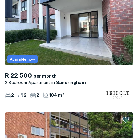
Available now
R 22 500
per month
2 Bedroom Apartment
Sandringham
2
2
2
104 m²