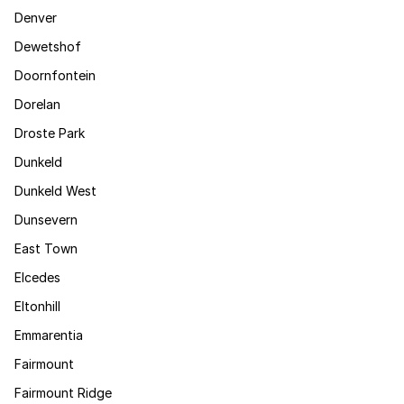
Denver
Dewetshof
Doornfontein
Dorelan
Droste Park
Dunkeld
Dunkeld West
Dunsevern
East Town
Elcedes
Eltonhill
Emmarentia
Fairmount
Fairmount Ridge