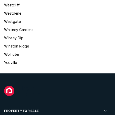
Westcliff
Westdene
Westgate
Whitney Gardens
Wibsey Dip
Winston Ridge
Wolhuter
Yeoville
PROPERTY FOR SALE