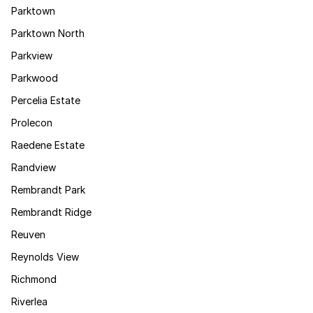
Parktown
Parktown North
Parkview
Parkwood
Percelia Estate
Prolecon
Raedene Estate
Randview
Rembrandt Park
Rembrandt Ridge
Reuven
Reynolds View
Richmond
Riverlea