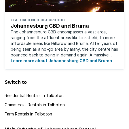
FEATURED NEIGHBOURHOOD
Johannesburg CBD and Bruma
The Johannesburg CBD encompasses a vast area,
ranging from the affluent areas like Linksfield, to more
affordable areas like Hillbrow and Bruma. After years of
being seen as a no-go area by many, the city centre has
bounced back to being in demand again. A massive
urban regeneration project has ...
Learn more about Johannesburg CBD and Bruma
Switch to
Residential Rentals in Talboton
Commercial Rentals in Talboton
Farm Rentals in Talboton