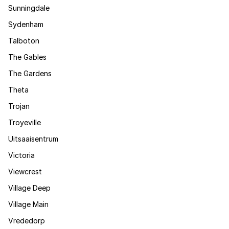
Sunningdale
Sydenham
Talboton
The Gables
The Gardens
Theta
Trojan
Troyeville
Uitsaaisentrum
Victoria
Viewcrest
Village Deep
Village Main
Vrededorp