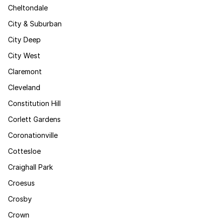
Cheltondale
City & Suburban
City Deep
City West
Claremont
Cleveland
Constitution Hill
Corlett Gardens
Coronationville
Cottesloe
Craighall Park
Croesus
Crosby
Crown