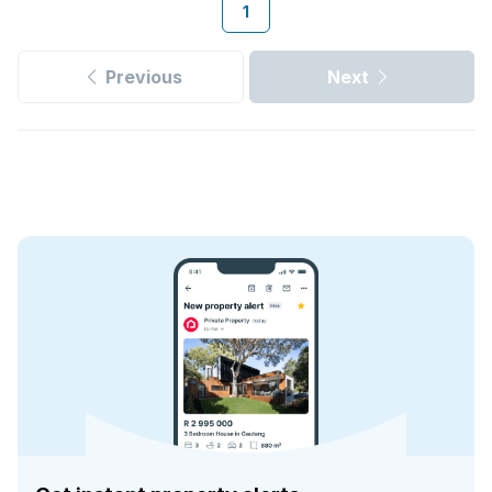
1
Previous
Next