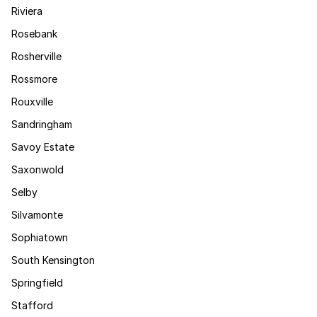
Riviera
Rosebank
Rosherville
Rossmore
Rouxville
Sandringham
Savoy Estate
Saxonwold
Selby
Silvamonte
Sophiatown
South Kensington
Springfield
Stafford