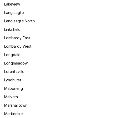
Lakeview
Langlaagte
Langlaagte North
Linksfield
Lombardy East
Lombardy West
Longdale
Longmeadow
Lorentzville
Lyndhurst
Maboneng
Malvern
Marshalltown
Martindale