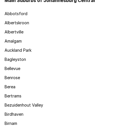
Main Suburbs of Johannesburg Central
Abbotsford
Albertskroon
Albertville
Amalgam
Auckland Park
Bagleyston
Bellevue
Benrose
Berea
Bertrams
Bezuidenhout Valley
Birdhaven
Birnam