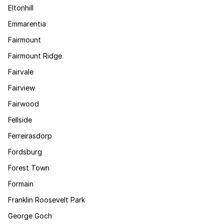
Eltonhill
Emmarentia
Fairmount
Fairmount Ridge
Fairvale
Fairview
Fairwood
Fellside
Ferreirasdorp
Fordsburg
Forest Town
Formain
Franklin Roosevelt Park
George Goch