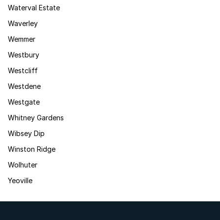
Waterval Estate
Waverley
Wemmer
Westbury
Westcliff
Westdene
Westgate
Whitney Gardens
Wibsey Dip
Winston Ridge
Wolhuter
Yeoville