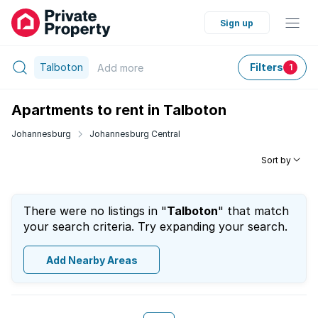
Sign up
Talboton
Filters
Add
more
1
Apartments to rent in Talboton
Johannesburg
Johannesburg Central
Sort by
There were no listings in "
Talboton
" that match
your search criteria. Try expanding your search.
Add Nearby Areas