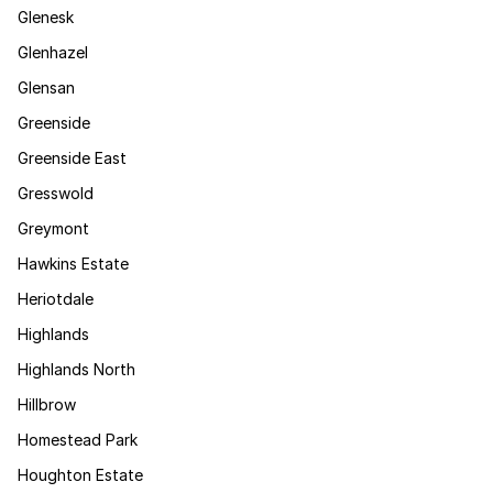
Glenesk
Glenhazel
Glensan
Greenside
Greenside East
Gresswold
Greymont
Hawkins Estate
Heriotdale
Highlands
Highlands North
Hillbrow
Homestead Park
Houghton Estate