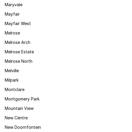
Maryvale
Mayfair
Mayfair West
Melrose
Melrose Arch
Melrose Estate
Melrose North
Melville
Milpark
Montclare
Montgomery Park
Mountain View
New Centre
New Doornfontein