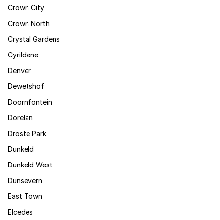
Crown City
Crown North
Crystal Gardens
Cyrildene
Denver
Dewetshof
Doornfontein
Dorelan
Droste Park
Dunkeld
Dunkeld West
Dunsevern
East Town
Elcedes