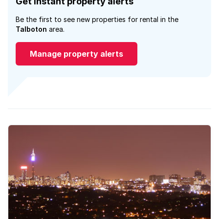
Get instant property alerts
Be the first to see new properties for rental in the
Talboton
area.
Manage property alerts