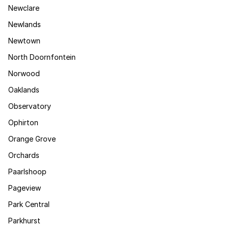
Newclare
Newlands
Newtown
North Doornfontein
Norwood
Oaklands
Observatory
Ophirton
Orange Grove
Orchards
Paarlshoop
Pageview
Park Central
Parkhurst