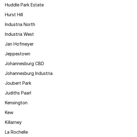
Huddle Park Estate
Hurst Hill
Industria North
Industria West
Jan Hofmeyer
Jeppestown
Johannesburg CBD
Johannesburg Industria
Joubert Park
Judiths Paarl
Kensington
Kew
Killarney
La Rochelle