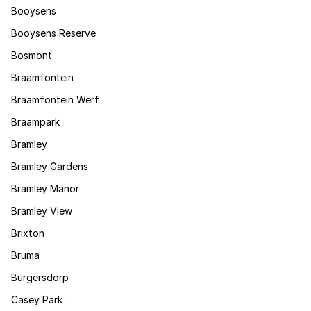
Booysens
Booysens Reserve
Bosmont
Braamfontein
Braamfontein Werf
Braampark
Bramley
Bramley Gardens
Bramley Manor
Bramley View
Brixton
Bruma
Burgersdorp
Casey Park