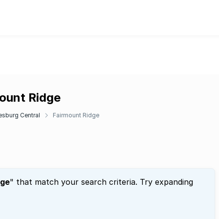
mount Ridge
sburg Central
Fairmount Ridge
dge
" that match your search criteria. Try expanding