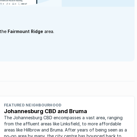
 the
Fairmount Ridge
area.
FEATURED NEIGHBOURHOOD
Johannesburg CBD and Bruma
The Johannesburg CBD encompasses a vast area, ranging
from the affluent areas like Linksfield, to more affordable
areas like Hillbrow and Bruma. After years of being seen as a
no-go area by many, the city centre has bounced back to