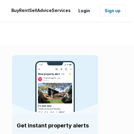
Buy
Rent
Sell
Advice
Services
Login
Sign up
Get instant property alerts