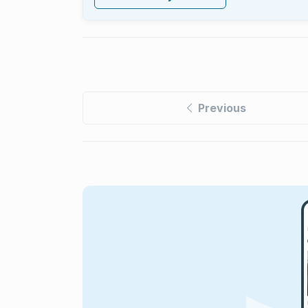
Previous