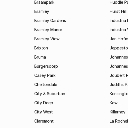
Braampark
Huddle Pa
Bramley
Hurst Hill
Bramley Gardens
Industria
Bramley Manor
Industria
Bramley View
Jan Hofm
Brixton
Jeppest
Bruma
Johannes
Burgersdorp
Johannesb
Casey Park
Joubert 
Cheltondale
Judiths P
City & Suburban
Kensingt
City Deep
Kew
City West
Killarney
Claremont
La Rochel