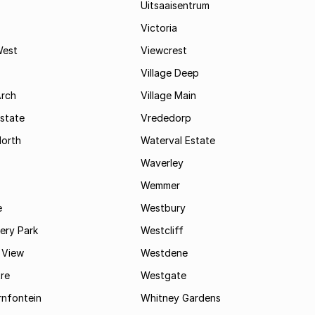
Uitsaaisentrum
Victoria
West
Viewcrest
Village Deep
Arch
Village Main
state
Vrededorp
North
Waterval Estate
Waverley
Wemmer
e
Westbury
ry Park
Westcliff
 View
Westdene
re
Westgate
nfontein
Whitney Gardens