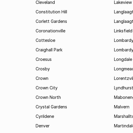
Cleveland
Lakeview
Constitution Hill
Langlaag
Corlett Gardens
Langlaag
Coronationville
Linksfield
Cottesloe
Lombardy
Craighall Park
Lombardy
Croesus
Longdale
Crosby
Longmea
Crown
Lorentzvil
Crown City
Lyndhurs
Crown North
Mabonen
Crystal Gardens
Malvern
Cyrildene
Marshall
Denver
Martindal