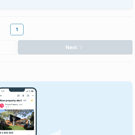
1
Next