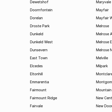
Dewetshof
Maryvale
Doornfontein
Mayfair
Dorelan
Mayfair 
Droste Park
Melrose
Dunkeld
Melrose 
Dunkeld West
Melrose E
Dunsevern
Melrose 
East Town
Melville
Elcedes
Milpark
Eltonhill
Montclar
Emmarentia
Montgome
Fairmount
Mountain
Fairmount Ridge
New Cent
Fairvale
New Door