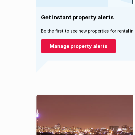
Get instant property alerts
Be the first to see new properties for rental in
Manage property alerts