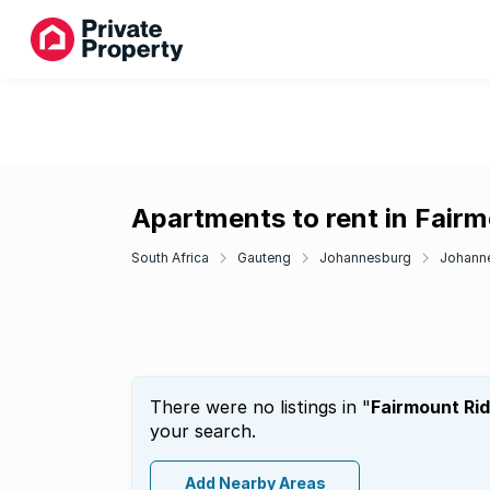
Apartments to rent in Fair
South Africa
Gauteng
Johannesburg
Johanne
There were no listings in "
Fairmount Ri
your search.
Add Nearby Areas