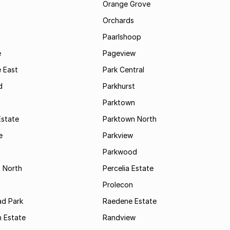
Orange Grove
Orchards
Paarlshoop
e
Pageview
 East
Park Central
d
Parkhurst
t
Parktown
Estate
Parktown North
e
Parkview
s
Parkwood
s North
Percelia Estate
Prolecon
d Park
Raedene Estate
 Estate
Randview