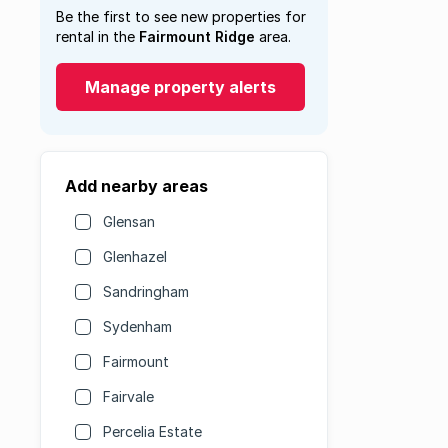
Be the first to see new properties for
rental in the
Fairmount Ridge
area.
Manage property alerts
Add nearby areas
Glensan
Glenhazel
Sandringham
Sydenham
Fairmount
Fairvale
Percelia Estate