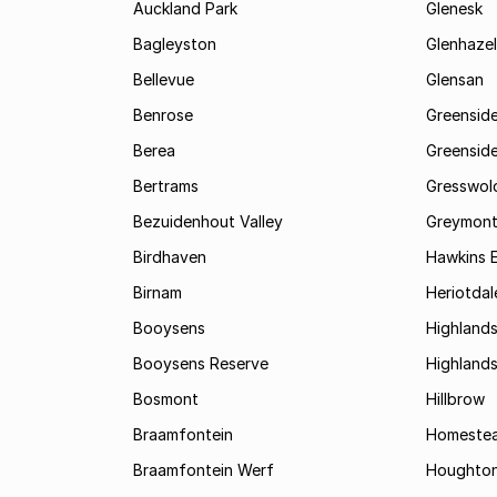
Auckland Park
Glenesk
Bagleyston
Glenhazel
Bellevue
Glensan
Benrose
Greensid
Berea
Greenside
Bertrams
Gresswol
Bezuidenhout Valley
Greymon
Birdhaven
Hawkins 
Birnam
Heriotdal
Booysens
Highland
Booysens Reserve
Highland
Bosmont
Hillbrow
Braamfontein
Homestea
Braamfontein Werf
Houghton