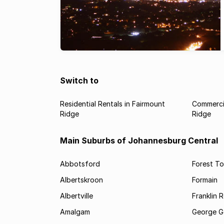
Switch to
Residential Rentals in Fairmount
Commercia
Ridge
Ridge
Main Suburbs of Johannesburg Central
Abbotsford
Forest T
Albertskroon
Formain
Albertville
Franklin 
Amalgam
George G