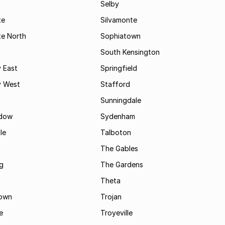
Selby
te
Silvamonte
te North
Sophiatown
South Kensington
 East
Springfield
 West
Stafford
Sunningdale
dow
Sydenham
le
Talboton
t
The Gables
g
The Gardens
Theta
town
Trojan
e
Troyeville