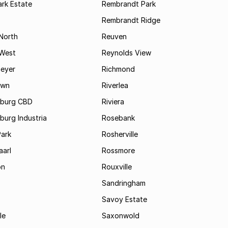
rk Estate
Rembrandt Park
Rembrandt Ridge
 North
Reuven
 West
Reynolds View
eyer
Richmond
own
Riverlea
burg CBD
Riviera
urg Industria
Rosebank
Park
Rosherville
aarl
Rossmore
on
Rouxville
Sandringham
Savoy Estate
le
Saxonwold