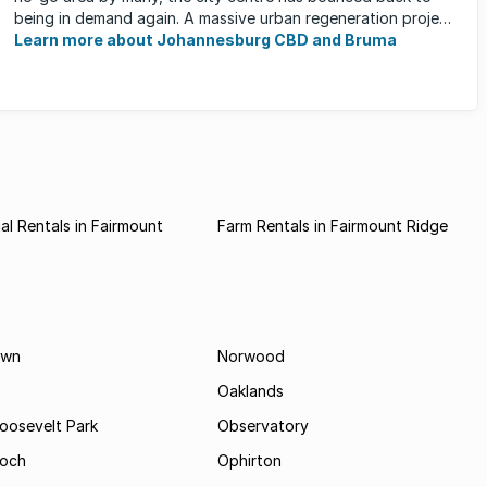
being in demand again. A massive urban regeneration project
has ...
Learn more about Johannesburg CBD and Bruma
l Rentals in Fairmount
Farm Rentals in Fairmount Ridge
own
Norwood
Oaklands
Roosevelt Park
Observatory
och
Ophirton