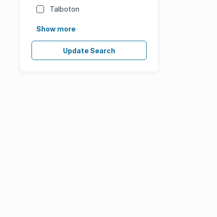
Talboton
Show more
Update Search