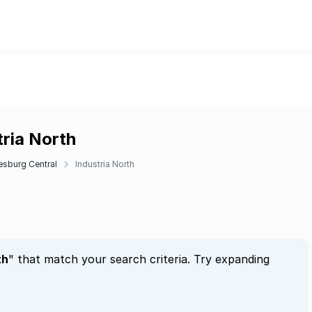
tria North
sburg Central
Industria North
th
" that match your search criteria. Try expanding