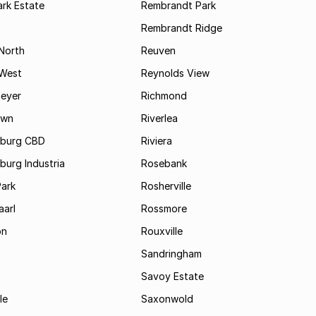
rk Estate
Rembrandt Park
Rembrandt Ridge
 North
Reuven
 West
Reynolds View
eyer
Richmond
own
Riverlea
burg CBD
Riviera
urg Industria
Rosebank
Park
Rosherville
aarl
Rossmore
on
Rouxville
Sandringham
Savoy Estate
le
Saxonwold