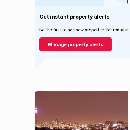
Get instant property alerts
Be the first to see new properties for rental in
Manage property alerts