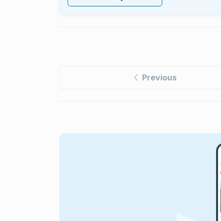
Previous