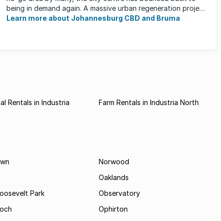
being in demand again. A massive urban regeneration project
has ...
Learn more about Johannesburg CBD and Bruma
l Rentals in Industria
Farm Rentals in Industria North
own
Norwood
Oaklands
Roosevelt Park
Observatory
och
Ophirton