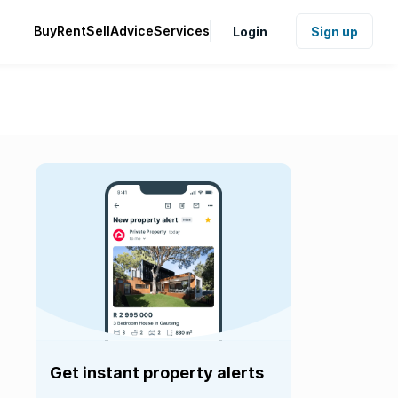
Buy
Rent
Sell
Advice
Services
Login
Sign up
Get instant property alerts