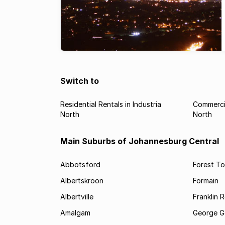
Switch to
Residential Rentals in Industria
Commercia
North
North
Main Suburbs of Johannesburg Central
Abbotsford
Forest T
Albertskroon
Formain
Albertville
Franklin 
Amalgam
George G