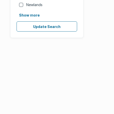
Newlands
Show more
Update Search