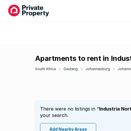
Apartments to rent in Indus
South Africa
Gauteng
Johannesburg
Johanne
There were no listings in "
Industria Nor
your search.
Add Nearby Areas