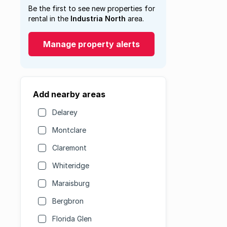
Be the first to see new properties for
rental in the
Industria North
area.
Manage property alerts
Add nearby areas
Delarey
Montclare
Claremont
Whiteridge
Maraisburg
Bergbron
Florida Glen