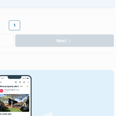
1
Next