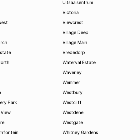
Uitsaaisentrum
Victoria
West
Viewcrest
Village Deep
Arch
Village Main
state
Vrededorp
North
Waterval Estate
Waverley
Wemmer
e
Westbury
ry Park
Westcliff
 View
Westdene
re
Westgate
nfontein
Whitney Gardens