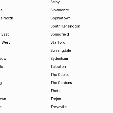
Selby
te
Silvamonte
te North
Sophiatown
South Kensington
 East
Springfield
 West
Stafford
Sunningdale
dow
Sydenham
le
Talboton
t
The Gables
g
The Gardens
Theta
town
Trojan
e
Troyeville