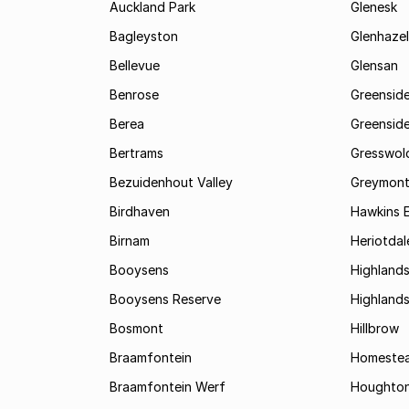
Auckland Park
Glenesk
Bagleyston
Glenhazel
Bellevue
Glensan
Benrose
Greensid
Berea
Greenside
Bertrams
Gresswol
Bezuidenhout Valley
Greymon
Birdhaven
Hawkins 
Birnam
Heriotdal
Booysens
Highland
Booysens Reserve
Highland
Bosmont
Hillbrow
Braamfontein
Homestea
Braamfontein Werf
Houghton