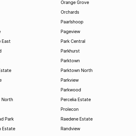
Orange Grove
Orchards
Paarlshoop
e
Pageview
 East
Park Central
d
Parkhurst
t
Parktown
Estate
Parktown North
e
Parkview
s
Parkwood
s North
Percelia Estate
Prolecon
d Park
Raedene Estate
 Estate
Randview