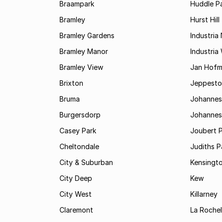
Braampark
Huddle Pa
Bramley
Hurst Hill
Bramley Gardens
Industria
Bramley Manor
Industria
Bramley View
Jan Hofm
Brixton
Jeppest
Bruma
Johannes
Burgersdorp
Johannesb
Casey Park
Joubert 
Cheltondale
Judiths P
City & Suburban
Kensingt
City Deep
Kew
City West
Killarney
Claremont
La Rochel