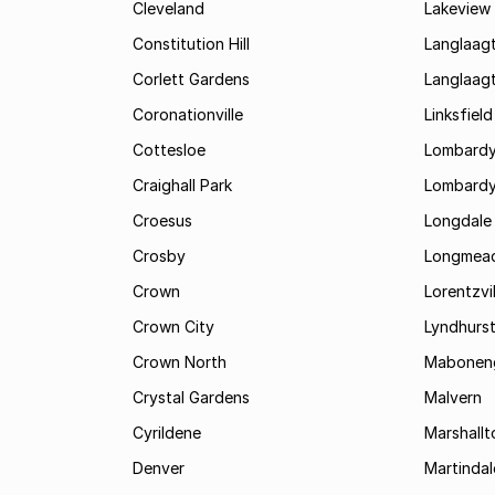
Cleveland
Lakeview
Constitution Hill
Langlaag
Corlett Gardens
Langlaag
Coronationville
Linksfield
Cottesloe
Lombardy
Craighall Park
Lombardy
Croesus
Longdale
Crosby
Longmea
Crown
Lorentzvil
Crown City
Lyndhurs
Crown North
Mabonen
Crystal Gardens
Malvern
Cyrildene
Marshall
Denver
Martindal