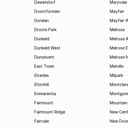
Dewetshof
Maryvale
Doornfontein
Mayfair
Dorelan
Mayfair 
Droste Park
Melrose
Dunkeld
Melrose 
Dunkeld West
Melrose E
Dunsevern
Melrose 
East Town
Melville
Elcedes
Milpark
Eltonhill
Montclar
Emmarentia
Montgome
Fairmount
Mountain
Fairmount Ridge
New Cent
Fairvale
New Door