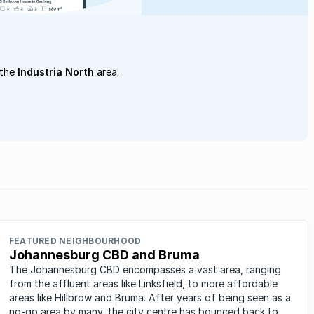
 the
Industria North
area.
FEATURED NEIGHBOURHOOD
Johannesburg CBD and Bruma
The Johannesburg CBD encompasses a vast area, ranging
from the affluent areas like Linksfield, to more affordable
areas like Hillbrow and Bruma. After years of being seen as a
no-go area by many, the city centre has bounced back to