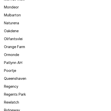
Mondeor
Mulbarton
Naturena
Oakdene
Olifantsvlei
Orange Farm
Ormonde
Patlynn AH
Poortje
Queenshaven
Regency
Regents Park
Rewlatch
Ridgeway