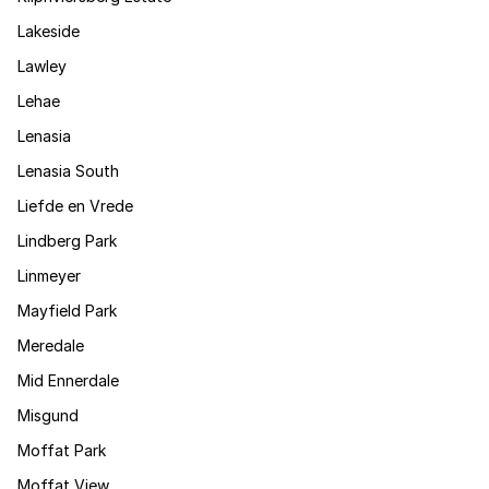
Lakeside
Lawley
Lehae
Lenasia
Lenasia South
Liefde en Vrede
Lindberg Park
Linmeyer
Mayfield Park
Meredale
Mid Ennerdale
Misgund
Moffat Park
Moffat View