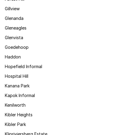
Gillview
Glenanda
Gleneagles
Glenvista
Goedehoop
Haddon
Hopefield Informal
Hospital Hill
Kanana Park
Kapok Informal
Kenilworth
Kibler Heights
Kibler Park
Klipriviersberg Estate