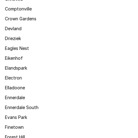
Comptonville
Crown Gardens
Devland
Drieziek
Eagles Nest
Eikenhof
Elandspark
Electron
Elladoone
Ennerdale
Ennerdale South
Evans Park
Finetown
Forest Hill