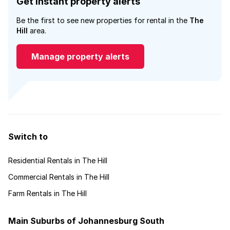
Get instant property alerts
Be the first to see new properties for rental in the
The
Hill
area.
Manage property alerts
Switch to
Residential Rentals in The Hill
Commercial Rentals in The Hill
Farm Rentals in The Hill
Main Suburbs of Johannesburg South