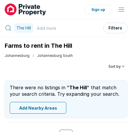
Sign up
The Hill
Filters
Add
more
Farms to rent in The Hill
Johannesburg
Johannesburg South
Sort by
There were no listings in "
The Hill
" that match
your search criteria. Try expanding your search.
Add Nearby Areas