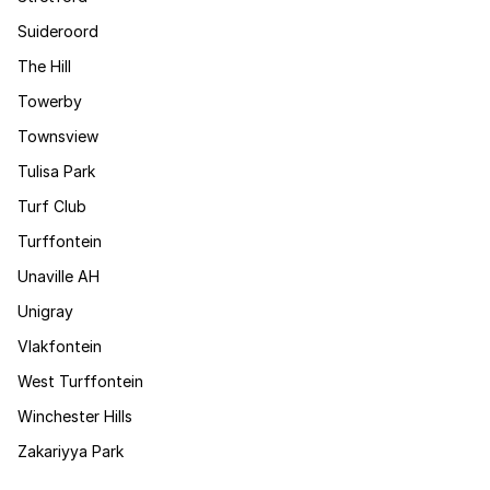
Suideroord
The Hill
Towerby
Townsview
Tulisa Park
Turf Club
Turffontein
Unaville AH
Unigray
Vlakfontein
West Turffontein
Winchester Hills
Zakariyya Park