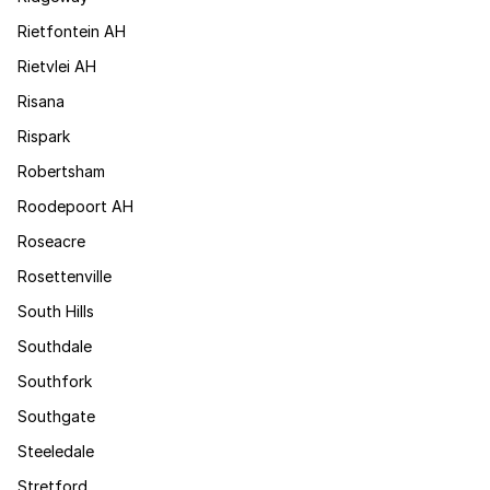
Rietfontein AH
Rietvlei AH
Risana
Rispark
Robertsham
Roodepoort AH
Roseacre
Rosettenville
South Hills
Southdale
Southfork
Southgate
Steeledale
Stretford