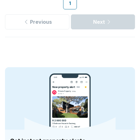
1
Previous
Next