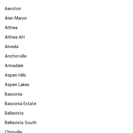
Aeroton
Alan Manor
Althea
Althea AH
Alveda
Anchorville
Armadale
Aspen Hills
Aspen Lakes
Bassonia
Bassonia Estate
Bellavista
Bellavista South
Chrisville